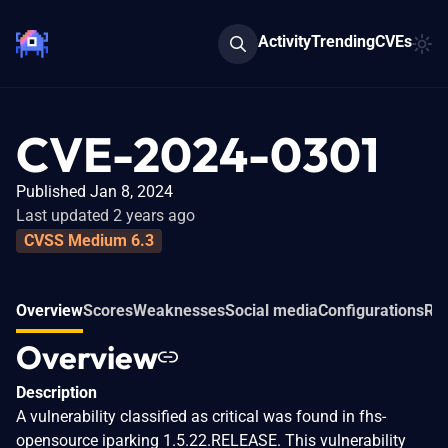
Activity
Trending
CVEs
CVE-2024-0301
Published Jan 8, 2024
Last updated 2 years ago
CVSS Medium 6.3
Overview
Scores
Weaknesses
Social media
Configurations
Rel
Overview
Description
A vulnerability classified as critical was found in fhs-
opensource iparking 1.5.22.RELEASE. This vulnerability