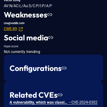
Vector string
AV:N/AC:L/Au:S/C:P/I:P/A:P
Weaknesses
cna@vuldb.com
CWE-89
Social media
Hype score
Not currently trending
Configurations
Related CVEs
A vulnerability, which was classified as critical, has been found in fhs-opensource iparking 1.5.22.RELEASE. This issue affects some unknown processing of the file /vueLogin. The manipulation leads to deserialization. The attack may be initiated remotely. The exploit has been disclosed to the public and may be used. The identifier VDB-249869 was assigned to this vulnerability.
•
CVE-2024-0302