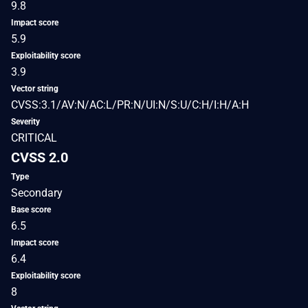
9.8
Impact score
5.9
Exploitability score
3.9
Vector string
CVSS:3.1/AV:N/AC:L/PR:N/UI:N/S:U/C:H/I:H/A:H
Severity
CRITICAL
CVSS 2.0
Type
Secondary
Base score
6.5
Impact score
6.4
Exploitability score
8