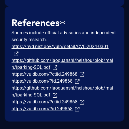
References
Sources include official advisories and independent
security research.
https://nvd.nist.gov/vuln/detail/CVE-2024-0301
https://github.com/laoquanshi/heishou/blob/mai
n/iparking-SQL.pdf
https://vuldb.com/?ctiid.249868
https://vuldb.com/?id.249868
https://github.com/laoquanshi/heishou/blob/mai
n/iparking-SQL.pdf
https://vuldb.com/?ctiid.249868
https://vuldb.com/?id.249868