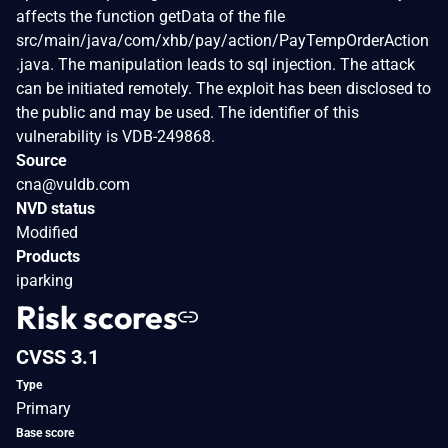
affects the function getData of the file
src/main/java/com/xhb/pay/action/PayTempOrderAction
.java. The manipulation leads to sql injection. The attack
can be initiated remotely. The exploit has been disclosed to
the public and may be used. The identifier of this
vulnerability is VDB-249868.
Source
cna@vuldb.com
NVD status
Modified
Products
iparking
Risk scores
CVSS 3.1
Type
Primary
Base score