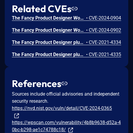
Related CVEs
The Fancy Product Designer WordPress plugin before 6.1.81 does not sanitise and escape some of its settings, which could allow high privilege users such as admin to perform Stored Cross-Site Scripting attacks even when the unfiltered_html capability is disallowed (for example in multisite setup)
•
CVE-2024-0904
The Fancy Product Designer WordPress plugin before 6.1.81 does not sanitise and escape some of its settings, which could allow high privilege users such as admin to perform Stored Cross-Site Scripting attacks even when the unfiltered_html capability is disallowed (for example in multisite setup)
•
CVE-2024-0902
The Fancy Product Designer plugin for WordPress is vulnerable to unauthorized modification of site options due to a missing capability check on the fpd_update_options function in versions up to, and including, 4.6.9. This makes it possible for authenticated attackers with subscriber-level permissions to modify site options, including setting the default role to administrator which can allow privilege escalation.
•
CVE-2021-4334
The Fancy Product Designer plugin for WordPress is vulnerable to unauthorized access to data and modification of plugin settings due to a missing capability check on multiple AJAX functions in versions up to, and including, 4.6.9. This makes it possible for authenticated attackers with subscriber-level permissions to modify plugin settings, including retrieving arbitrary order information or creating/updating/deleting products, orders, or other sensitive information not associated with their own account.
•
CVE-2021-4335
References
Sources include official advisories and independent
security research.
https://nvd.nist.gov/vuln/detail/CVE-2024-0365
https://wpscan.com/vulnerability/4b8b9638-d52a-4
0bc-b298-ae1c74788c18/