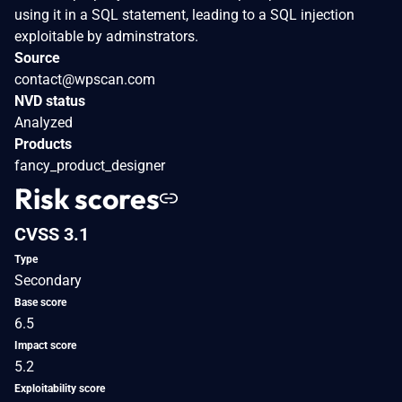
using it in a SQL statement, leading to a SQL injection
exploitable by adminstrators.
Source
contact@wpscan.com
NVD status
Analyzed
Products
fancy_product_designer
Risk scores
CVSS 3.1
Type
Secondary
Base score
6.5
Impact score
5.2
Exploitability score