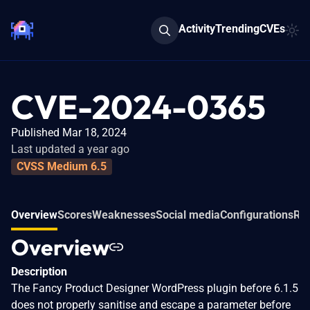
Activity
Trending
CVEs
CVE-2024-0365
Published Mar 18, 2024
Last updated a year ago
CVSS Medium 6.5
Overview
Scores
Weaknesses
Social media
Configurations
Rel
Overview
Description
The Fancy Product Designer WordPress plugin before 6.1.5
does not properly sanitise and escape a parameter before