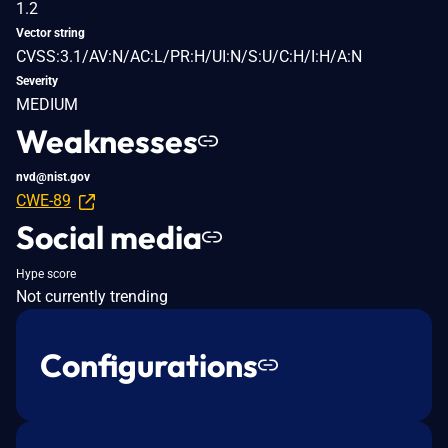
1.2
Vector string
CVSS:3.1/AV:N/AC:L/PR:H/UI:N/S:U/C:H/I:H/A:N
Severity
MEDIUM
Weaknesses
nvd@nist.gov
CWE-89
Social media
Hype score
Not currently trending
Configurations