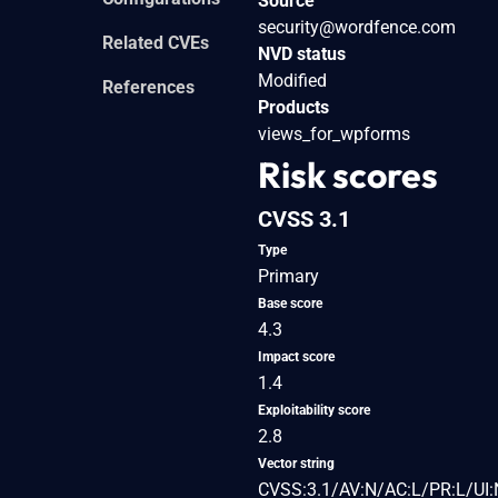
Source
security@wordfence.com
Related CVEs
NVD status
Modified
References
Products
views_for_wpforms
Risk scores
CVSS 3.1
Type
Primary
Base score
4.3
Impact score
1.4
Exploitability score
2.8
Vector string
CVSS:3.1/AV:N/AC:L/PR:L/UI: