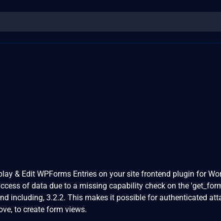
ay & Edit WPForms Entries on your site frontend plugin for Wo
ccess of data due to a missing capability check on the 'get_form
and including, 3.2.2. This makes it possible for authenticated att
ve, to create form views.