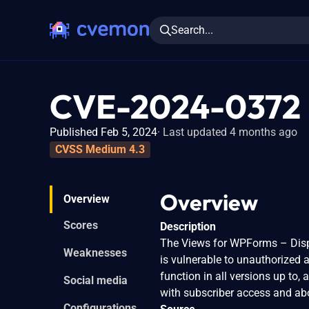
Search...
CVE-2024-0372
Published Feb 5, 2024
Last updated 4 months ago
CVSS Medium 4.3
Overview
Overview
Scores
Description
The Views for WPForms – Displ
Weaknesses
is vulnerable to unauthorized a
function in all versions up to, 
Social media
with subscriber access and abo
Configurations