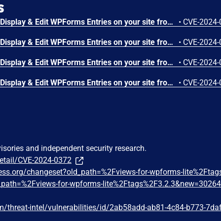
s
The Views for WPForms – Display & Edit WPForms Entries on your site frontend plugin for WordPress is vulnerable to Cross-Site Request Forgery in all versions up to, and including, 3.2.2. This is due to missing or incorrect nonce validation on the 'create_view' function. This makes it possible for unauthenticated attackers to create views via a forged request granted they can trick a site administrator into performing an action such as clicking on a link.
•
CVE-2024-
The Views for WPForms – Display & Edit WPForms Entries on your site frontend plugin for WordPress is vulnerable to Cross-Site Request Forgery in all versions up to, and including, 3.2.2. This is due to missing or incorrect nonce validation on the 'save_view' function. This makes it possible for unauthenticated attackers to modify arbitrary post titles via a forged request granted they can trick a site administrator into performing an action such as clicking on a link.
•
CVE-2024-
The Views for WPForms – Display & Edit WPForms Entries on your site frontend plugin for WordPress is vulnerable to unauthorized modification of data due to a missing capability check on the 'save_view' function in all versions up to, and including, 3.2.2. This makes it possible for authenticated attackers, with subscriber access and above, to modify the titles of arbitrary posts.
•
CVE-2024-
The Views for WPForms – Display & Edit WPForms Entries on your site frontend plugin for WordPress is vulnerable to unauthorized modification of data due to a missing capability check on the 'create_view' function in all versions up to, and including, 3.2.2. This makes it possible for authenticated attackers, with subscriber access and above, to create form views.
•
CVE-2024-
visories and independent security research.
detail/CVE-2024-0372
press.org/changeset?old_path=%2Fviews-for-wpforms-lite%2Fta
path=%2Fviews-for-wpforms-lite%2Ftags%2F3.2.3&new=3026
/threat-intel/vulnerabilities/id/2ab58add-ab81-4c84-b773-7da