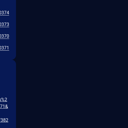
0374
0373
0370
0371
gs%2
471&
f382