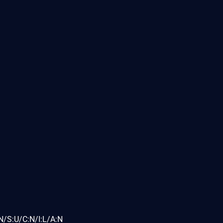
N/S:U/C:N/I:L/A:N