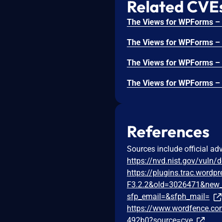
Related CVE
References
Sources include official ad
https://nvd.nist.gov/vuln/
https://plugins.trac.word
F3.2.2&old=3026471&new_
sfp_email=&sfph_mail=
https://www.wordfence.com
492b0?source=cve