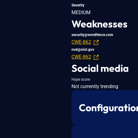
Severity
MEDIUM
Weaknesses
security@wordfence.com
CWE-862
nvd@nist.gov
CWE-862
Social media
Hype score
Not currently trending
Configuratio