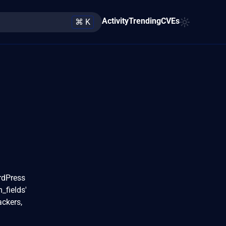
Activity
Trending
CVEs
⌘ K
rdPress
_fields'
ackers,