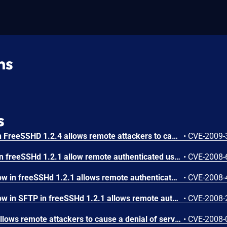
ns
s
Unspecified vulnerability in FreeSSHD 1.2.4 allows remote attackers to cause a denial of service via unknown vectors, as demonstrated by a certain module in VulnDisco Pack Professional 8.11. NOTE: as of 20090917, this disclosure has no actionable information. However, because the VulnDisco Pack author is a reliable researcher, the issue is being assigned a CVE identifier for tracking purposes.
•
CVE-2009-
Multiple buffer overflows in freeSSHd 1.2.1 allow remote authenticated users to cause a denial of service (crash) and execute arbitrary code via a long (1) open, (2) unlink, (3) mkdir, (4) rmdir, or (5) stat SFTP command.
•
CVE-2008-
Stack-based buffer overflow in freeSSHd 1.2.1 allows remote authenticated users to cause a denial of service (service crash) and potentially execute arbitrary code via a long argument to the (1) rename and (2) realpath parameters.
•
CVE-2008-
Stack-based buffer overflow in SFTP in freeSSHd 1.2.1 allows remote authenticated users to execute arbitrary code via a long directory name in an SSH_FXP_OPENDIR (aka opendir) command.
•
CVE-2008-
freeSSHd 1.2 and earlier allows remote attackers to cause a denial of service (crash) via a SSH2_MSG_NEWKEYS packet to TCP port 22, which triggers a NULL pointer dereference.
•
CVE-2008-