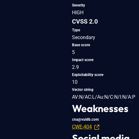
Severity
HIGH
CVSS 2.0
Type
Secondary
Base score
5
Impact score
2.9
Exploitability score
10
Vector string
AV:N/AC:L/Au:N/C:N/I:N/A:P
Weaknesses
cna@vuldb.com
CWE-404
Social media