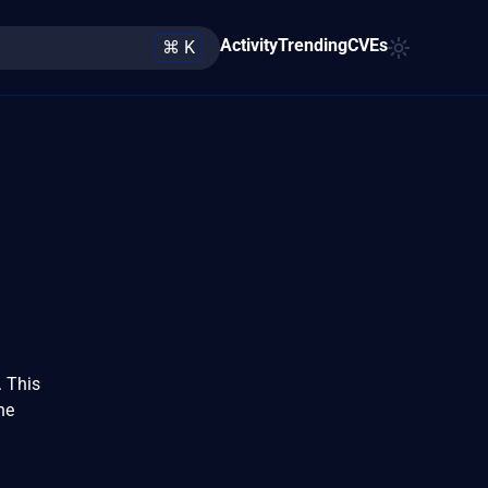
Activity
Trending
CVEs
⌘ K
. This
he
d