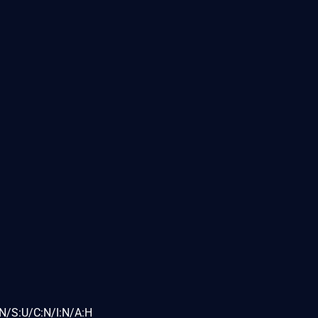
N/S:U/C:N/I:N/A:H