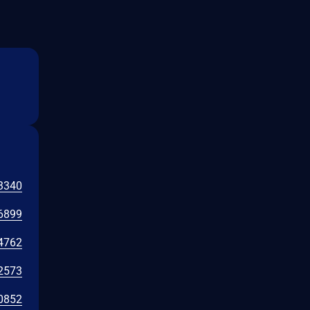
3340
6899
4762
2573
0852