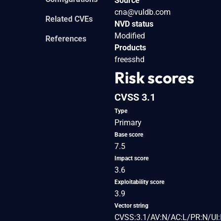
Source
cna@vuldb.com
Related CVEs
NVD status
Modified
References
Products
freesshd
Risk scores
CVSS 3.1
Type
Primary
Base score
7.5
Impact score
3.6
Exploitability score
3.9
Vector string
CVSS:3.1/AV:N/AC:L/PR:N/UI: