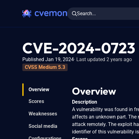
Search...
CVE-2024-0723
Published Jan 19, 2024
Last updated 2 years ago
CVSS Medium 5.3
Overview
Overview
Scores
Description
A vulnerability was found in f
Weaknesses
affects an unknown part. The ma
attack remotely. The exploit h
Social media
identifier of this vulnerability
Configurations