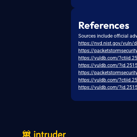
References
Sources include official ad
https://nvd.nist.gov/vuln/
https://packetstormsecurit
https://vuldb.com/?ctiid.
https://vuldb.com/?id.251
https://packetstormsecurit
https://vuldb.com/?ctiid.
https://vuldb.com/?id.251