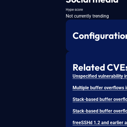
Hype score
Not currently trending
Configuratio
Related CVE