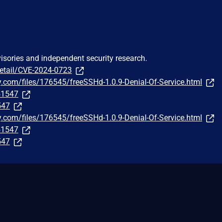
visories and independent security research.
detail/CVE-2024-0723
y.com/files/176545/freeSSHd-1.0.9-Denial-Of-Service.html
251547
547
y.com/files/176545/freeSSHd-1.0.9-Denial-Of-Service.html
251547
547