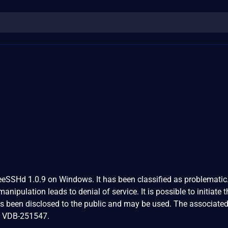
reeSSHd 1.0.9 on Windows. It has been classified as problematic
nipulation leads to denial of service. It is possible to initiate t
as been disclosed to the public and may be used. The associate
 is VDB-251547.