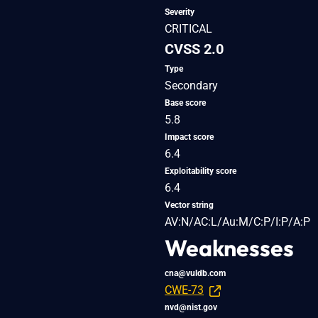
Severity
CRITICAL
CVSS 2.0
Type
Secondary
Base score
5.8
Impact score
6.4
Exploitability score
6.4
Vector string
AV:N/AC:L/Au:M/C:P/I:P/A:P
Weaknesses
cna@vuldb.com
CWE-73
nvd@nist.gov