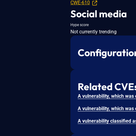
CWE-610
Social media
Hype score
Not currently trending
Configuratio
Related CVE