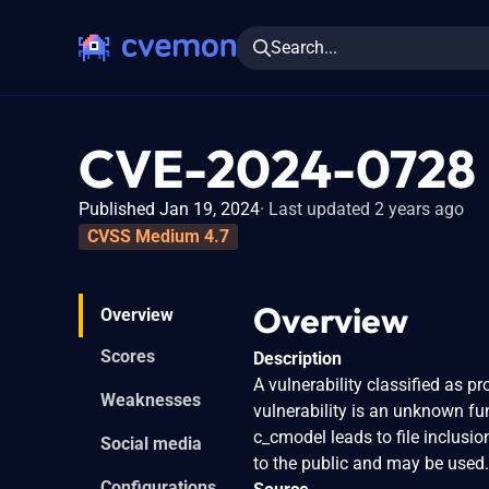
Search...
CVE-2024-0728
Published Jan 19, 2024
Last updated 2 years ago
CVSS Medium 4.7
Overview
Overview
Scores
Description
A vulnerability classified as 
Weaknesses
vulnerability is an unknown fu
c_cmodel leads to file inclusi
Social media
to the public and may be used. 
Configurations