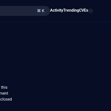
Activity
Trending
CVEs
⌘ K
 this
ument
sclosed