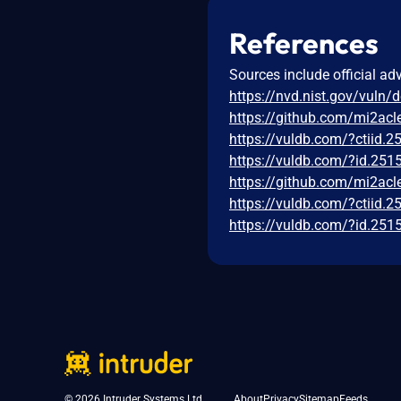
References
Sources include official ad
https://nvd.nist.gov/vuln/
https://github.com/mi2ac
https://vuldb.com/?ctiid.
https://vuldb.com/?id.251
https://github.com/mi2ac
https://vuldb.com/?ctiid.
https://vuldb.com/?id.251
© 2026 Intruder Systems Ltd.
About
Privacy
Sitemap
Feeds