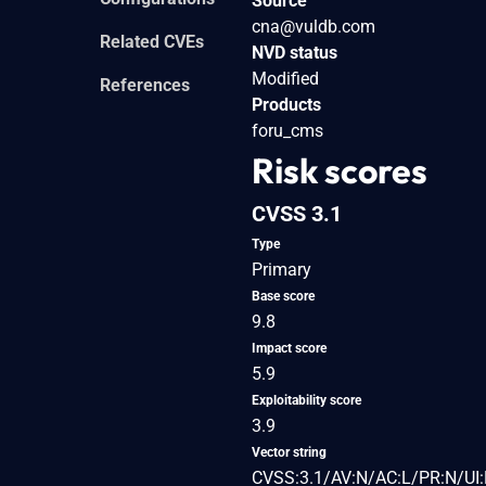
Source
cna@vuldb.com
Related CVEs
NVD status
Modified
References
Products
foru_cms
Risk scores
CVSS 3.1
Type
Primary
Base score
9.8
Impact score
5.9
Exploitability score
3.9
Vector string
CVSS:3.1/AV:N/AC:L/PR:N/UI: