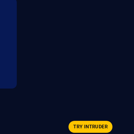
TRY INTRUDER