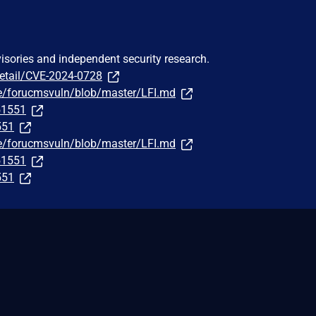
visories and independent security research.
detail/CVE-2024-0728
le/forucmsvuln/blob/master/LFI.md
251551
551
le/forucmsvuln/blob/master/LFI.md
251551
551