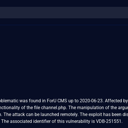
problematic was found in ForU CMS up to 2020-06-23. Affected by
nctionality of the file channel.php. The manipulation of the arg
on. The attack can be launched remotely. The exploit has been di
The associated identifier of this vulnerability is VDB-251551.