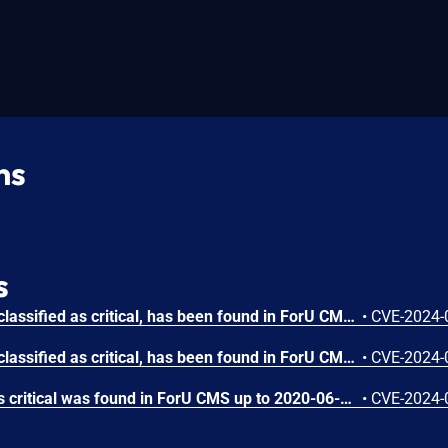
ns
s
A vulnerability, which was classified as critical, has been found in ForU CMS up to 2020-06-23. Affected by this issue is some unknown functionality of the file cms_admin.php. The manipulation of the argument a_name leads to sql injection. The exploit has been disclosed to the public and may be used. The identifier of this vulnerability is VDB-251552.
•
CVE-2024-
A vulnerability, which was classified as critical, has been found in ForU CMS up to 2020-06-23. This issue affects some unknown processing of the file admin/cms_template.php. The manipulation of the argument t_name/t_path leads to sql injection. The attack may be initiated remotely. The exploit has been disclosed to the public and may be used. The identifier VDB-250445 was assigned to this vulnerability.
•
CVE-2024-
A vulnerability classified as critical was found in ForU CMS up to 2020-06-23. This vulnerability affects unknown code of the file /admin/index.php?act=reset_admin_psw. The manipulation leads to weak password recovery. The attack can be initiated remotely. The exploit has been disclosed to the public and may be used. The identifier of this vulnerability is VDB-250444.
•
CVE-2024-