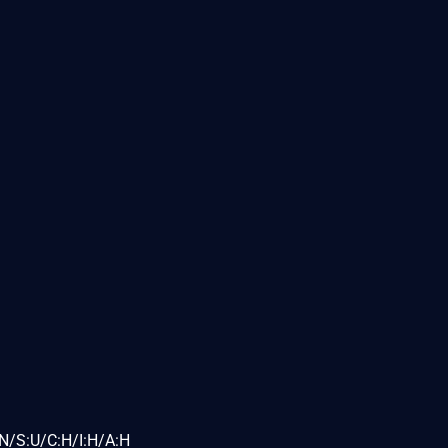
N/S:U/C:H/I:H/A:H