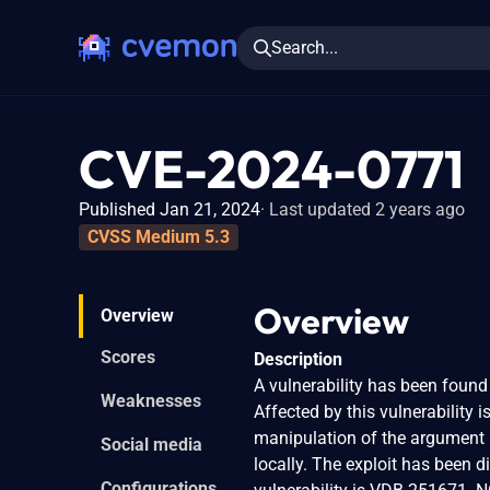
Search...
CVE-2024-0771
Published Jan 21, 2024
Last updated 2 years ago
CVSS Medium 5.3
Overview
Overview
Scores
Description
A vulnerability has been found
Weaknesses
Affected by this vulnerability
manipulation of the argument
Social media
locally. The exploit has been d
Configurations