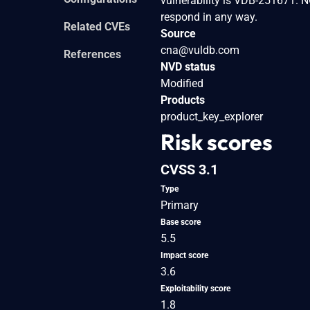
vulnerability is VDB-251671. N
respond in any way.
Related CVEs
Source
cna@vuldb.com
References
NVD status
Modified
Products
product_key_explorer
Risk scores
CVSS 3.1
Type
Primary
Base score
5.5
Impact score
3.6
Exploitability score
1.8