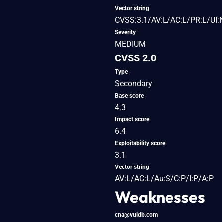
Vector string
CVSS:3.1/AV:L/AC:L/PR:L/UI:
Severity
MEDIUM
CVSS 2.0
Type
Secondary
Base score
4.3
Impact score
6.4
Exploitability score
3.1
Vector string
AV:L/AC:L/Au:S/C:P/I:P/A:P
Weaknesses
cna@vuldb.com