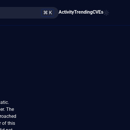
Activity
Trending
CVEs
⌘ K
atic.
er. The
proached
 of this