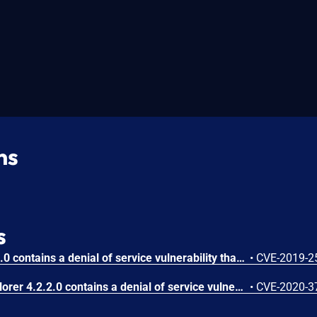
ns
s
Product Key Explorer 4.2.0.0 contains a denial of service vulnerability that allows local attackers to crash the application by overflowing the registration name input field. Attackers can create a specially crafted text file with repeated characters to trigger a buffer overflow when pasted into the registration name field, causing the application to crash.
•
CVE-2019-2
Nsauditor Product Key Explorer 4.2.2.0 contains a denial of service vulnerability that allows local attackers to crash the application by inputting a specially crafted registration key. Attackers can generate a payload of 1000 bytes of repeated characters and paste it into the 'Key' input field to trigger the application crash.
•
CVE-2020-3