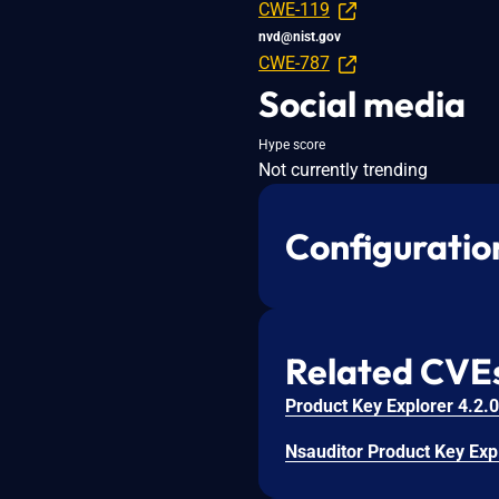
CWE-119
nvd@nist.gov
CWE-787
Social media
Hype score
Not currently trending
Configuratio
Related CVE