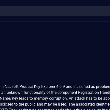
 in Nsasoft Product Key Explorer 4.0.9 and classified as problem
 is an unknown functionality of the component Registration Handl
 Name/Key leads to memory corruption. An attack has to be ap
isclosed to the public and may be used. The associated identifier