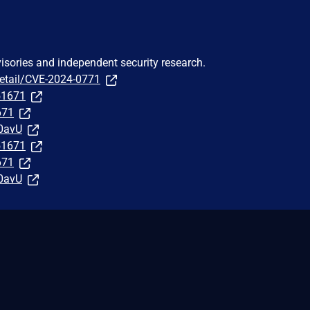
visories and independent security research.
detail/CVE-2024-0771
251671
671
0avU
251671
671
0avU