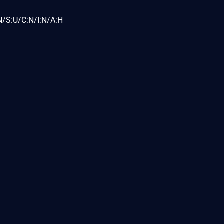
N/S:U/C:N/I:N/A:H