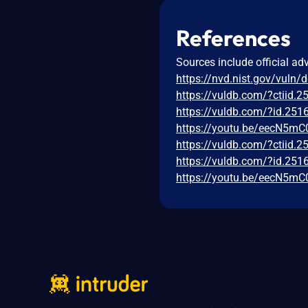
References
Sources include official ad
https://nvd.nist.gov/vuln/
https://vuldb.com/?ctiid.
https://vuldb.com/?id.251
https://youtu.be/eecN5mC
https://vuldb.com/?ctiid.
https://vuldb.com/?id.251
https://youtu.be/eecN5mC