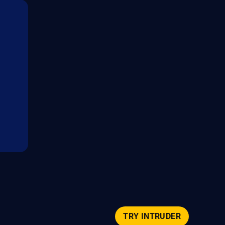
TRY INTRUDER