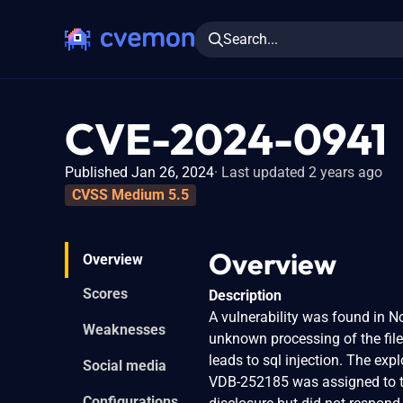
Search...
CVE-2024-0941
Published Jan 26, 2024
Last updated 2 years ago
CVSS Medium 5.5
Overview
Overview
Scores
Description
A vulnerability was found in No
Weaknesses
unknown processing of the fil
leads to sql injection. The exp
Social media
VDB-252185 was assigned to th
Configurations