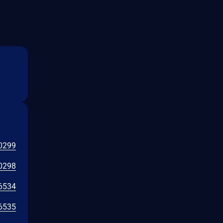
0299
0298
6534
6535