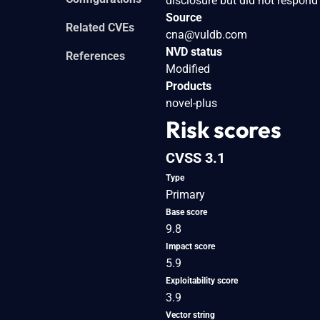
disclosure but did not respond
Source
Related CVEs
cna@vuldb.com
NVD status
References
Modified
Products
novel-plus
Risk scores
CVSS 3.1
Type
Primary
Base score
9.8
Impact score
5.9
Exploitability score
3.9
Vector string