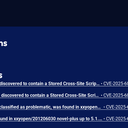
ns
s
Novel-Plus with 5.2.0 was discovered to contain a Stored Cross-Site Scripting (XSS) vulnerability via the /book/addCommentReply endpoint. An authenticated user can inject malicious JavaScript through the replyContent parameter when replying to a book comment. The payload is stored in the database and is executed in other users’ browsers when they view the affected comment thread.
•
CVE-2025-6
Novel-Plus up to 5.2.4 was discovered to contain a Stored Cross-Site Scripting (XSS) vulnerability via the /author/updateIndexName endpoint. This vulnerability allows authenticated attackers to inject malicious JavaScript code through the indexName parameter, which gets stored in the database and executed when other users view the affected book chapter.
•
CVE-2025-6
A vulnerability, which was classified as problematic, was found in xxyopen/201206030 novel-plus up to 5.1.3. This affects the function remove of the file novel-admin/src/main/java/com/java2nb/common/controller/FileController.java of the component File Handler. The manipulation leads to improper control of resource identifiers. It is possible to initiate the attack remotely. The complexity of an attack is rather high. The exploitability is told to be difficult. The exploit has been disclosed to the public and may be used. The vendor was contacted early about this disclosure but did not respond in any way.
•
CVE-2025-
A vulnerability has been found in xxyopen/201206030 novel-plus up to 5.1.3 and classified as critical. This vulnerability affects the function list of the file novel-admin/src/main/resources/mybatis/system/UserMapper.xml of the component User Management Module. The manipulation of the argument sort/order leads to sql injection. The attack can be initiated remotely. The exploit has been disclosed to the public and may be used. The vendor was contacted early about this disclosure but did not respond in any way.
•
CVE-2025-