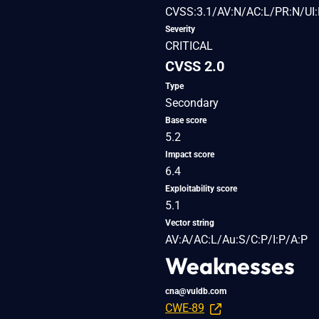
CVSS:3.1/AV:N/AC:L/PR:N/UI:
Severity
CRITICAL
CVSS 2.0
Type
Secondary
Base score
5.2
Impact score
6.4
Exploitability score
5.1
Vector string
AV:A/AC:L/Au:S/C:P/I:P/A:P
Weaknesses
cna@vuldb.com
CWE-89