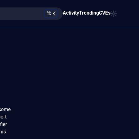
Activity
Trending
CVEs
⌘ K
 some
ort
fier
his