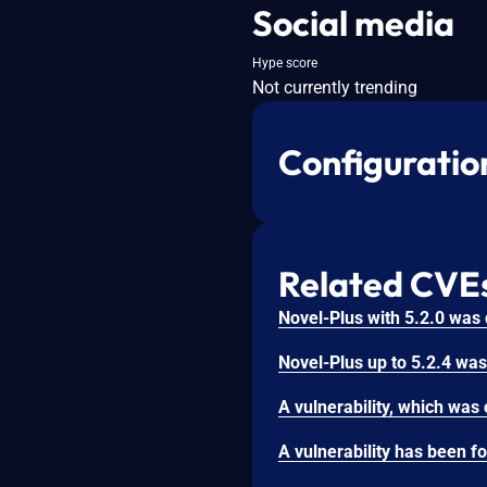
Social media
Hype score
Not currently trending
Configuratio
Related CVE