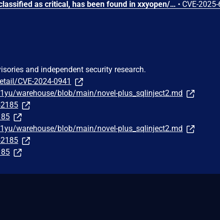
A vulnerability, which was classified as critical, has been found in xxyopen/201206030 novel-plus up to 5.1.3. Affected by this issue is the function ajaxLogin of the file novel-admin/src/main/java/com/java2nb/system/controller/LoginController.java of the component CATCHA Handler. The manipulation leads to authentication bypass by capture-replay. The attack may be launched remotely. The complexity of an attack is rather high. The exploitation is known to be difficult. The exploit has been disclosed to the public and may be used. The vendor was contacted early about this disclosure but did not respond in any way.
•
CVE-2025-
visories and independent security research.
detail/CVE-2024-0941
a1yu/warehouse/blob/main/novel-plus_sqlinject2.md
252185
185
a1yu/warehouse/blob/main/novel-plus_sqlinject2.md
252185
185