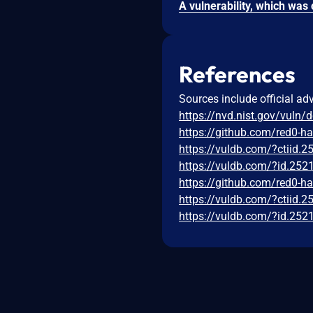
References
Sources include official ad
https://nvd.nist.gov/vuln/
https://github.com/red0-h
https://vuldb.com/?ctiid.
https://vuldb.com/?id.252
https://github.com/red0-h
https://vuldb.com/?ctiid.
https://vuldb.com/?id.252