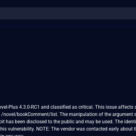
vel-Plus 4.3.0-RC1 and classified as critical. This issue affects
e /novel/bookComment/list. The manipulation of the argument s
loit has been disclosed to the public and may be used. The identi
is vulnerability. NOTE: The vendor was contacted early about t