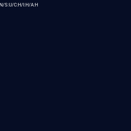
N/S:U/C:H/I:H/A:H