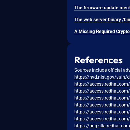
References
Sources include official ad
https://nvd.nist.gov/vuln/
https://access.redhat.co
https://access.redhat.co
https://access.redhat.co
https://access.redhat.co
https://access.redhat.co
https://access.redhat.com
https://bugzilla.redhat.c