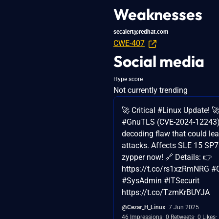
Weaknesses
secalert@redhat.com
CWE-407
Social media
Hype score
Not currently trending
🚀 Critical #Linux Update! 
#GnuTLS (CVE-2024-12243) 
decoding flaw that could le
attacks. Affects SLE 15 SP7
zypper now! 🔗 Details: 👉
https://t.co/rs1xzRmNRG #C
#SysAdmin #ITSecurit
https://t.co/TzmKrBUYJA
@Cezar_H_Linux
7 Jun 2025
46 Impressions
0 Retweets
0 Likes