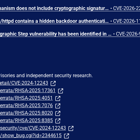
The firmware update mechanism does not include cryptographic signature validation. This allows anyone with access to the firmware update capability to upload arbitrary files which can then lead to arbitrary code execution.
•
CVE-2026-2
The web server binary /bin/httpd contains a hidden backdoor authentication mechanism in the login() function at 004c88b8. - The function contains a normal authentication path using MD5/hash-based password verification (prod_encode64/PasswordToMd5/check_rand_key). - After normal authentication fails, it calls GetValue("sys.rzadmin.password") to read a backdoor password from the device configuration. - It performs a direct strcmp() comparison (plaintext, not hashed) between the config value and the user-supplied password. A successful match grants role=2 (admin-level access) and creates a valid session. The rzadmin username is never checked — any username works with the backdoor
•
CVE-2026-1
A Missing Required Cryptographic Step vulnerability has been identified in Moxa's embedded Linux firmware for industrial computers and controllers. This vulnerability represents an incomplete remediation of CVE-2026-0714. The firmware introduced TPM2 parameter encryption as a countermeasure against CVE-2026-0714. However, an omission in the authorization session configuration causes the parameter encryption to provide no effective protection. An attacker with invasive physical access to the device can still capture TPM communications on the SPI bus and derive the LUKS disk encryption key in plaintext. While successful exploitation results in full compromise of the encrypted disk volume, the attack requires invasive physical access, including opening the device and attaching external equipment to the SPI bus. Remote exploitation is not possible, and the attack does not affect any downstream systems.
•
CVE-2026-
visories and independent security research.
detail/CVE-2024-12243
m/errata/RHSA-2025:17361
m/errata/RHSA-2025:4051
m/errata/RHSA-2025:7076
m/errata/RHSA-2025:8020
m/errata/RHSA-2025:8385
/security/cve/CVE-2024-12243
om/show_bug.cgi?id=2344615