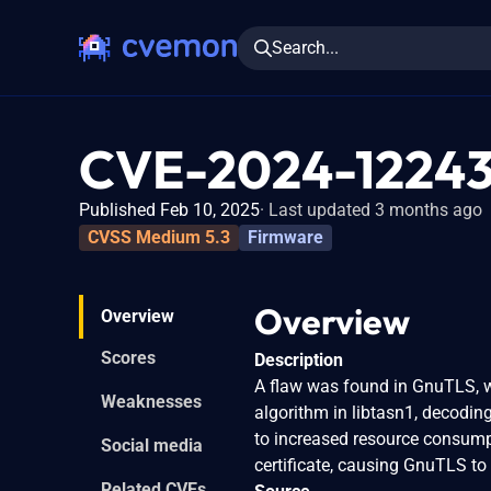
Search...
CVE-2024-1224
Published Feb 10, 2025
Last updated 3 months ago
CVSS Medium 5.3
Firmware
Overview
Overview
Scores
Description
A flaw was found in GnuTLS, wh
Weaknesses
algorithm in libtasn1, decodin
to increased resource consumpt
Social media
certificate, causing GnuTLS to 
Related CVEs