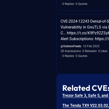
0 Replies
0 Quotes
CVE-2024-12243 Denial-of-S
Vulnerability in GnuTLS via 
C... https://t.co/K9Pz92ZSyK
Alert Subscriptions: https:/
@VulmonFeeds
10 Feb 2025
28 Impressions
0 Retweets
0 Likes
0 Replies
0 Quotes
Related CVE