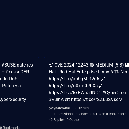
🚀 #SUSE patches
🚨 CVE-2024-12243 🟠 MEDIUM (5.3) 
– fixes a DER
Hat - Red Hat Enterprise Linux 6 🏗️ Non
ad to DoS
https://t.co/xb0gMf42g5 🔗
. Patch via
https://t.co/o0xpCb9IXs 🔗
https://t.co/kxFWh54NO1 #CyberCron
yberSecurity
#VulnAlert https://t.co/rSZ6uSVsqM
@cybercronai
10 Feb 2025
19 Impressions
0 Retweets
0 Likes
0 Bookmarks
0 Replies
0 Quotes
0 Bookmarks