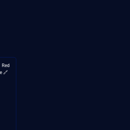
 Red
e 🔗