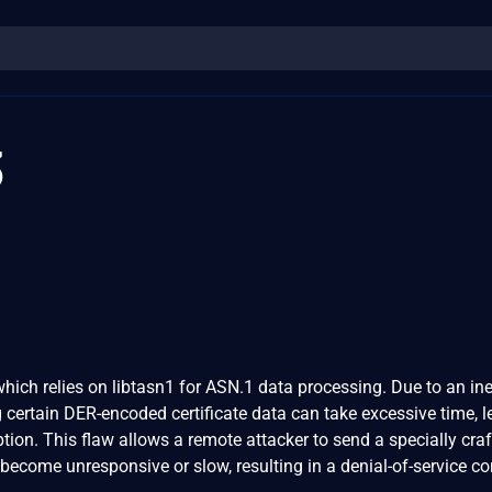
3
ich relies on libtasn1 for ASN.1 data processing. Due to an inef
g certain DER-encoded certificate data can take excessive time, 
ion. This flaw allows a remote attacker to send a specially cra
become unresponsive or slow, resulting in a denial-of-service co