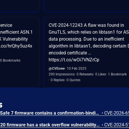
ervice
CVE-2024-12243 A flaw was found in
Inefficient ASN.1
GnuTLS, which relies on libtasn1 for A
 Vulnerability
data processing. Due to an inefficient
/t.co/hrQhy5uz4x
algorithm in libtasn1, decoding certain
encoded certificate …
https://t.co/wOi7VNZrCp
0 Bookmarks
@CVEnew
10 Feb 2025
290 Impressions
0 Retweets
0 Likes
1 Bookmark
0 Replies
0 Quotes
s
Trezor Safe 3, Safe 5, and Safe 7 firmware contains a confirmation-binding flaw in the Ethereum sign_tx / sign_tx_eip1559 flow. For contract interactions, the device confirms only the initial calldata chunk while the signature commits to the full streamed calldata. An attacker could present calldata to a victim then supply a different tail that changes the signed transaction. Fixed in 70c9b0c.
•
CVE-2026-6
The Tenda TX9 V22.03.02.20 firmware has a stack overflow vulnerability in the sub_42EA38 function of the file /goform/SetVirtualServerCfg.
•
CVE-2024-5