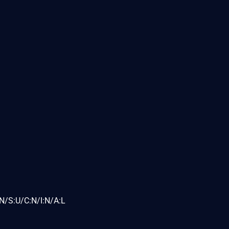
N/S:U/C:N/I:N/A:L