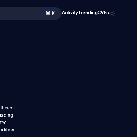
Activity
Trending
CVEs
⌘ K
ficient
leading
fted
ndition.