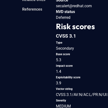
Source
secalert@redhat.com
References
NVD status
Deferred
Risk scores
CVSS 3.1
Type
Secondary
Base score
5.3
Impact score
1.4
Exploitability score
3.9
Vector string
CVSS:3.1/AV:N/AC:L/PR:N/UI:
Severity
MEDIUM