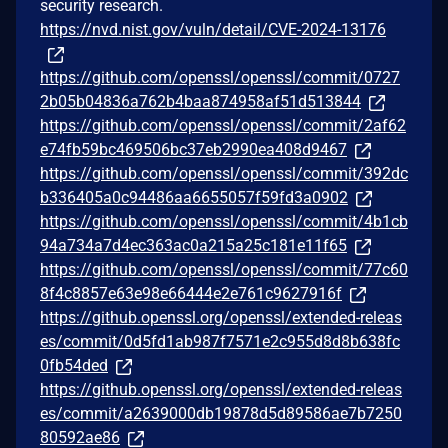
security research.
https://nvd.nist.gov/vuln/detail/CVE-2024-13176
https://github.com/openssl/openssl/commit/0727
2b05b04836a762b4baa874958af51d513844
https://github.com/openssl/openssl/commit/2af62
e74fb59bc469506bc37eb2990ea408d9467
https://github.com/openssl/openssl/commit/392dc
b336405a0c94486aa6655057f59fd3a0902
https://github.com/openssl/openssl/commit/4b1cb
94a734a7d4ec363ac0a215a25c181e11f65
https://github.com/openssl/openssl/commit/77c60
8f4c8857e63e98e66444e2e761c9627916f
https://github.openssl.org/openssl/extended-releas
es/commit/0d5fd1ab987f7571e2c955d8d8b638fc
0fb54ded
https://github.openssl.org/openssl/extended-releas
es/commit/a2639000db19878d5d89586ae7b7250
80592ae86