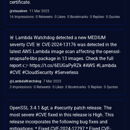
certificate.
@visualsvn
11 Mar 2025
16 Impressions
0 Retweets
0 Likes
0 Bookmarks
0 Replies
0 Quotes
🚨 Lambda Watchdog detected a new MEDIUM
severity CVE 🚨 CVE-2024-13176 was detected in the
latest AWS Lambda image scan affecting the openssl-
snapsafe-libs package in 13 images. Check the full
report 👉 https://t.co/6EUGaPyRZk #AWS #Lambda
#CVE #CloudSecurity #Serverless
@LambdaWatchdog
7 Mar 2025
3 Impressions
0 Retweets
0 Likes
0 Bookmarks
0 Replies
0 Quotes
OpenSSL 3.4.1 &gt; a #security patch release. The
most severe #CVE fixed in this release is High. This
release incorporates the following bug fixes and
mitigations: * Fixed CVE-2024-12797 * Fixed CVE-