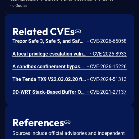
0 Quotes
Related CVEs
Trezor Safe 3, Safe 5, and Safe 7 firmware contains a confirmation-binding flaw in the Ethereum sign_tx / sign_tx_eip1559 flow. For contract interactions, the device confirms only the initial calldata chunk while the signature commits to the full streamed calldata. An attacker could present calldata to a victim then supply a different tail that changes the signed transaction. Fixed in 70c9b0c.
•
CVE-2026-65058
A local privilege escalation vulnerability exists in snap-confine, a set-capabilities core component used internally by Canonical snapd to construct the secure execution environment for snap applications. This vulnerability uniquely affects versions of snap-confine configured with set-capabilities (rather than standard set-uid-root installations). Due to a flaw in how privilege boundaries or security sandboxes are initialized when the binary runs under limited ambient capabilities, a local, unprivileged attacker can exploit this behavior to bypass intended restrictions and execute arbitrary code. Successful exploitation allows the local user to elevate their privileges to full root authority.
•
CVE-2026-8933
A sandbox confinement bypass vulnerability exists in Canonical snapd within its internal execution environment compiler (snap-confine). The default seccomp security templates generated by the engine to restrict system calls do not filter or reject process operations capable of creating or manipulating file execution flags with set-user-ID attributes. Consequently, an application running within a strictly confined snap environment can successfully compile or drop binaries and apply setuid properties to them. If a compromised or malicious process inside the snap sandbox executes these generated setuid binaries, it can potentially circumvent architectural sandboxing assumptions, drop intended restriction policies, or execute privileged actions inside the container namespace that should otherwise be strictly blocked. The vulnerability has been resolved by hardening the seccomp template engine to block the execution and creation of setuid executables by sandboxed snap processes.
•
CVE-2026-15226
The Tenda TX9 V22.03.02.20 firmware has a stack overflow vulnerability in the sub_42EA38 function of the file /goform/SetVirtualServerCfg.
•
CVE-2024-51313
DD-WRT Stack-Based Buffer Overflow Vulnerability
•
CVE-2021-27137
References
Sources include official advisories and independent