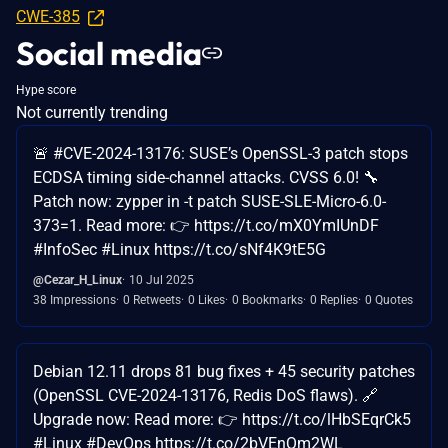
CWE-385
Social media
Hype score
Not currently trending
🚨 #CVE-2024-13176: SUSE’s OpenSSL-3 patch stops
ECDSA timing side-channel attacks. CVSS 6.0! 🔧
Patch now: zypper in -t patch SUSE-SLE-Micro-6.0-
373=1. Read more: 👉 https://t.co/mX0YmIUnDF
#InfoSec #Linux https://t.co/sNf4K9tE5G
@Cezar_H_Linux
10 Jul 2025
38 Impressions
0 Retweets
0 Likes
0 Bookmarks
0 Replies
0 Quotes
Debian 12.11 drops 81 bug fixes + 45 security patches
(OpenSSL CVE-2024-13176, Redis DoS flaws). 🔗
Upgrade now: Read more: 👉 https://t.co/lHbSEqrCk5
#Linux #DevOps https://t.co/2bVEnQm2WL