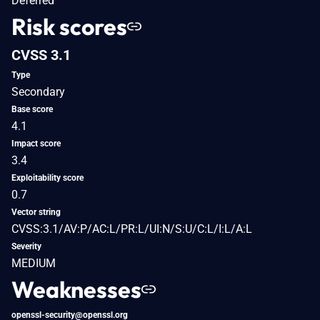
Deferred
Risk scores
CVSS 3.1
Type
Secondary
Base score
4.1
Impact score
3.4
Exploitability score
0.7
Vector string
CVSS:3.1/AV:P/AC:L/PR:L/UI:N/S:U/C:L/I:L/A:L
Severity
MEDIUM
Weaknesses
openssl-security@openssl.org