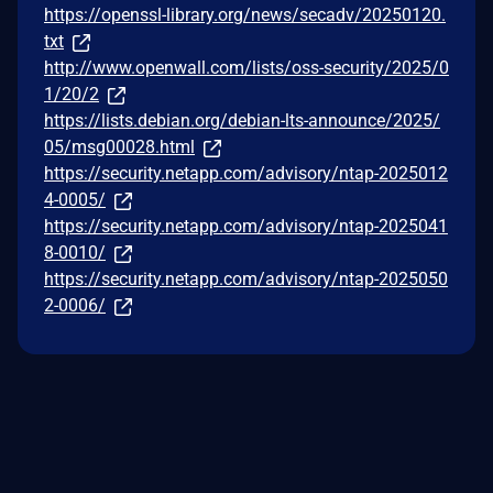
https://openssl-library.org/news/secadv/20250120.
txt
http://www.openwall.com/lists/oss-security/2025/0
1/20/2
https://lists.debian.org/debian-lts-announce/2025/
05/msg00028.html
https://security.netapp.com/advisory/ntap-2025012
4-0005/
https://security.netapp.com/advisory/ntap-2025041
8-0010/
https://security.netapp.com/advisory/ntap-2025050
2-0006/