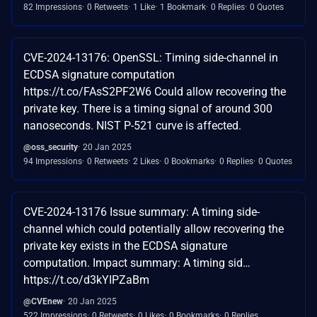
82 Impressions
0 Retweets
1 Like
1 Bookmark
0 Replies
0 Quotes
CVE-2024-13176: OpenSSL: Timing side-channel in
ECDSA signature computation
https://t.co/FAsS2PF2W6 Could allow recovering the
private key. There is a timing signal of around 300
nanoseconds. NIST P-521 curve is affected.
@oss_security
20 Jan 2025
94 Impressions
0 Retweets
2 Likes
0 Bookmarks
0 Replies
0 Quotes
CVE-2024-13176 Issue summary: A timing side-
channel which could potentially allow recovering the
private key exists in the ECDSA signature
computation. Impact summary: A timing sid…
https://t.co/d3kYIPZaBm
@CVEnew
20 Jan 2025
522 Impressions
0 Retweets
0 Likes
0 Bookmarks
0 Replies