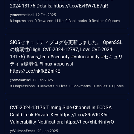
2024-13176 Details: https://t.co/EvRW7LB7gR
@stevematindi
12 Feb 2025
8 Impressions
0 Retweets
1 Like
0 Bookmarks
0 Replies
0 Quotes
SIOSセキュリティブログを更新しました。 OpenSSL
の脆弱性(High: CVE-2024-12797, Low: CVE-2024-
13176) #sios_tech #security #vulnerability #セキュリ
ティ #脆弱性 #linux #openssl
https://t.co/nkfkBZnIKE
@omokazuki
11 Feb 2025
93 Impressions
0 Retweets
2 Likes
0 Bookmarks
0 Replies
0 Quotes
CVE-2024-13176 Timing Side-Channel in ECDSA
Could Leak Private Key https://t.co/89cVtOK5it
Vulnerability Notification: https://t.co/xhLrNnfyrO
@VulmonFeeds
20 Jan 2025