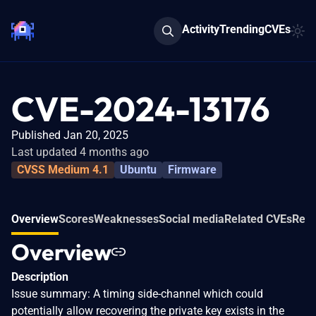
Activity
Trending
CVEs
CVE-2024-13176
Published Jan 20, 2025
Last updated 4 months ago
CVSS Medium 4.1
Ubuntu
Firmware
Overview
Scores
Weaknesses
Social media
Related CVEs
Refe
Overview
Description
Issue summary: A timing side-channel which could
potentially allow recovering the private key exists in the