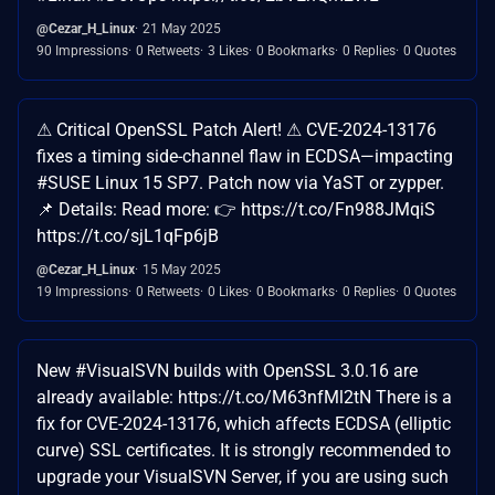
@Cezar_H_Linux
21 May 2025
90 Impressions
0 Retweets
3 Likes
0 Bookmarks
0 Replies
0 Quotes
⚠ Critical OpenSSL Patch Alert! ⚠ CVE-2024-13176
fixes a timing side-channel flaw in ECDSA—impacting
#SUSE Linux 15 SP7. Patch now via YaST or zypper.
📌 Details: Read more: 👉 https://t.co/Fn988JMqiS
https://t.co/sjL1qFp6jB
@Cezar_H_Linux
15 May 2025
19 Impressions
0 Retweets
0 Likes
0 Bookmarks
0 Replies
0 Quotes
New #VisualSVN builds with OpenSSL 3.0.16 are
already available: https://t.co/M63nfMl2tN There is a
fix for CVE-2024-13176, which affects ECDSA (elliptic
curve) SSL certificates. It is strongly recommended to
upgrade your VisualSVN Server, if you are using such