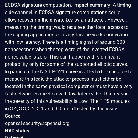
ECDSA signature computation. Impact summary: A timing
side-channel in ECDSA signature computations could
allow recovering the private key by an attacker. However,
measuring the timing would require either local access to
the signing application or a very fast network connection
with low latency. There is a timing signal of around 300
nanoseconds when the top word of the inverted ECDSA
nonce value is zero. This can happen with significant
probability only for some of the supported elliptic curves.
In particular the NIST P-521 curve is affected. To be able to
measure this leak, the attacker process must either be
located in the same physical computer or must have a very
fast network connection with low latency. For that reason
the severity of this vulnerability is Low. The FIPS modules
in 3.4, 3.3, 3.2, 3.1 and 3.0 are affected by this issue.
Source
openssl-security@openssl.org
NVD status