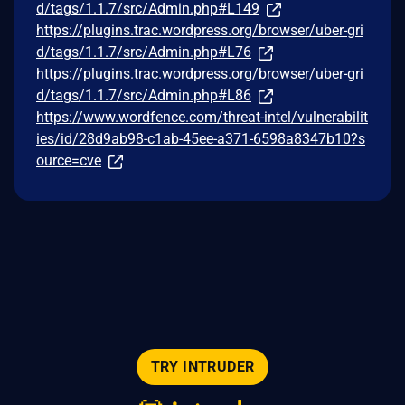
d/tags/1.1.7/src/Admin.php#L149
https://plugins.trac.wordpress.org/browser/uber-gri
d/tags/1.1.7/src/Admin.php#L76
https://plugins.trac.wordpress.org/browser/uber-gri
d/tags/1.1.7/src/Admin.php#L86
https://www.wordfence.com/threat-intel/vulnerabilit
ies/id/28d9ab98-c1ab-45ee-a371-6598a8347b10?s
ource=cve
TRY INTRUDER