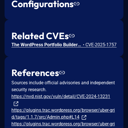
Configurations
Related CVEs
The WordPress Portfolio Builder – Portfolio Gallery plugin for WordPress is vulnerable to Stored Cross-Site Scripting via the plugin's 'pfhub_portfolio' and 'pfhub_portfolio_portfolio' shortcodes in all versions up to, and including, 1.1.7 due to insufficient input sanitization and output escaping on user supplied attributes. This makes it possible for authenticated attackers, with contributor-level access and above, to inject arbitrary web scripts in pages that will execute whenever a user accesses an injected page.
•
CVE-2025-1757
References
Sources include official advisories and independent
security research.
https://nvd.nist.gov/vuln/detail/CVE-2024-13231
https://plugins.trac.wordpress.org/browser/uber-gri
d/tags/1.1.7/src/Admin.php#L14
https://plugins.trac.wordpress.org/browser/uber-gri