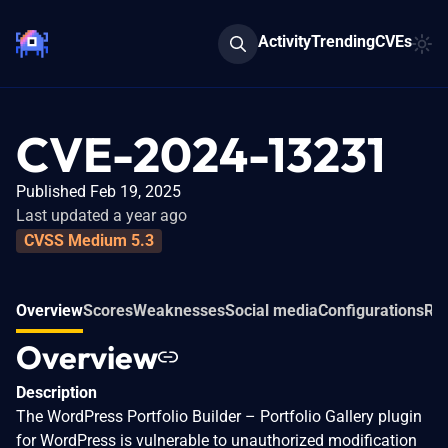
Activity
Trending
CVEs
CVE-2024-13231
Published Feb 19, 2025
Last updated a year ago
CVSS Medium 5.3
Overview
Scores
Weaknesses
Social media
Configurations
Rel
Overview
Description
The WordPress Portfolio Builder – Portfolio Gallery plugin
for WordPress is vulnerable to unauthorized modification