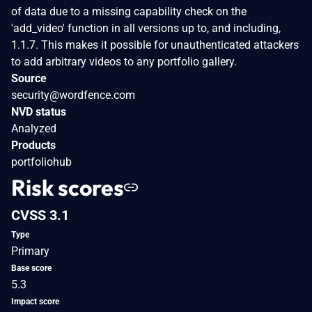
of data due to a missing capability check on the
'add_video' function in all versions up to, and including,
1.1.7. This makes it possible for unauthenticated attackers
to add arbitrary videos to any portfolio gallery.
Source
security@wordfence.com
NVD status
Analyzed
Products
portfoliohub
Risk scores
CVSS 3.1
Type
Primary
Base score
5.3
Impact score