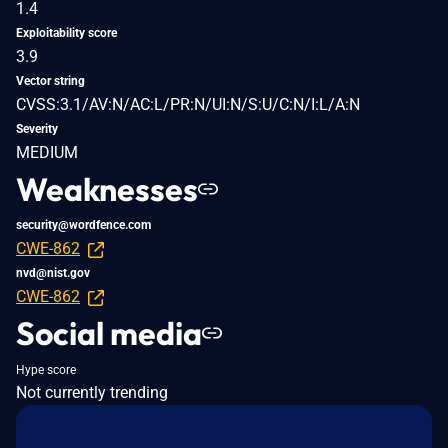
1.4
Exploitability score
3.9
Vector string
CVSS:3.1/AV:N/AC:L/PR:N/UI:N/S:U/C:N/I:L/A:N
Severity
MEDIUM
Weaknesses
security@wordfence.com
CWE-862
nvd@nist.gov
CWE-862
Social media
Hype score
Not currently trending