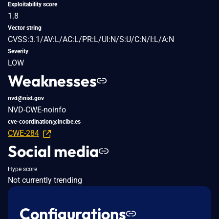
Exploitability score
1.8
Vector string
CVSS:3.1/AV:L/AC:L/PR:L/UI:N/S:U/C:N/I:L/A:N
Severity
LOW
Weaknesses
nvd@nist.gov
NVD-CWE-noinfo
cve-coordination@incibe.es
CWE-284
Social media
Hype score
Not currently trending
Configurations