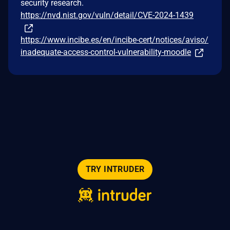
security research.
https://nvd.nist.gov/vuln/detail/CVE-2024-1439
https://www.incibe.es/en/incibe-cert/notices/aviso/
inadequate-access-control-vulnerability-moodle
TRY INTRUDER
© 2026 Intruder Systems Ltd.