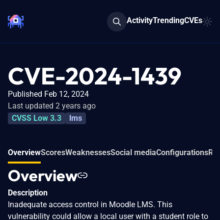
Activity
Trending
CVEs
CVE-2024-1439
Published Feb 12, 2024
Last updated 2 years ago
CVSS Low 3.3
lms
Overview
Scores
Weaknesses
Social media
Configurations
Rel
Overview
Description
Inadequate access control in Moodle LMS. This
vulnerability could allow a local user with a student role to