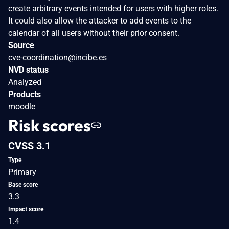
create arbitrary events intended for users with higher roles.
It could also allow the attacker to add events to the
calendar of all users without their prior consent.
Source
cve-coordination@incibe.es
NVD status
Analyzed
Products
moodle
Risk scores
CVSS 3.1
Type
Primary
Base score
3.3
Impact score
1.4