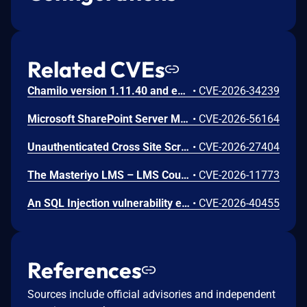
Related CVEs
Chamilo version 1.11.40 and earlier are vulnerable to authenticated remote code execution in the main/inc/ajax/lang.ajax.php path. This endpoint is protected only by `api_protect_course_script(true)`, which means any authenticated user enrolled in a course (student, teacher, DRH) can reach it.
•
CVE-2026-34239
Microsoft SharePoint Server Missing Authentication for Critical Function Vulnerability
•
CVE-2026-56164
Unauthenticated Cross Site Scripting (XSS) in LMS <= 9.7 versions.
•
CVE-2026-27404
The Masteriyo LMS – LMS Course Builder, Quizzes & Certificates plugin for WordPress is vulnerable to authorization bypass in all versions up to, and including, 2.2.1. This is due to the plugin not properly verifying that a user is authorized to perform an action. This makes it possible for authenticated attackers, with student-level access and above, to modify the description (post content) of arbitrary course announcements authored by instructors or administrators.
•
CVE-2026-11773
An SQL Injection vulnerability exists in LMS (LAN Management System) before commit 4cb30a7 within the "tarifflist.php" module due to insufficient sanitization of the POST "tg[]" parameter. The application directly concatenates user-supplied array values into an SQL query using "implode()", allowing authenticated attackers to perform Error-Based SQL injection and extract sensitive database information.
•
CVE-2026-40455
References
Sources include official advisories and independent