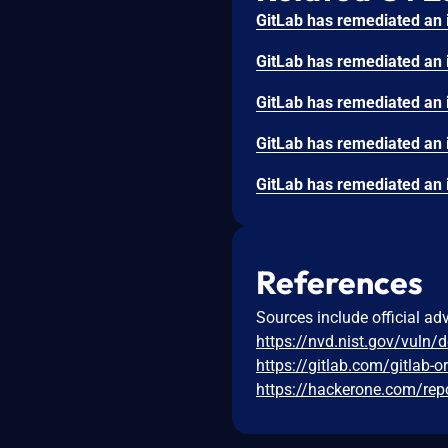
References
Sources include official ad
https://nvd.nist.gov/vuln/
https://gitlab.com/gitlab-
https://hackerone.com/re