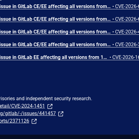
GitLab has remediated an issue in GitLab CE/EE affecting all versions from 16.6 before 19.0.5, 19.1 before 19.1.3, and 19.2 before 19.2.1 that under certain conditions could have allowed an unauthorized user to view project import source information due to a missing authorization check.
•
CVE-2026-
GitLab has remediated an issue in GitLab CE/EE affecting all versions from 10.1.0 before 19.0.5, 19.1 before 19.1.3, and 19.2 before 19.2.1 that under certain conditions could have allowed an authenticated user with Developer role to access unauthorized information due to insufficient access controls on internal request handling.
•
CVE-2026-
GitLab has remediated an issue in GitLab CE/EE affecting all versions from 18.4 before 19.0.5, 19.1 before 19.1.3, and 19.2 before 19.2.1 that under certain conditions could have allowed an authenticated user with guest-role permissions to access test report contents they were not authorized to view due to improper access control enforcement.
•
CVE-2026-
GitLab has remediated an issue in GitLab CE/EE affecting all versions from 14.0 before 19.0.5, 19.1 before 19.1.3, and 19.2 before 19.2.1 that under certain conditions could have allowed an attacker to execute arbitrary JavaScript in another user's browser via a crafted URL, due to improper sanitization of user-controlled input.
•
CVE-2026-
GitLab has remediated an issue in GitLab EE affecting all versions from 18.8 before 19.0.5, 19.1 before 19.1.3, and 19.2 before 19.2.1 that under certain conditions could have allowed some sensitive information to be disclosed to an unintended host due to improper handling of upstream requests in virtual registries.
•
CVE-2026-1
visories and independent security research.
detail/CVE-2024-1451
org/gitlab/-/issues/441457
ports/2371126