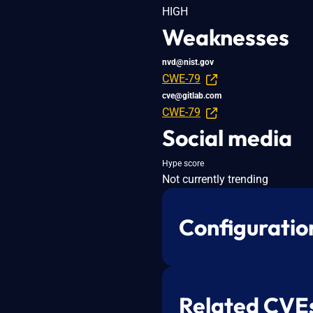
HIGH
Weaknesses
nvd@nist.gov
CWE-79
cve@gitlab.com
CWE-79
Social media
Hype score
Not currently trending
Configuratio
Related CVE