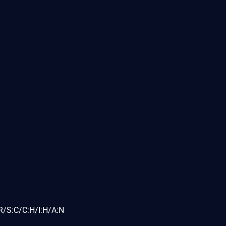
R/S:C/C:H/I:H/A:N