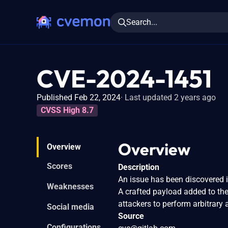
Search...
CVE-2024-1451
Published Feb 22, 2024
Last updated 2 years ago
CVSS High 8.7
Overview
Overview
Scores
Description
An issue has been discovered i
Weaknesses
A crafted payload added to the 
attackers to perform arbitrary 
Social media
Source
Configurations