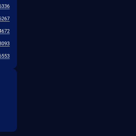
6336
6267
4672
3093
6553