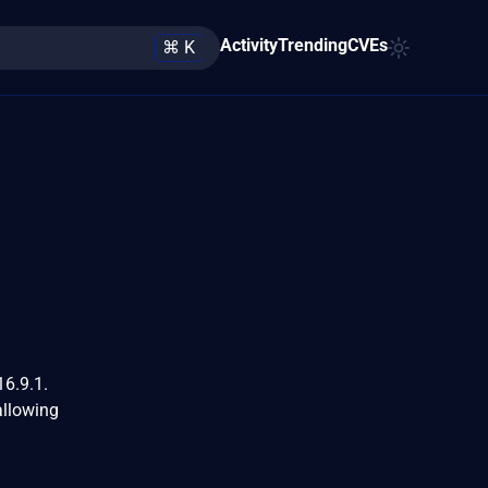
Activity
Trending
CVEs
⌘ K
16.9.1.
allowing