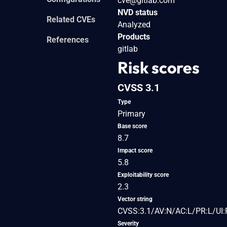
cve@gitlab.com
NVD status
Related CVEs
Analyzed
Products
References
gitlab
Risk scores
CVSS 3.1
Type
Primary
Base score
8.7
Impact score
5.8
Exploitability score
2.3
Vector string
CVSS:3.1/AV:N/AC:L/PR:L/UI:
Severity