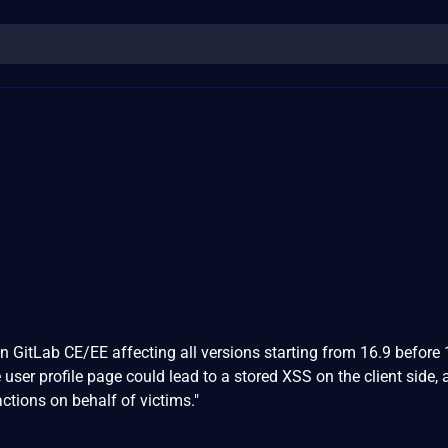
n GitLab CE/EE affecting all versions starting from 16.9 before 
user profile page could lead to a stored XSS on the client side, 
actions on behalf of victims."