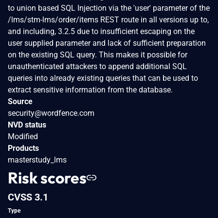
to union based SQL Injection via the 'user' parameter of the
/lms/stm-lms/order/items REST route in all versions up to,
and including, 3.2.5 due to insufficient escaping on the
user supplied parameter and lack of sufficient preparation
on the existing SQL query. This makes it possible for
unauthenticated attackers to append additional SQL
queries into already existing queries that can be used to
extract sensitive information from the database.
Source
security@wordfence.com
NVD status
Modified
Products
masterstudy_lms
Risk scores
CVSS 3.1
Type