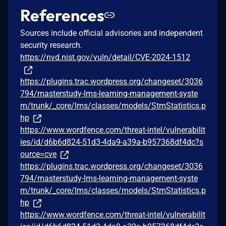
References
Sources include official advisories and independent
security research.
https://nvd.nist.gov/vuln/detail/CVE-2024-1512
https://plugins.trac.wordpress.org/changeset/3036
794/masterstudy-lms-learning-management-syste
m/trunk/_core/lms/classes/models/StmStatistics.p
hp
https://www.wordfence.com/threat-intel/vulnerabilit
ies/id/d6b6d824-51d3-4da9-a39a-b957368df4dc?s
ource=cve
https://plugins.trac.wordpress.org/changeset/3036
794/masterstudy-lms-learning-management-syste
m/trunk/_core/lms/classes/models/StmStatistics.p
hp
https://www.wordfence.com/threat-intel/vulnerabilit