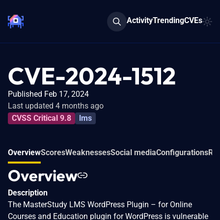
Activity
Trending
CVEs
CVE-2024-1512
Published Feb 17, 2024
Last updated 4 months ago
CVSS Critical 9.8
lms
Overview
Scores
Weaknesses
Social media
Configurations
Rel
Overview
Description
The MasterStudy LMS WordPress Plugin – for Online
Courses and Education plugin for WordPress is vulnerable