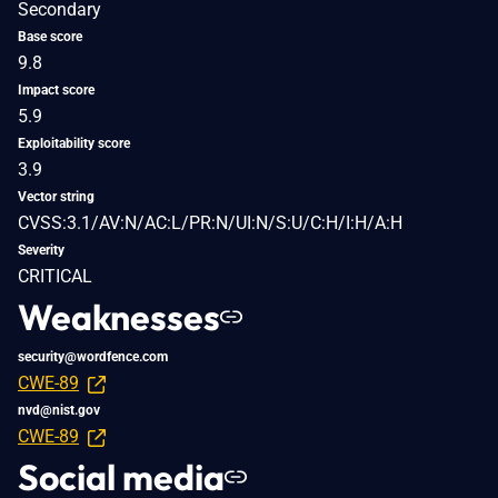
Secondary
Base score
9.8
Impact score
5.9
Exploitability score
3.9
Vector string
CVSS:3.1/AV:N/AC:L/PR:N/UI:N/S:U/C:H/I:H/A:H
Severity
CRITICAL
Weaknesses
security@wordfence.com
CWE-89
nvd@nist.gov
CWE-89
Social media