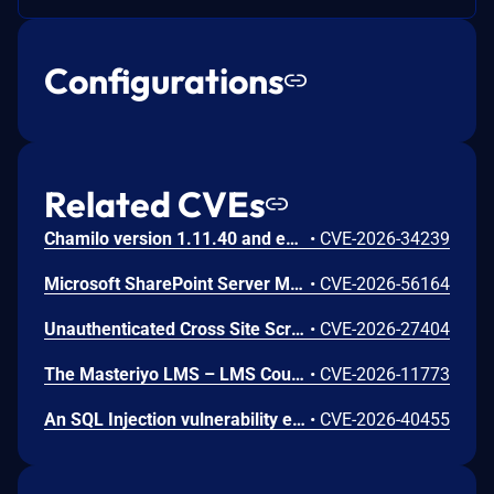
Configurations
Related CVEs
Chamilo version 1.11.40 and earlier are vulnerable to authenticated remote code execution in the main/inc/ajax/lang.ajax.php path. This endpoint is protected only by `api_protect_course_script(true)`, which means any authenticated user enrolled in a course (student, teacher, DRH) can reach it.
•
CVE-2026-34239
Microsoft SharePoint Server Missing Authentication for Critical Function Vulnerability
•
CVE-2026-56164
Unauthenticated Cross Site Scripting (XSS) in LMS <= 9.7 versions.
•
CVE-2026-27404
The Masteriyo LMS – LMS Course Builder, Quizzes & Certificates plugin for WordPress is vulnerable to authorization bypass in all versions up to, and including, 2.2.1. This is due to the plugin not properly verifying that a user is authorized to perform an action. This makes it possible for authenticated attackers, with student-level access and above, to modify the description (post content) of arbitrary course announcements authored by instructors or administrators.
•
CVE-2026-11773
An SQL Injection vulnerability exists in LMS (LAN Management System) before commit 4cb30a7 within the "tarifflist.php" module due to insufficient sanitization of the POST "tg[]" parameter. The application directly concatenates user-supplied array values into an SQL query using "implode()", allowing authenticated attackers to perform Error-Based SQL injection and extract sensitive database information.
•
CVE-2026-40455