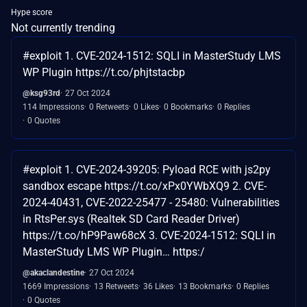
Hype score
Not currently trending
#exploit 1. CVE-2024-1512: SQLI in MasterStudy LMS
WP Plugin https://t.co/phjtstacbp
@ksg93rd
27 Oct 2024
114 Impressions
0 Retweets
0 Likes
0 Bookmarks
0 Replies
0 Quotes
#exploit 1. CVE-2024-39205: Pyload RCE with js2py
sandbox escape https://t.co/xPx0YWbXQ9 2. CVE-
2024-40431, CVE-2022-25477 - 25480: Vulnerabilities
in RtsPer.sys (Realtek SD Card Reader Driver)
https://t.co/hP9Paw68cX 3. CVE-2024-1512: SQLI in
MasterStudy LMS WP Plugin… https:/
@akaclandestine
27 Oct 2024
1669 Impressions
13 Retweets
36 Likes
13 Bookmarks
0 Replies
0 Quotes