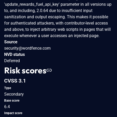
'update_rewards_fuel_api_key' parameter in all versions up
to, and including, 2.0.64 due to insufficient input
sanitization and output escaping. This makes it possible
for authenticated attackers, with contributor-level access
and above, to inject arbitrary web scripts in pages that will
execute whenever a user accesses an injected page.
Source
security@wordfence.com
NVD status
Deferred
Risk scores
CVSS 3.1
Type
Secondary
Base score
6.4
Impact score