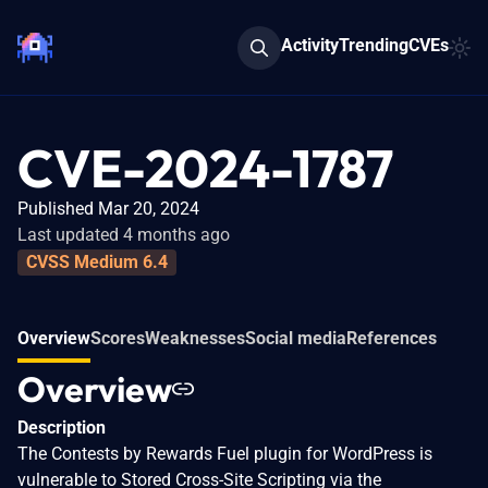
Activity
Trending
CVEs
CVE-2024-1787
Published Mar 20, 2024
Last updated 4 months ago
CVSS Medium 6.4
Overview
Scores
Weaknesses
Social media
References
Overview
Description
The Contests by Rewards Fuel plugin for WordPress is
vulnerable to Stored Cross-Site Scripting via the