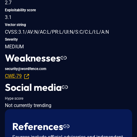
2.7
Exploitability score
3.1
Vector string
CVSS:3.1/AV:N/AC:L/PR:L/UI:N/S:C/C:L/I:L/A:N
Severity
MEDIUM
Weaknesses
security@wordfence.com
CWE-79
Social media
Hype score
Not currently trending
References