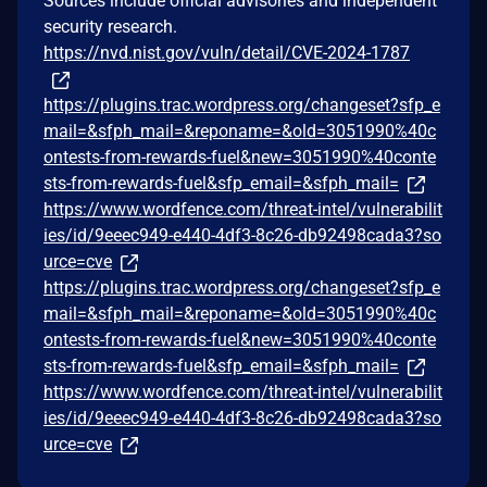
Sources include official advisories and independent
security research.
https://nvd.nist.gov/vuln/detail/CVE-2024-1787
https://plugins.trac.wordpress.org/changeset?sfp_e
mail=&sfph_mail=&reponame=&old=3051990%40c
ontests-from-rewards-fuel&new=3051990%40conte
sts-from-rewards-fuel&sfp_email=&sfph_mail=
https://www.wordfence.com/threat-intel/vulnerabilit
ies/id/9eeec949-e440-4df3-8c26-db92498cada3?so
urce=cve
https://plugins.trac.wordpress.org/changeset?sfp_e
mail=&sfph_mail=&reponame=&old=3051990%40c
ontests-from-rewards-fuel&new=3051990%40conte
sts-from-rewards-fuel&sfp_email=&sfph_mail=
https://www.wordfence.com/threat-intel/vulnerabilit
ies/id/9eeec949-e440-4df3-8c26-db92498cada3?so
urce=cve