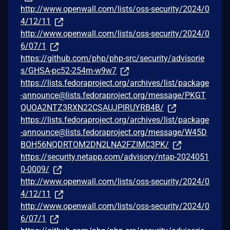
http://www.openwall.com/lists/oss-security/2024/0
4/12/11
http://www.openwall.com/lists/oss-security/2024/0
6/07/1
https://github.com/php/php-src/security/advisorie
s/GHSA-pc52-254m-w9w7
https://lists.fedoraproject.org/archives/list/package
-announce@lists.fedoraproject.org/message/PKGT
QUOA2NTZ3RXN22CSAUJPIRUYRB4B/
https://lists.fedoraproject.org/archives/list/package
-announce@lists.fedoraproject.org/message/W45D
BOH56NQDRTOM2DN2LNA2FZIMC3PK/
https://security.netapp.com/advisory/ntap-2024051
0-0009/
http://www.openwall.com/lists/oss-security/2024/0
4/12/11
http://www.openwall.com/lists/oss-security/2024/0
6/07/1