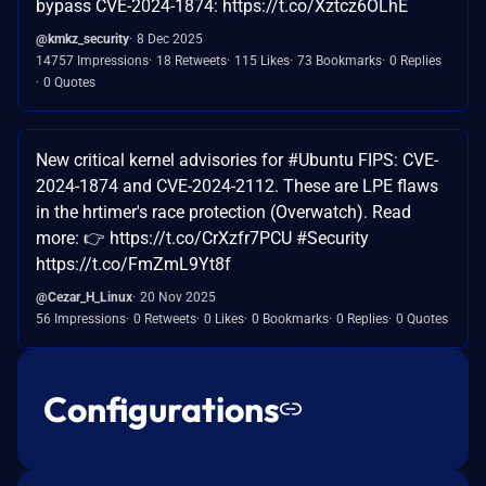
bypass CVE-2024-1874: https://t.co/Xztcz6OLhE
@kmkz_security
8 Dec 2025
14757 Impressions
18 Retweets
115 Likes
73 Bookmarks
0 Replies
0 Quotes
New critical kernel advisories for #Ubuntu FIPS: CVE-
2024-1874 and CVE-2024-2112. These are LPE flaws
in the hrtimer's race protection (Overwatch). Read
more: 👉 https://t.co/CrXzfr7PCU #Security
https://t.co/FmZmL9Yt8f
@Cezar_H_Linux
20 Nov 2025
56 Impressions
0 Retweets
0 Likes
0 Bookmarks
0 Replies
0 Quotes
Configurations