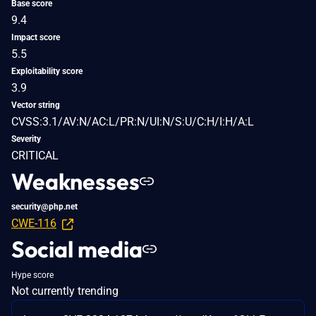
Base score
9.4
Impact score
5.5
Exploitability score
3.9
Vector string
CVSS:3.1/AV:N/AC:L/PR:N/UI:N/S:U/C:H/I:H/A:L
Severity
CRITICAL
Weaknesses
security@php.net
CWE-116
Social media
Hype score
Not currently trending