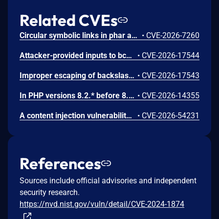
Related CVEs
Circular symbolic links in phar archives could lead to unbounded recursion, exhausting the C stack and crashing the PHP process, in PHP versions from 8.2.* before 8.2.33, from 8.3.* before 8.3.33, from 8.4.* before 8.4.24, and from 8.5.* before 8.5.9.
•
CVE-2026-7260
Attacker-provided inputs to bccomp() could lead to an out-of-bounds write with stack and heap corruption in PHP versions from 8.4.* before 8.4.24 and from 8.5.* before 8.5.9.
•
CVE-2026-17544
Improper escaping of backslashes in attacker-provided parameters would allow for trivial SQL injection in PHP versions from 8.2.* before 8.2.33, from 8.3.* before 8.3.33, from 8.4.* before 8.4.24, and from 8.5.* before 8.5.9.
•
CVE-2026-17543
In PHP versions 8.2.* before 8.2.32, 8.3.* before 8.3.32, 8.4.* before 8.4.23, 8.5.* before 8.5.8, the AES-WRAP-PAD algorithm implementation in OpenSSL extension contains a buffer allocation flaw. The output buffer for the AES key-wrap-with-padding operation is sized from the plaintext length without accounting for RFC 5649 expansion. This may cause OpenSSL to write beyond allocated memory, corrupting heap metadata and triggering application abort.
•
CVE-2026-14355
A content injection vulnerability was found in the ABRT post-create event handler scripts in libreport. The event script queries the systemd journal for log entries matching the crashed process and writes the results to files in the dump directory without sanitizing embedded control characters. A local user can inject arbitrary content into the journal output by embedding newline characters in syslog messages, controlling the content that root writes to dump directory files.
•
CVE-2026-54231
References
Sources include official advisories and independent
security research.
https://nvd.nist.gov/vuln/detail/CVE-2024-1874