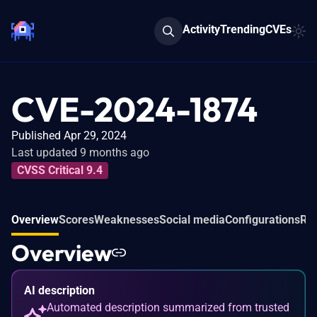
Activity
Trending
CVEs
CVE-2024-1874
Published Apr 29, 2024
Last updated 9 months ago
CVSS Critical 9.4
Overview
Scores
Weaknesses
Social media
Configurations
Rel
Overview
AI description
Automated description summarized from trusted