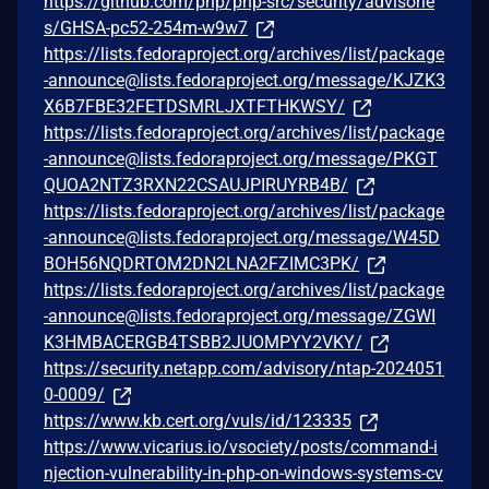
https://github.com/php/php-src/security/advisorie
s/GHSA-pc52-254m-w9w7
https://lists.fedoraproject.org/archives/list/package
-announce@lists.fedoraproject.org/message/KJZK3
X6B7FBE32FETDSMRLJXTFTHKWSY/
https://lists.fedoraproject.org/archives/list/package
-announce@lists.fedoraproject.org/message/PKGT
QUOA2NTZ3RXN22CSAUJPIRUYRB4B/
https://lists.fedoraproject.org/archives/list/package
-announce@lists.fedoraproject.org/message/W45D
BOH56NQDRTOM2DN2LNA2FZIMC3PK/
https://lists.fedoraproject.org/archives/list/package
-announce@lists.fedoraproject.org/message/ZGWI
K3HMBACERGB4TSBB2JUOMPYY2VKY/
https://security.netapp.com/advisory/ntap-2024051
0-0009/
https://www.kb.cert.org/vuls/id/123335
https://www.vicarius.io/vsociety/posts/command-i
njection-vulnerability-in-php-on-windows-systems-cv