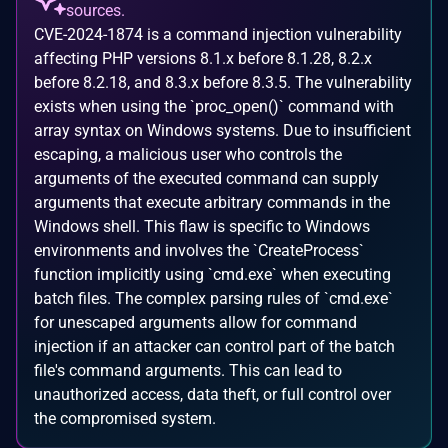
sources.
CVE-2024-1874 is a command injection vulnerability
affecting PHP versions 8.1.x before 8.1.28, 8.2.x
before 8.2.18, and 8.3.x before 8.3.5. The vulnerability
exists when using the `proc_open()` command with
array syntax on Windows systems. Due to insufficient
escaping, a malicious user who controls the
arguments of the executed command can supply
arguments that execute arbitrary commands in the
Windows shell. This flaw is specific to Windows
environments and involves the `CreateProcess`
function implicitly using `cmd.exe` when executing
batch files. The complex parsing rules of `cmd.exe`
for unescaped arguments allow for command
injection if an attacker can control part of the batch
file's command arguments. This can lead to
unauthorized access, data theft, or full control over
the compromised system.