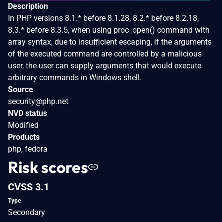
Description
In PHP versions 8.1.* before 8.1.28, 8.2.* before 8.2.18,
8.3.* before 8.3.5, when using proc_open() command with
array syntax, due to insufficient escaping, if the arguments
of the executed command are controlled by a malicious
user, the user can supply arguments that would execute
arbitrary commands in Windows shell.
Source
security@php.net
NVD status
Modified
Products
php, fedora
Risk scores
CVSS 3.1
Type
Secondary