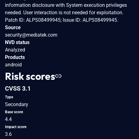
information disclosure with System execution privileges
needed. User interaction is not needed for exploitation.
Patch ID: ALPS08499945; Issue ID: ALPS08499945.
Source
security@mediatek.com
NVD status
Analyzed
Products
android
Risk scores
CVSS 3.1
Type
Secondary
Base score
4.4
Impact score
3.6