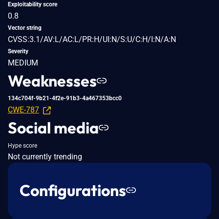
Exploitability score
0.8
Vector string
CVSS:3.1/AV:L/AC:L/PR:H/UI:N/S:U/C:H/I:N/A:N
Severity
MEDIUM
Weaknesses
134c704f-9b21-4f2e-91b3-4a467353bcc0
CWE-787
Social media
Hype score
Not currently trending
Configurations