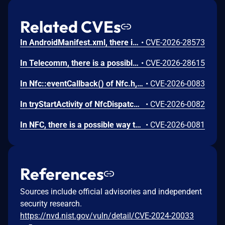
Related CVEs
In AndroidManifest.xml, there is a possible persistent denial of service due to a missing permission check. This could lead to local denial of service with no additional execution privileges needed. User interaction is not needed for exploitation.
•
CVE-2026-28573
In Telecomm, there is a possible way to initiate an unauthorized phone call due to a permissions bypass. This could lead to local escalation of privilege with no additional execution privileges needed. User interaction is not needed for exploitation.
•
CVE-2026-28615
In Nfc::eventCallback() of Nfc.h, there is a possible use after free due to a race condition. This could lead to local escalation of privilege with no additional execution privileges needed. User interaction is not needed for exploitation.
•
CVE-2026-0083
In tryStartActivity of NfcDispatcher.java, there is a possible automatic special app access permission assignment due to an insecure default value. This could lead to local escalation of privilege with no additional execution privileges needed. User interaction is not needed for exploitation.
•
CVE-2026-0082
In NFC, there is a possible way to spoof an NFC event due to a missing permission check. This could lead to local escalation of privilege with no additional execution privileges needed. User interaction is not needed for exploitation.
•
CVE-2026-0081
References
Sources include official advisories and independent
security research.
https://nvd.nist.gov/vuln/detail/CVE-2024-20033