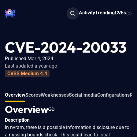
Activity
Trending
CVEs
CVE-2024-20033
Published Mar 4, 2024
Last updated a year ago
CVSS Medium 4.4
Overview
Scores
Weaknesses
Social media
Configurations
Rel
Overview
Description
In nvram, there is a possible information disclosure due to
a missing bounds check. This could lead to local