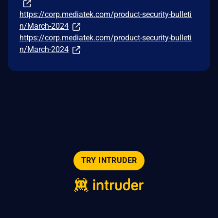
https://corp.mediatek.com/product-security-bulleti
n/March-2024
https://corp.mediatek.com/product-security-bulleti
n/March-2024
TRY INTRUDER
© 2026 Intruder Systems Ltd.