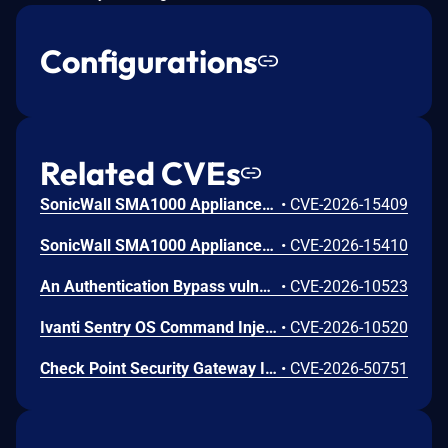
Configurations
Related CVEs
SonicWall SMA1000 Appliances Server-Side Request Forgery Vulnerability
•
CVE-2026-15409
SonicWall SMA1000 Appliances Code Injection Vulnerability
•
CVE-2026-15410
An Authentication Bypass vulnerability (CWE-288) in Ivanti Sentry before the R10.5.2, R10.6.2 and R10.7.1 versions allows a remote unauthenticated attacker to create arbitrary administrative accounts and obtain full administrative access
•
CVE-2026-10523
Ivanti Sentry OS Command Injection Vulnerability
•
CVE-2026-10520
Check Point Security Gateway Improper Authentication Vulnerability
•
CVE-2026-50751