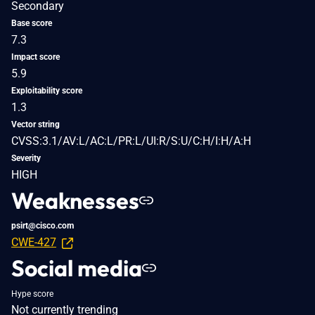
Secondary
Base score
7.3
Impact score
5.9
Exploitability score
1.3
Vector string
CVSS:3.1/AV:L/AC:L/PR:L/UI:R/S:U/C:H/I:H/A:H
Severity
HIGH
Weaknesses
psirt@cisco.com
CWE-427
Social media
Hype score
Not currently trending