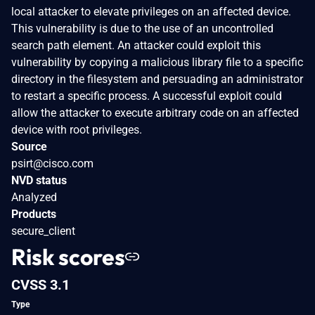
local attacker to elevate privileges on an affected device.
This vulnerability is due to the use of an uncontrolled
search path element. An attacker could exploit this
vulnerability by copying a malicious library file to a specific
directory in the filesystem and persuading an administrator
to restart a specific process. A successful exploit could
allow the attacker to execute arbitrary code on an affected
device with root privileges.
Source
psirt@cisco.com
NVD status
Analyzed
Products
secure_client
Risk scores
CVSS 3.1
Type