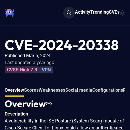
Activity
Trending
CVEs
CVE-2024-20338
Published Mar 6, 2024
Last updated a year ago
CVSS High 7.3
VPN
Overview
Scores
Weaknesses
Social media
Configurations
Rel
Overview
Description
A vulnerability in the ISE Posture (System Scan) module of
Cisco Secure Client for Linux could allow an authenticated,