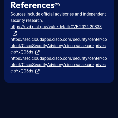
References
Sources include official advisories and independent
security research.
https://nvd.nist.gov/vuln/detail/CVE-2024-20338
https://sec.cloudapps.cisco.com/security/center/co
ntent/CiscoSecurityAdvisory/cisco-sa-secure-prives
c-sYxQO6ds
https://sec.cloudapps.cisco.com/security/center/co
ntent/CiscoSecurityAdvisory/cisco-sa-secure-prives
c-sYxQO6ds