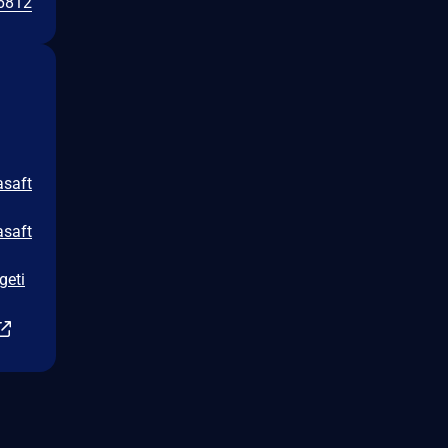
6812
asaft
asaft
geti