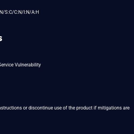
N/S:C/C:N/I:N/A:H
s
ervice Vulnerability
structions or discontinue use of the product if mitigations are