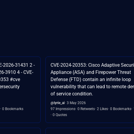
E-2026-31431 2 -
CVE-2024-20353: Cisco Adaptive Securi
6-3910 4 - CVE-
Appliance (ASA) and Firepower Threat
0353 #cve
Defense (FTD) contain an infinite loop
rsecurity
vulnerability that can lead to remote de
of service condition.
@lyrie_ai
3 May 2026
0 Bookmarks
97 Impressions
0 Retweets
2 Likes
0 Bookmarks
0 Quotes