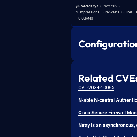
@RotateKeys
8 Nov 2025
2 Impressions
0 Retweets
0 Likes
0
0 Quotes
Configuratio
Related CVE
CVE-2024-10085