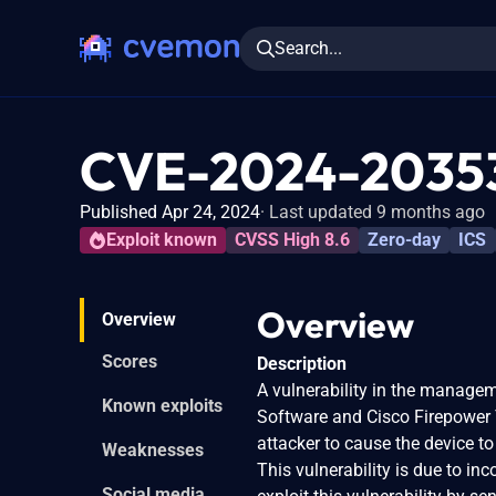
Search...
CVE-2024-2035
Published Apr 24, 2024
Last updated 9 months ago
Exploit known
CVSS High 8.6
Zero-day
ICS
Overview
Overview
Scores
Description
A vulnerability in the manage
Known exploits
Software and Cisco Firepower 
attacker to cause the device to
Weaknesses
This vulnerability is due to i
Social media