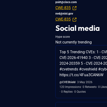
psirt@cisco.com
CWE-835
nvd@nist.gov
CWE-835
Social media
Hype score
Not currently trending
Top 5 Trending CVEs: 1 - CV
CVE-2026-41940 3 - CVE-202
2024-20359 5 - CVE-2024-2
#cvetrends #cveshield #cybe
https://t.co/4Fua3CAN6W
@CVEShield
3 May 2026
120 Impressions
0 Retweets
0 Likes
0 Replies
0 Quotes