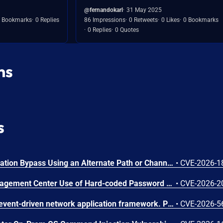
@fernandokarl
31 May 2025
 Bookmarks
0 Replies
86 Impressions
0 Retweets
0 Likes
0 Bookmarks
0 Replies
0 Quotes
ns
s
N-able N-central Authentication Bypass Using an Alternate Path or Channel Vulnerability
•
CVE-2026-1
Cisco Secure Firewall Management Center Use of Hard-coded Password Vulnerability
•
CVE-2026-2
Netty is an asynchronous, event-driven network application framework. Prior to versions 4.1.136.Final and 4.2.16.Final, the OcspServerCertificateValidator flags an out-of-date OCSP response but does not stop processing it, so an expired GOOD response is still reported as VALID, letting an on-path attacker replay a stale GOOD response to bypass revocation of a since-revoked certificate. Exploitation can lead to certificate revocation bypass via replay of an expired OCSP response. Any application using OcspServerCertificateValidator is affected; a revoked certificate can be accepted. This issue has been fixed in versions 4.1.136.Final and 4.2.16.Final.
•
CVE-2026-5