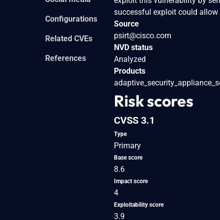
exploit this vulnerability by s
successful exploit could allow
Configurations
Source
psirt@cisco.com
Related CVEs
NVD status
References
Analyzed
Products
adaptive_security_appliance_s
Risk scores
CVSS 3.1
Type
Primary
Base score
8.6
Impact score
4
Exploitability score
3.9