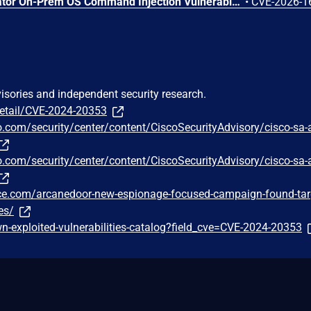
Arista VeloCloud Orchestrator On-Prem OS Command Injection Vulnerability
•
CVE-2026-1
visories and independent security research.
detail/CVE-2024-20353
o.com/security/center/content/CiscoSecurityAdvisory/cisco-sa-
o.com/security/center/content/CiscoSecurityAdvisory/cisco-sa-
gence.com/arcanedoor-new-espionage-focused-campaign-found-tar
es/
-exploited-vulnerabilities-catalog?field_cve=CVE-2024-20353