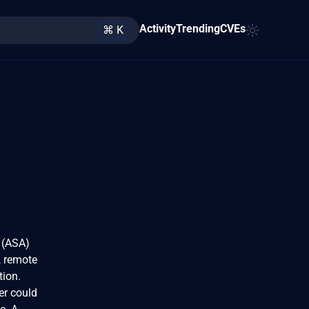
Activity
Trending
CVEs
⌘ K
 (ASA)
, remote
tion.
er could