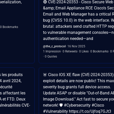
rialization,
🔴 CVE-2024-20353 - Cisco Secure Web
&amp; Email Appliance RCE Cisco's Sec
Email and Web Manager has a critical 
bug (CVSS 10.0) in the web interface. W
brutal: attackers send crafted HTTP re
0 Bookmarks
to vulnerable management consoles—
authentication needed—and
@the_c_protocol
16 Nov 2025
1 Impression
0 Retweets
0 Likes
0 Bookmarks
0 
0 Quotes
 les produits
🚨 Cisco IOS XE flaw (CVE-2024-20353)
4 avril 2024,
exploit details are now public! This max
sécurité
severity bug grants full device access.
s affectant les
Update ASAP or disable "Out-of-Band A
A et FTD. Deux
Image Download." Act fast to secure yo
ulnérabilités CVE-
network! 🛡️ #Cybersecurity #Cisco
#Vulnerability https://t.co/Ujfoq7GJt3