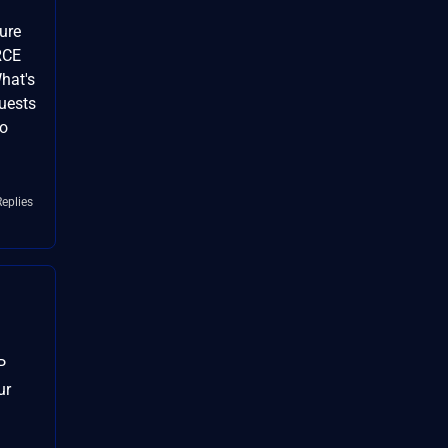
ure
RCE
hat's
quests
no
Replies
P
ur