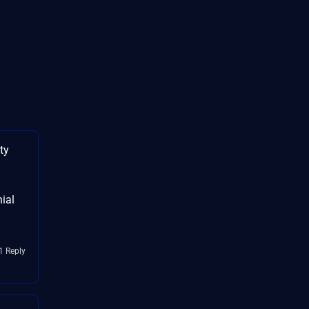
ty
nial
1 Reply