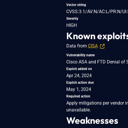
Vector string
CVSS:3.1/AV:N/AC:L/PR:N/UI:
Severity
HIGH
Known exploit
Data from
CISA
Vulnerability name
Cisco ASA and FTD Denial of S
Exploit added on
Apr 24, 2024
Exploit action due
May 1, 2024
Required action
Apply mitigations per vendor in
unavailable.
Weaknesses