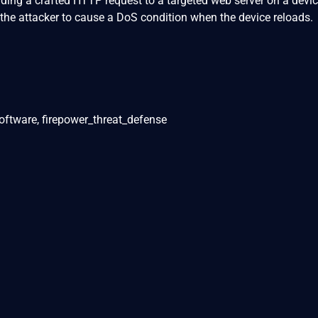
ending a crafted HTTP request to a targeted web server on a devic
 the attacker to cause a DoS condition when the device reloads.
oftware, firepower_threat_defense