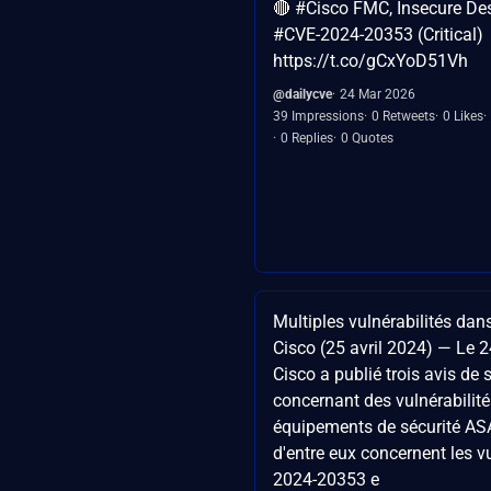
🔴 #Cisco FMC, Insecure Dese
#CVE-2024-20353 (Critical)
https://t.co/gCxYoD51Vh
@dailycve
24 Mar 2026
39 Impressions
0 Retweets
0 Likes
0 Replies
0 Quotes
Multiples vulnérabilités dans
Cisco (25 avril 2024) — Le 2
Cisco a publié trois avis de 
concernant des vulnérabilité
équipements de sécurité AS
d'entre eux concernent les v
2024-20353 e