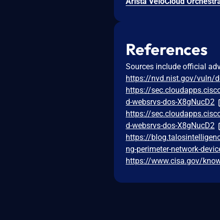
References
Sources include official ad
https://nvd.nist.gov/vuln/
https://sec.cloudapps.cisc
d-websrvs-dos-X8gNucD2
https://sec.cloudapps.cisc
d-websrvs-dos-X8gNucD2
https://blog.talosintelli
ng-perimeter-network-devic
https://www.cisa.gov/known