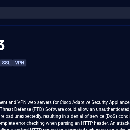
3
SSL
VPN
ment and VPN web servers for Cisco Adaptive Security Appliance
Threat Defense (FTD) Software could allow an unauthenticated
 reload unexpectedly, resulting in a denial of service (DoS) condi
ncomplete error checking when parsing an HTTP header. An attack