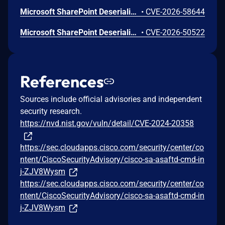
Microsoft SharePoint Deserialization of Untrusted Data Vulnerability
•
CVE-2026-58644
Microsoft SharePoint Deserialization of Untrusted Data Vulnerability
•
CVE-2026-50522
References
Sources include official advisories and independent
security research.
https://nvd.nist.gov/vuln/detail/CVE-2024-20358
https://sec.cloudapps.cisco.com/security/center/co
ntent/CiscoSecurityAdvisory/cisco-sa-asaftd-cmd-in
j-ZJV8Wysm
https://sec.cloudapps.cisco.com/security/center/co
ntent/CiscoSecurityAdvisory/cisco-sa-asaftd-cmd-in
j-ZJV8Wysm