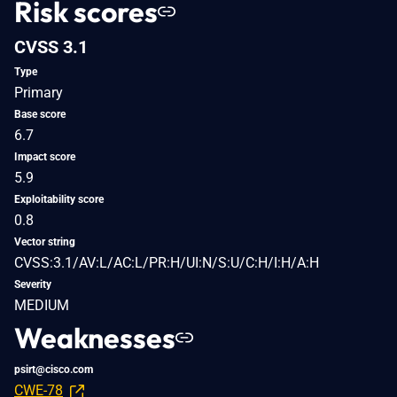
Risk scores
CVSS 3.1
Type
Primary
Base score
6.7
Impact score
5.9
Exploitability score
0.8
Vector string
CVSS:3.1/AV:L/AC:L/PR:H/UI:N/S:U/C:H/I:H/A:H
Severity
MEDIUM
Weaknesses
psirt@cisco.com
CWE-78