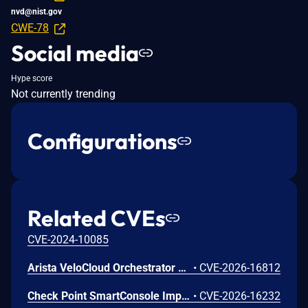
nvd@nist.gov
CWE-78
Social media
Hype score
Not currently trending
Configurations
Related CVEs
CVE-2024-10085
Arista VeloCloud Orchestrator On-Prem OS Command Injection Vulnerability
•
CVE-2026-16812
Check Point SmartConsole Improper Authentication Vulnerability
•
CVE-2026-16232