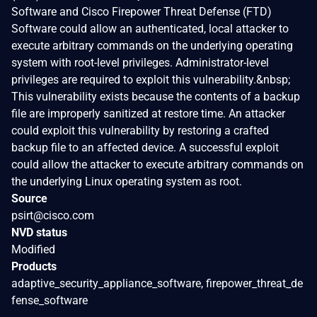
Software and Cisco Firepower Threat Defense (FTD)
Software could allow an authenticated, local attacker to
execute arbitrary commands on the underlying operating
system with root-level privileges. Administrator-level
privileges are required to exploit this vulnerability.&nbsp;
This vulnerability exists because the contents of a backup
file are improperly sanitized at restore time. An attacker
could exploit this vulnerability by restoring a crafted
backup file to an affected device. A successful exploit
could allow the attacker to execute arbitrary commands on
the underlying Linux operating system as root.
Source
psirt@cisco.com
NVD status
Modified
Products
adaptive_security_appliance_software, firepower_threat_de
fense_software