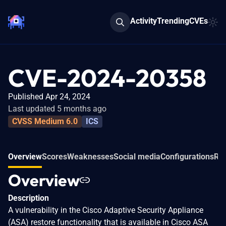
Activity
Trending
CVEs
CVE-2024-20358
Published Apr 24, 2024
Last updated 5 months ago
CVSS Medium 6.0
ICS
Overview
Scores
Weaknesses
Social media
Configurations
Rel
Overview
Description
A vulnerability in the Cisco Adaptive Security Appliance
(ASA) restore functionality that is available in Cisco ASA