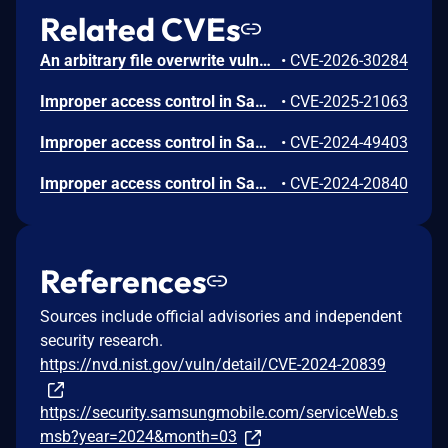
Related CVEs
An arbitrary file overwrite vulnerability in UXGROUP LLC Voice Recorder v10.0 allows attackers to overwrite critical internal files via the file import process, leading to arbitrary code execution or information exposure.
•
CVE-2026-30284
Improper access control in Samsung Voice Recorder prior to version 21.5.73.12 in Android 15 and 21.5.81.40 in Android 16 allows physical attackers to access recording files on the lock screen.
•
CVE-2025-21063
Improper access control in Samsung Voice Recorder prior to version 21.5.40.37 allows physical attackers to access recording files on the lock screen.
•
CVE-2024-49403
Improper access control in Samsung Voice Recorder prior to versions 21.5.16.01 in Android 12 and Android 13, 21.4.51.02 in Android 14 allows physical attackers using hardware keyboard to use VoiceRecorder on the lock screen.
•
CVE-2024-20840
References
Sources include official advisories and independent
security research.
https://nvd.nist.gov/vuln/detail/CVE-2024-20839
https://security.samsungmobile.com/serviceWeb.s
msb?year=2024&month=03