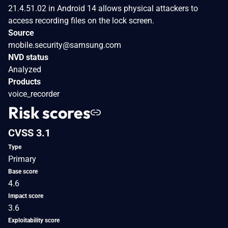
21.4.51.02 in Android 14 allows physical attackers to
access recording files on the lock screen.
Source
mobile.security@samsung.com
NVD status
Analyzed
Products
voice_recorder
Risk scores
CVSS 3.1
Type
Primary
Base score
4.6
Impact score
3.6
Exploitability score