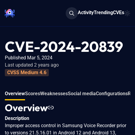
Activity
Trending
CVEs
CVE-2024-20839
Published Mar 5, 2024
Last updated 2 years ago
CVSS Medium 4.6
Overview
Scores
Weaknesses
Social media
Configurations
Rel
Overview
Description
Improper access control in Samsung Voice Recorder prior
to versions 21.5.16.01 in Android 12 and Android 13,