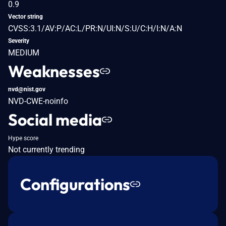
0.9
Vector string
CVSS:3.1/AV:P/AC:L/PR:N/UI:N/S:U/C:H/I:N/A:N
Severity
MEDIUM
Weaknesses
nvd@nist.gov
NVD-CWE-noinfo
Social media
Hype score
Not currently trending
Configurations