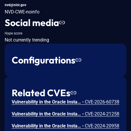
nvd@nist.gov
NVD-CWE-noinfo
Social media
Hype score
Not currently trending
Configurations
Related CVEs
Vulnerability in the Oracle Installed Base product of Oracle E-Business Suite (component: Create Item Instance). Supported versions that are affected are 12.2.3-12.2.15. Easily exploitable vulnerability allows low privileged attacker with network access via HTTP to compromise Oracle Installed Base. Successful attacks of this vulnerability can result in takeover of Oracle Installed Base. CVSS 3.1 Base Score 8.8 (Confidentiality, Integrity and Availability impacts). CVSS Vector: (CVSS:3.1/AV:N/AC:L/PR:L/UI:N/S:U/C:H/I:H/A:H).
•
CVE-2026-60738
Vulnerability in the Oracle Installed Base product of Oracle E-Business Suite (component: User Interface). Supported versions that are affected are 12.2.3-12.2.14. Easily exploitable vulnerability allows unauthenticated attacker with network access via HTTP to compromise Oracle Installed Base. Successful attacks of this vulnerability can result in unauthorized read access to a subset of Oracle Installed Base accessible data. CVSS 3.1 Base Score 5.3 (Confidentiality impacts). CVSS Vector: (CVSS:3.1/AV:N/AC:L/PR:N/UI:N/S:U/C:L/I:N/A:N).
•
CVE-2024-21258
Vulnerability in the Oracle Installed Base product of Oracle E-Business Suite (component: Engineering Change Order). Supported versions that are affected are 12.2.3-12.2.13. Easily exploitable vulnerability allows low privileged attacker with network access via HTTP to compromise Oracle Installed Base. Successful attacks require human interaction from a person other than the attacker and while the vulnerability is in Oracle Installed Base, attacks may significantly impact additional products (scope change). Successful attacks of this vulnerability can result in unauthorized update, insert or delete access to some of Oracle Installed Base accessible data as well as unauthorized read access to a subset of Oracle Installed Base accessible data. CVSS 3.1 Base Score 5.4 (Confidentiality and Integrity impacts). CVSS Vector: (CVSS:3.1/AV:N/AC:L/PR:L/UI:R/S:C/C:L/I:L/A:N).
•
CVE-2024-20958