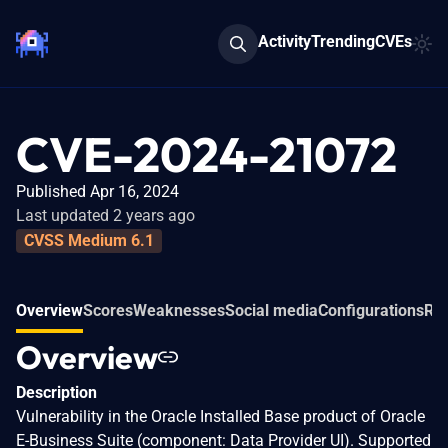
Activity
Trending
CVEs
CVE-2024-21072
Published Apr 16, 2024
Last updated 2 years ago
CVSS Medium 6.1
Overview
Scores
Weaknesses
Social media
Configurations
Rel
Overview
Description
Vulnerability in the Oracle Installed Base product of Oracle
E-Business Suite (component: Data Provider UI). Supported