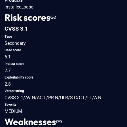
Products
installed_base
Risk scores
CVSS 3.1
Type
Secondary
Base score
6.1
Impact score
2.7
Exploitability score
2.8
Vector string
CVSS:3.1/AV:N/AC:L/PR:N/UI:R/S:C/C:L/I:L/A:N
Severity
MEDIUM
Weaknesses