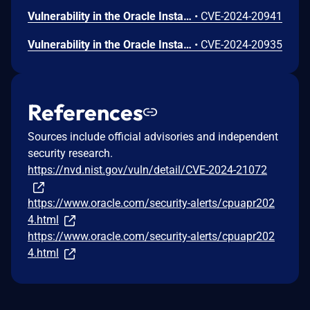
Vulnerability in the Oracle Installed Base product of Oracle E-Business Suite (component: HTML UI). Supported versions that are affected are 12.2.3-12.2.13. Easily exploitable vulnerability allows unauthenticated attacker with network access via HTTP to compromise Oracle Installed Base. Successful attacks require human interaction from a person other than the attacker and while the vulnerability is in Oracle Installed Base, attacks may significantly impact additional products (scope change). Successful attacks of this vulnerability can result in unauthorized update, insert or delete access to some of Oracle Installed Base accessible data as well as unauthorized read access to a subset of Oracle Installed Base accessible data. CVSS 3.1 Base Score 6.1 (Confidentiality and Integrity impacts). CVSS Vector: (CVSS:3.1/AV:N/AC:L/PR:N/UI:R/S:C/C:L/I:L/A:N).
•
CVE-2024-20941
Vulnerability in the Oracle Installed Base product of Oracle E-Business Suite (component: Engineering Change Order). Supported versions that are affected are 12.2.3-12.2.13. Easily exploitable vulnerability allows unauthenticated attacker with network access via HTTP to compromise Oracle Installed Base. Successful attacks require human interaction from a person other than the attacker and while the vulnerability is in Oracle Installed Base, attacks may significantly impact additional products (scope change). Successful attacks of this vulnerability can result in unauthorized update, insert or delete access to some of Oracle Installed Base accessible data as well as unauthorized read access to a subset of Oracle Installed Base accessible data. CVSS 3.1 Base Score 6.1 (Confidentiality and Integrity impacts). CVSS Vector: (CVSS:3.1/AV:N/AC:L/PR:N/UI:R/S:C/C:L/I:L/A:N).
•
CVE-2024-20935
References
Sources include official advisories and independent
security research.
https://nvd.nist.gov/vuln/detail/CVE-2024-21072
https://www.oracle.com/security-alerts/cpuapr202
4.html
https://www.oracle.com/security-alerts/cpuapr202
4.html