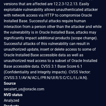
versions that are affected are 12.2.3-12.2.13. Easily
exploitable vulnerability allows unauthenticated attacker
with network access via HTTP to compromise Oracle
Installed Base. Successful attacks require human
interaction from a person other than the attacker and while
the vulnerability is in Oracle Installed Base, attacks may
significantly impact additional products (scope change).
Successful attacks of this vulnerability can result in
unauthorized update, insert or delete access to some of
Oracle Installed Base accessible data as well as
unauthorized read access to a subset of Oracle Installed
Base accessible data. CVSS 3.1 Base Score 6.1
(Confidentiality and Integrity impacts). CVSS Vector:
(CVSS:3.1/AV:N/AC:L/PR:N/UI:R/S:C/C:L/I:L/A:N).
Source
secalert_us@oracle.com
NVD status
Analyzed