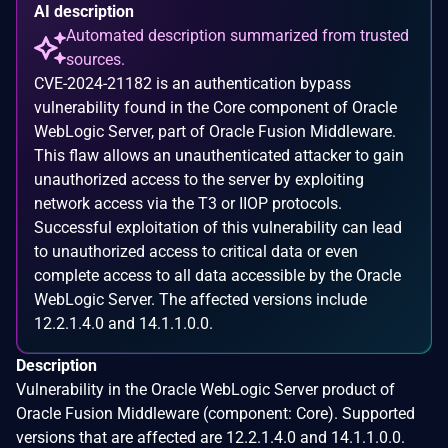
AI description
Automated description summarized from trusted
sources.
CVE-2024-21182 is an authentication bypass
vulnerability found in the Core component of Oracle
WebLogic Server, part of Oracle Fusion Middleware.
This flaw allows an unauthenticated attacker to gain
unauthorized access to the server by exploiting
network access via the T3 or IIOP protocols.
Successful exploitation of this vulnerability can lead
to unauthorized access to critical data or even
complete access to all data accessible by the Oracle
WebLogic Server. The affected versions include
12.2.1.4.0 and 14.1.1.0.0.
Description
Vulnerability in the Oracle WebLogic Server product of
Oracle Fusion Middleware (component: Core). Supported
versions that are affected are 12.2.1.4.0 and 14.1.1.0.0.