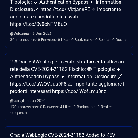
Tipologia: 🔸 Authentication Bypass 🔸 Information
Disclosure 🔗 https://t.co/iVktjannRE ⚠ Importante
aggiornare i prodotti interessati
https://t.co/0v0oNFMBuQ
@Vulcanux_
5 Jun 2026
36 Impressions
0 Retweets
0 Likes
0 Bookmarks
0 Replies
0 Quotes
‼ #Oracle #WebLogic: rilevato sfruttamento attivo in
rete della CVE-2024-21182 Rischio: 🟠 Tipologia: 🔸
Authentication Bypass 🔸 Information Disclosure 🔗
https://t.co/uWQVJuu9F8 ⚠ Importante aggiornare i
prodotti interessati https://t.co/lWofLmu8nz
@csirt_it
5 Jun 2026
170 Impressions
0 Retweets
4 Likes
0 Bookmarks
0 Replies
0 Quotes
Oracle WebLogic CVE-2024-21182 Added to KEV