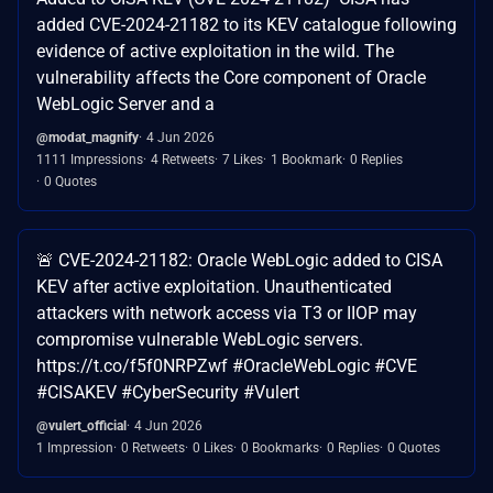
added CVE-2024-21182 to its KEV catalogue following
evidence of active exploitation in the wild. The
vulnerability affects the Core component of Oracle
WebLogic Server and a
@modat_magnify
4 Jun 2026
1111 Impressions
4 Retweets
7 Likes
1 Bookmark
0 Replies
0 Quotes
🚨 CVE-2024-21182: Oracle WebLogic added to CISA
KEV after active exploitation. Unauthenticated
attackers with network access via T3 or IIOP may
compromise vulnerable WebLogic servers.
https://t.co/f5f0NRPZwf #OracleWebLogic #CVE
#CISAKEV #CyberSecurity #Vulert
@vulert_official
4 Jun 2026
1 Impression
0 Retweets
0 Likes
0 Bookmarks
0 Replies
0 Quotes