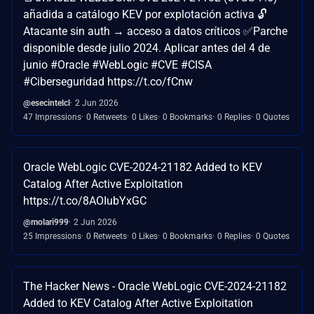
añadida a catálogo KEV por explotación activa 🔓
Atacante sin auth → acceso a datos críticos ✅Parche
disponible desde julio 2024. Aplicar antes del 4 de
junio #Oracle #WebLogic #CVE #CISA
#Ciberseguridad https://t.co/fCnw
@esecintelcl
2 Jun 2026
47 Impressions
0 Retweets
0 Likes
0 Bookmarks
0 Replies
0 Quotes
Oracle WebLogic CVE-2024-21182 Added to KEV
Catalog After Active Exploitation
https://t.co/8AOIubYxGC
@molari999
2 Jun 2026
25 Impressions
0 Retweets
0 Likes
0 Bookmarks
0 Replies
0 Quotes
The Hacker News - Oracle WebLogic CVE-2024-21182
Added to KEV Catalog After Active Exploitation