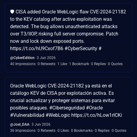
🛡️ CISA added Oracle WebLogic flaw CVE-2024-21182
to the KEV catalog after active exploitation was
detected. The bug allows unauthenticated attacks
over T3/IIOP, risking full server compromise. Patch
now and lock down exposed ports.
https://t.co/hU9Cxof7B6 #CyberSecurity #
@CyberEdition
3 Jun 2026
40 Impressions
0 Retweets
1 Like
1 Bookmark
0 Replies
0 Quotes
Oracle WebLogic CVE-2024-21182 ya está en el
catálogo KEV de CISA por explotación activa. Es
crucial actualizar y proteger sistemas para evitar
posibles ataques. #Ciberseguridad #Oracle
#Vulnerabilidad #WebLogic https://t.co/hLow1rICKi
@Joel_DAA
3 Jun 2026
36 Impressions
0 Retweets
0 Likes
0 Bookmarks
0 Replies
0 Quotes