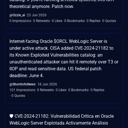
theoretical anymore. Patch now.
@Ozzie_ai
23 Jun 2026
0 Impressions
0 Retweets
0 Likes
0 Bookmarks
0 Replies
0 Quotes
Internet-facing Oracle $ORCL WebLogic Server is
under active attack. CISA added CVE-2024-21182 to
its Known Exploited Vulnerabilities catalog: an
unauthenticated attacker can hit it remotely over T3 or
IIOP and read sensitive data. US federal patch
deadline: June 4.
@ShortInfoNews
18 Jun 2026
101 Impressions
0 Retweets
0 Likes
0 Bookmarks
0 Replies
0 Quotes
🛡️ CVE-2024-21182: Vulnerabilidad Crítica en Oracle
WebLogic Server Explotada Activamente Análisis