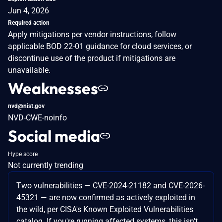
Jun 4, 2026
Required action
Apply mitigations per vendor instructions, follow
applicable BOD 22-01 guidance for cloud services, or
discontinue use of the product if mitigations are
unavailable.
Weaknesses
nvd@nist.gov
NVD-CWE-noinfo
Social media
Hype score
Not currently trending
Two vulnerabilities — CVE-2024-21182 and CVE-2026-
45321 — are now confirmed as actively exploited in
the wild, per CISA's Known Exploited Vulnerabilities
catalog. If you're running affected systems, this isn't