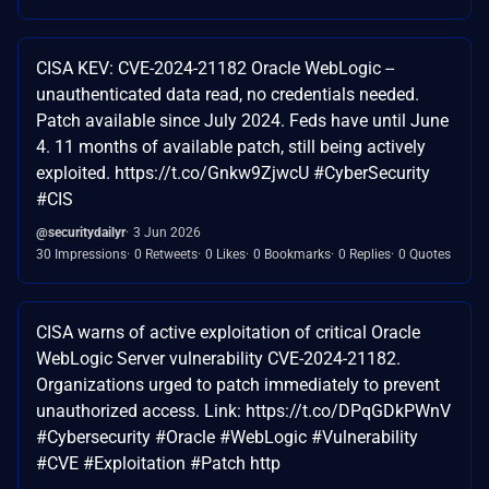
CISA KEV: CVE-2024-21182 Oracle WebLogic --
unauthenticated data read, no credentials needed.
Patch available since July 2024. Feds have until June
4. 11 months of available patch, still being actively
exploited. https://t.co/Gnkw9ZjwcU #CyberSecurity
#CIS
@securitydailyr
3 Jun 2026
30 Impressions
0 Retweets
0 Likes
0 Bookmarks
0 Replies
0 Quotes
CISA warns of active exploitation of critical Oracle
WebLogic Server vulnerability CVE-2024-21182.
Organizations urged to patch immediately to prevent
unauthorized access. Link: https://t.co/DPqGDkPWnV
#Cybersecurity #Oracle #WebLogic #Vulnerability
#CVE #Exploitation #Patch http