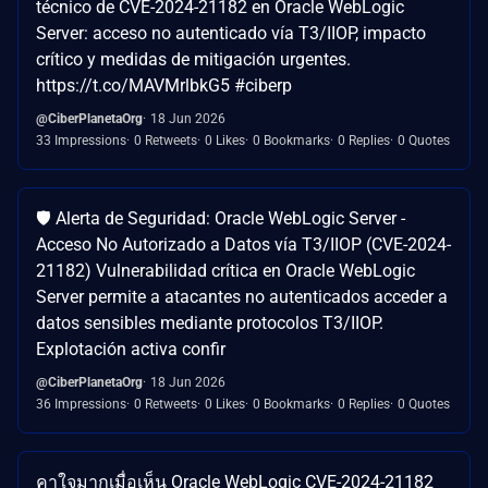
técnico de CVE-2024-21182 en Oracle WebLogic
Server: acceso no autenticado vía T3/IIOP, impacto
crítico y medidas de mitigación urgentes.
https://t.co/MAVMrlbkG5 #ciberp
@CiberPlanetaOrg
18 Jun 2026
33 Impressions
0 Retweets
0 Likes
0 Bookmarks
0 Replies
0 Quotes
🛡️ Alerta de Seguridad: Oracle WebLogic Server -
Acceso No Autorizado a Datos vía T3/IIOP (CVE-2024-
21182) Vulnerabilidad crítica en Oracle WebLogic
Server permite a atacantes no autenticados acceder a
datos sensibles mediante protocolos T3/IIOP.
Explotación activa confir
@CiberPlanetaOrg
18 Jun 2026
36 Impressions
0 Retweets
0 Likes
0 Bookmarks
0 Replies
0 Quotes
คาใจมากเมื่อเห็น Oracle WebLogic CVE-2024-21182