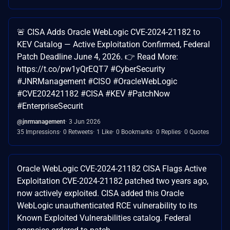
🚨 CISA Adds Oracle WebLogic CVE-2024-21182 to
KEV Catalog — Active Exploitation Confirmed, Federal
Patch Deadline June 4, 2026. 👉 Read More:
https://t.co/pw1yQrEQT7 #CyberSecurity
#JNRManagement #CISO #OracleWebLogic
#CVE202421182 #CISA #KEV #PatchNow
#EnterpriseSecurit
@jnrmanagement
3 Jun 2026
35 Impressions
0 Retweets
1 Like
0 Bookmarks
0 Replies
0 Quotes
Oracle WebLogic CVE-2024-21182 CISA Flags Active
Exploitation CVE-2024-21182 patched two years ago,
now actively exploited. CISA added this Oracle
WebLogic unauthenticated RCE vulnerability to its
Known Exploited Vulnerabilities catalog. Federal