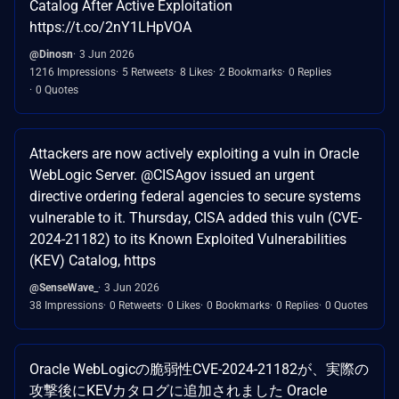
Catalog After Active Exploitation
https://t.co/2nY1LHpVOA
@Dinosn
3 Jun 2026
1216 Impressions
5 Retweets
8 Likes
2 Bookmarks
0 Replies
0 Quotes
Attackers are now actively exploiting a vuln in Oracle
WebLogic Server. @CISAgov issued an urgent
directive ordering federal agencies to secure systems
vulnerable to it. Thursday, CISA added this vuln (CVE-
2024-21182) to its Known Exploited Vulnerabilities
(KEV) Catalog, https
@SenseWave_
3 Jun 2026
38 Impressions
0 Retweets
0 Likes
0 Bookmarks
0 Replies
0 Quotes
Oracle WebLogicの脆弱性CVE-2024-21182が、実際の
攻撃後にKEVカタログに追加されました Oracle