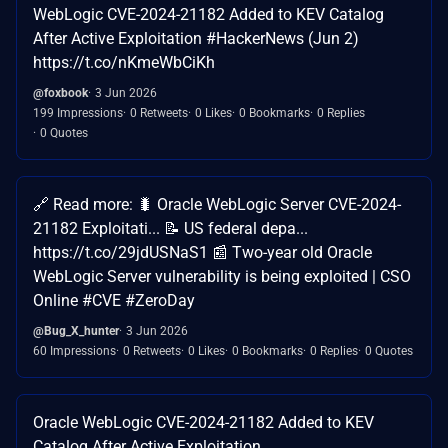
WebLogic CVE-2024-21182 Added to KEV Catalog
After Active Exploitation #HackerNews (Jun 2)
https://t.co/nKmeWbCiKh
@foxbook
3 Jun 2026
199 Impressions
0 Retweets
0 Likes
0 Bookmarks
0 Replies
0 Quotes
🔗 Read more: 🐛 Oracle WebLogic Server CVE-2024-
21182 Exploitati... 📝 US federal depa...
https://t.co/29jdUSNaS1 📰 Two-year old Oracle
WebLogic Server vulnerability is being exploited | CSO
Online #CVE #ZeroDay
@Bug_X_hunter
3 Jun 2026
60 Impressions
0 Retweets
0 Likes
0 Bookmarks
0 Replies
0 Quotes
Oracle WebLogic CVE-2024-21182 Added to KEV
Catalog After Active Exploitation