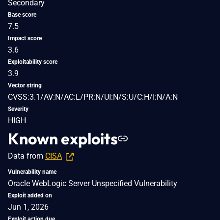
Secondary
Base score
7.5
Impact score
3.6
Exploitability score
3.9
Vector string
CVSS:3.1/AV:N/AC:L/PR:N/UI:N/S:U/C:H/I:N/A:N
Severity
HIGH
Known exploits
Data from
CISA
Vulnerability name
Oracle WebLogic Server Unspecified Vulnerability
Exploit added on
Jun 1, 2026
Exploit action due