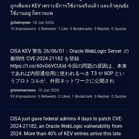
ถูกเพิ่มลง KEV เพราะมีการใช้งานจริงแล้ว และถ้าคุณยัง
ใช้งานอยู่ ก็ตรวจแพ
@0xtroyster
18 Jun 2026
10 Impressions
0 Retweets
1 Like
0 Bookmarks
0 Replies
0 Quotes
CISA KEV 警告 26/06/01：Oracle WebLogic Server の
脆弱性 CVE-2024-21182 を登録
https://t.co/60vG6VCUUd 今回の問題の原因は、本来
であれば内部通信用に使われるべき T3 や IIOP とい
うプロトコルが、外部ネットワークに公開され
@iototsecnews
10 Jun 2026
93 Impressions
0 Retweets
0 Likes
1 Bookmark
0 Replies
0 Quotes
CISA just gave federal admins 4 days to patch CVE-
2024-21182, an Oracle WebLogic vulnerability from
2024. More than 40% of KEV entries arrive this late.