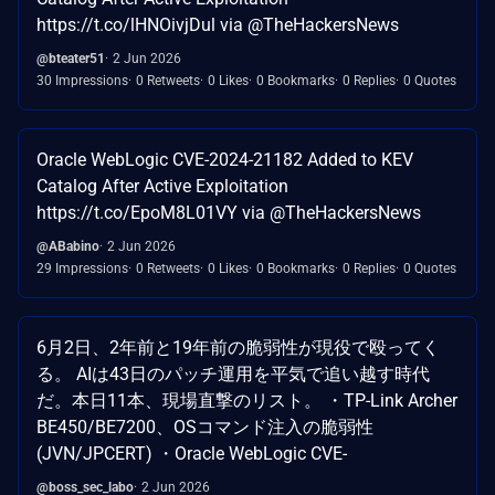
https://t.co/lHNOivjDul via @TheHackersNews
@bteater51
2 Jun 2026
30 Impressions
0 Retweets
0 Likes
0 Bookmarks
0 Replies
0 Quotes
Oracle WebLogic CVE-2024-21182 Added to KEV
Catalog After Active Exploitation
https://t.co/EpoM8L01VY via @TheHackersNews
@ABabino
2 Jun 2026
29 Impressions
0 Retweets
0 Likes
0 Bookmarks
0 Replies
0 Quotes
6月2日、2年前と19年前の脆弱性が現役で殴ってく
る。 AIは43日のパッチ運用を平気で追い越す時代
だ。本日11本、現場直撃のリスト。 ・TP-Link Archer
BE450/BE7200、OSコマンド注入の脆弱性
(JVN/JPCERT) ・Oracle WebLogic CVE-
@boss_sec_labo
2 Jun 2026