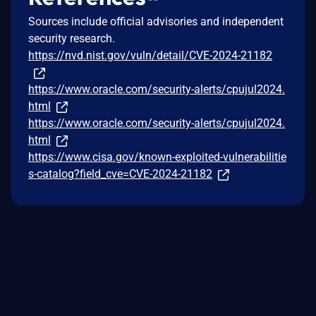
Sources include official advisories and independent
security research.
https://nvd.nist.gov/vuln/detail/CVE-2024-21182
https://www.oracle.com/security-alerts/cpujul2024.
html
https://www.oracle.com/security-alerts/cpujul2024.
html
https://www.cisa.gov/known-exploited-vulnerabilitie
s-catalog?field_cve=CVE-2024-21182