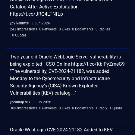
Catalog After Active Exploitation
https://t.co/JRQ4LTNfLp
@VivekIntel
3 Jun 2026
243 Impressions
0 Retweets
0 Likes
0 Bookmarks
0 Replies
0 Quotes
Two-year old Oracle WebLogic Server vulnerability is
being exploited | CSO Online https://t.co/KbiPyZmeG9
"The vulnerability, CVE-2024-21182, was added
Monday to the Cybersecurity and Infrastructure
Security Agency’s (CISA) Known Exploited
Vulnerabilities (KEV) catalog,…"
@catnap707
3 Jun 2026
369 Impressions
0 Retweets
0 Likes
0 Bookmarks
1 Reply
1 Quote
Oracle WebLogic CVE-2024-21182 Added to KEV