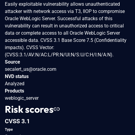
Easily exploitable vulnerability allows unauthenticated
attacker with network access via T3, IIOP to compromise
Oracle WebLogic Server. Successful attacks of this
vulnerability can result in unauthorized access to critical
data or complete access to all Oracle WebLogic Server
accessible data. CVSS 3.1 Base Score 7.5 (Confidentiality
impacts). CVSS Vector:
(CVSS:3.1/AV:N/AC:L/PR:N/UI:N/S:U/C:H/I:N/A:N).
Source
secalert_us@oracle.com
NVD status
Analyzed
Products
weblogic_server
Risk scores
CVSS 3.1
Type