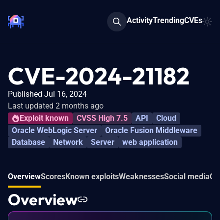
Activity
Trending
CVEs
CVE-2024-21182
Published Jul 16, 2024
Last updated 2 months ago
Exploit known
CVSS High 7.5
API
Cloud
Oracle WebLogic Server
Oracle Fusion Middleware
Database
Network
Server
web application
Overview
Scores
Known exploits
Weaknesses
Social media
Co
Overview