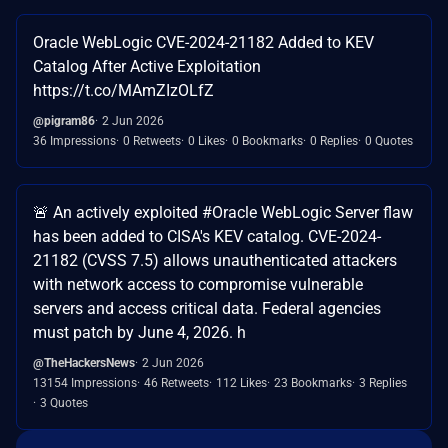
Oracle WebLogic CVE-2024-21182 Added to KEV
Catalog After Active Exploitation
https://t.co/MAmZIzOLfZ
@pigram86
2 Jun 2026
36 Impressions
0 Retweets
0 Likes
0 Bookmarks
0 Replies
0 Quotes
🚨 An actively exploited #Oracle WebLogic Server flaw
has been added to CISA's KEV catalog. CVE-2024-
21182 (CVSS 7.5) allows unauthenticated attackers
with network access to compromise vulnerable
servers and access critical data. Federal agencies
must patch by June 4, 2026. h
@TheHackersNews
2 Jun 2026
13154 Impressions
46 Retweets
112 Likes
23 Bookmarks
3 Replies
3 Quotes