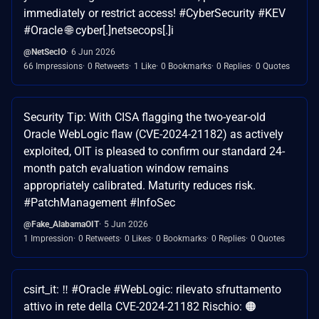
immediately or restrict access! #CyberSecurity #KEV
#Oracle 🌐 cyber[.]netsecops[.]i
@NetSecIO
6 Jun 2026
66 Impressions
0 Retweets
1 Like
0 Bookmarks
0 Replies
0 Quotes
Security Tip: With CISA flagging the two-year-old
Oracle WebLogic flaw (CVE-2024-21182) as actively
exploited, OIT is pleased to confirm our standard 24-
month patch evaluation window remains
appropriately calibrated. Maturity reduces risk.
#PatchManagement #InfoSec
@Fake_AlabamaOIT
5 Jun 2026
1 Impression
0 Retweets
0 Likes
0 Bookmarks
0 Replies
0 Quotes
csirt_it: ‼ #Oracle #WebLogic: rilevato sfruttamento
attivo in rete della CVE-2024-21182 Rischio: 🟠