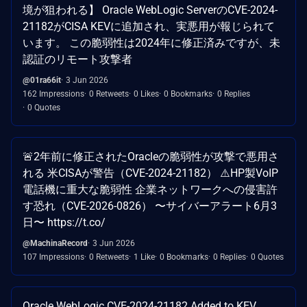
境が狙われる】 Oracle WebLogic ServerのCVE-2024-
21182がCISA KEVに追加され、実悪用が報じられて
います。 この脆弱性は2024年に修正済みですが、未
認証のリモート攻撃者
@01ra66it
3 Jun 2026
162 Impressions
0 Retweets
0 Likes
0 Bookmarks
0 Replies
0 Quotes
🚨2年前に修正されたOracleの脆弱性が攻撃で悪用さ
れる 米CISAが警告（CVE-2024-21182） ⚠️HP製VoIP
電話機に重大な脆弱性 企業ネットワークへの侵害許
す恐れ（CVE-2026-0826） 〜サイバーアラート6月3
日〜 https://t.co/
@MachinaRecord
3 Jun 2026
107 Impressions
0 Retweets
1 Like
0 Bookmarks
0 Replies
0 Quotes
Oracle WebLogic CVE-2024-21182 Added to KEV