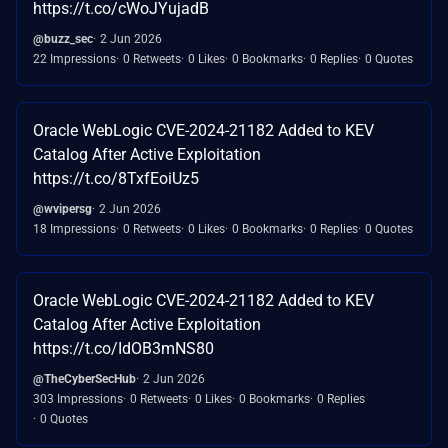
https://t.co/cWoJYujadB
@buzz_sec
2 Jun 2026
22 Impressions
0 Retweets
0 Likes
0 Bookmarks
0 Replies
0 Quotes
Oracle WebLogic CVE-2024-21182 Added to KEV
Catalog After Active Exploitation
https://t.co/8TxfEoiUz5
@wvipersg
2 Jun 2026
18 Impressions
0 Retweets
0 Likes
0 Bookmarks
0 Replies
0 Quotes
Oracle WebLogic CVE-2024-21182 Added to KEV
Catalog After Active Exploitation
https://t.co/IdOB3mNS80
@TheCyberSecHub
2 Jun 2026
303 Impressions
0 Retweets
0 Likes
0 Bookmarks
0 Replies
0 Quotes