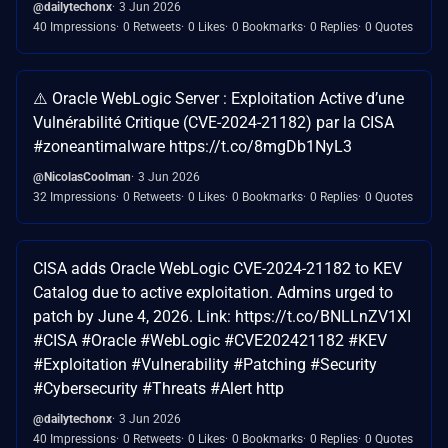
@dailytechonx
3 Jun 2026
40 Impressions
0 Retweets
0 Likes
0 Bookmarks
0 Replies
0 Quotes
⚠️ Oracle WebLogic Server : Exploitation Active d’une
Vulnérabilité Critique (CVE-2024-21182) par la CISA
#zoneantimalware https://t.co/8mgDb1NyL3
@NicolasCoolman
3 Jun 2026
32 Impressions
0 Retweets
0 Likes
0 Bookmarks
0 Replies
0 Quotes
CISA adds Oracle WebLogic CVE-2024-21182 to KEV
Catalog due to active exploitation. Admins urged to
patch by June 4, 2026. Link: https://t.co/BNLLnZV1XI
#CISA #Oracle #WebLogic #CVE202421182 #KEV
#Exploitation #Vulnerability #Patching #Security
#Cybersecurity #Threats #Alert http
@dailytechonx
3 Jun 2026
40 Impressions
0 Retweets
0 Likes
0 Bookmarks
0 Replies
0 Quotes