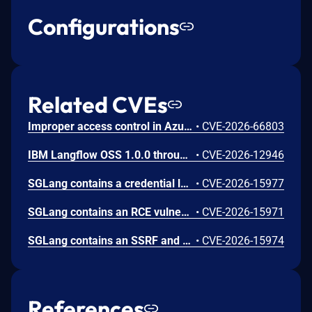
Configurations
Related CVEs
Improper access control in Azure Cosmos DB allows an unauthorized attacker to execute code over a network.
•
CVE-2026-66803
IBM Langflow OSS 1.0.0 through 1.10.0 could allow a remote attacker to inject arbitrary code on the system, due to the improper control of user input code.
•
CVE-2026-12946
SGLang contains a credential leakage vulnerability in the /server_info endpoint, which will return API keys and SSL keyfile information when only the --admin-api-key is configured.
•
CVE-2026-15977
SGLang contains an RCE vulnerability when the optional dumper subsystem is enabled, allowing for a sandbox escape when DUMPER_SERVER_PORT is set, enabling code execution on inference requests.
•
CVE-2026-15971
SGLang contains an SSRF and local file read in the multimodal generation endpoint /v1/chat/completions due to unsanitized image_url, allowing access to internal metadata, secrets, and services.
•
CVE-2026-15974
References