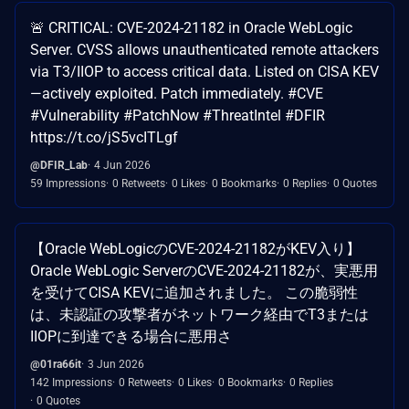
🚨 CRITICAL: CVE-2024-21182 in Oracle WebLogic
Server. CVSS allows unauthenticated remote attackers
via T3/IIOP to access critical data. Listed on CISA KEV
—actively exploited. Patch immediately. #CVE
#Vulnerability #PatchNow #ThreatIntel #DFIR
https://t.co/jS5vcITLgf
@DFIR_Lab
4 Jun 2026
59 Impressions
0 Retweets
0 Likes
0 Bookmarks
0 Replies
0 Quotes
【Oracle WebLogicのCVE-2024-21182がKEV入り】
Oracle WebLogic ServerのCVE-2024-21182が、実悪用
を受けてCISA KEVに追加されました。 この脆弱性
は、未認証の攻撃者がネットワーク経由でT3または
IIOPに到達できる場合に悪用さ
@01ra66it
3 Jun 2026
142 Impressions
0 Retweets
0 Likes
0 Bookmarks
0 Replies
0 Quotes