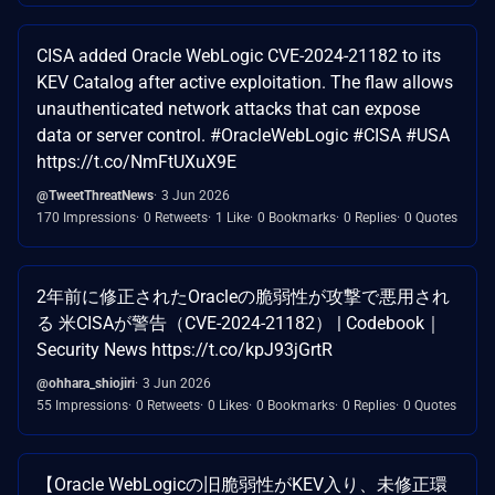
CISA added Oracle WebLogic CVE-2024-21182 to its
KEV Catalog after active exploitation. The flaw allows
unauthenticated network attacks that can expose
data or server control. #OracleWebLogic #CISA #USA
https://t.co/NmFtUXuX9E
@TweetThreatNews
3 Jun 2026
170 Impressions
0 Retweets
1 Like
0 Bookmarks
0 Replies
0 Quotes
2年前に修正されたOracleの脆弱性が攻撃で悪用され
る 米CISAが警告（CVE-2024-21182） | Codebook｜
Security News https://t.co/kpJ93jGrtR
@ohhara_shiojiri
3 Jun 2026
55 Impressions
0 Retweets
0 Likes
0 Bookmarks
0 Replies
0 Quotes
【Oracle WebLogicの旧脆弱性がKEV入り、未修正環