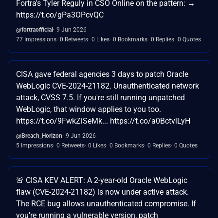
Fortra's Tyler Reguly in CSO Online on the pattern: →
https://t.co/gPa3OPcvQC
@fortraofficial
9 Jun 2026
77 Impressions
0 Retweets
0 Likes
0 Bookmarks
0 Replies
0 Quotes
CISA gave federal agencies 3 days to patch Oracle
WebLogic CVE-2024-21182. Unauthenticated network
attack, CVSS 7.5. If you're still running unpatched
WebLogic, that window applies to you too.
https://t.co/9FwkZiSeMk... https://t.co/a0BctvlLyH
@Breach_Horizon
9 Jun 2026
5 Impressions
0 Retweets
0 Likes
0 Bookmarks
0 Replies
0 Quotes
🚨 CISA KEV ALERT: A 2-year-old Oracle WebLogic
flaw (CVE-2024-21182) is now under active attack.
The RCE bug allows unauthenticated compromise. If
you're running a vulnerable version, patch