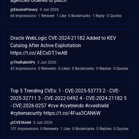
agencies ordered to patch
@ElusivePrivacy
3 Jun 2026
68 Impressions
1 Retweet
1 Like
0 Bookmarks
1 Reply
0 Quotes
Oracle WebLogic CVE-2024-21182 Added to KEV
Catalog After Active Exploitation
https://t.co/AECsDT1wAB
@TheRabbitPy
3 Jun 2026
42 Impressions
0 Retweets
0 Likes
0 Bookmarks
0 Replies
0 Quotes
Top 5 Trending CVEs: 1 - CVE-2025-53773 2 - CVE-
2025-32711 3 - CVE-2022-0492 4 - CVE-2024-21182 5
- CVE-2026-0257 #cve #cvetrends #cveshield
#cybersecurity https://t.co/4Fua3CAN6W
@CVEShield
3 Jun 2026
101 Impressions
0 Retweets
1 Like
0 Bookmarks
0 Replies
0 Quotes