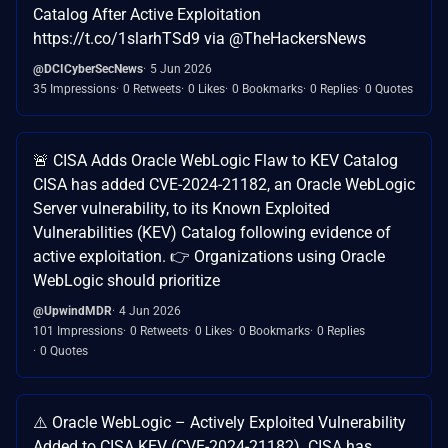
Catalog After Active Exploitation
https://t.co/1slarhTSd9 via @TheHackersNews
@DCICyberSecNews
5 Jun 2026
35 Impressions
0 Retweets
0 Likes
0 Bookmarks
0 Replies
0 Quotes
🚨 CISA Adds Oracle WebLogic Flaw to KEV Catalog
CISA has added CVE-2024-21182, an Oracle WebLogic
Server vulnerability, to its Known Exploited
Vulnerabilities (KEV) Catalog following evidence of
active exploitation. 👉 Organizations using Oracle
WebLogic should prioritize
@UpwindMDR
4 Jun 2026
101 Impressions
0 Retweets
0 Likes
0 Bookmarks
0 Replies
0 Quotes
⚠️ Oracle WebLogic – Actively Exploited Vulnerability
Added to CISA KEV (CVE-2024-21182) CISA has