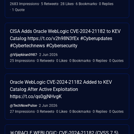
2683 Impressions
5 Retweets
28 Likes
6 Bookmarks
0 Replies
1 Quote
CISA Adds Oracle WebLogic CVE-2024-21182 to KEV
Catalog https://t.co/v2h98N3fEx #Cyberupdates
#Cybertechnews #Cybersecurity
@Vijaykiran0987
2 Jun 2026
25 Impressions
0 Retweets
0 Likes
0 Bookmarks
0 Replies
0 Quotes
Oracle WebLogic CVE-2024-21182 Added to KEV
Catalog After Active Exploitation
https://t.co/qs0gjNHvgK
@TechNowPulse
2 Jun 2026
27 Impressions
0 Retweets
0 Likes
0 Bookmarks
0 Replies
0 Quotes
🚨ORACLE WEBLOGIC: CVE-2024-21182 (CVSS 7.5)