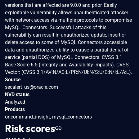
versions that are affected are 9.0.0 and prior. Easily
exploitable vulnerability allows unauthenticated attacker
with network access via multiple protocols to compromise
MySQL Connectors. Successful attacks of this
vulnerability can result in unauthorized update, insert or
delete access to some of MySQL Connectors accessible
data and unauthorized ability to cause a partial denial of
service (partial DOS) of MySQL Connectors. CVSS 3.1
Base Score 6.5 (Integrity and Availability impacts). CVSS
Vector: (CVSS:3.1/AV:N/AC:L/PR:N/UI:N/S:U/C:N/I:L/A:L).
Source
secalert_us@oracle.com
NVD status
Analyzed
Products
oncommand_insight, mysql_connectors
Risk scores