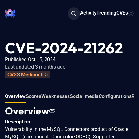
Activity
Trending
CVEs
CVE-2024-21262
Published Oct 15, 2024
Last updated 3 months ago
CVSS Medium 6.5
Overview
Scores
Weaknesses
Social media
Configurations
Rel
Overview
Description
Vulnerability in the MySQL Connectors product of Oracle
MySQL (component: Connector/ODBC). Supported