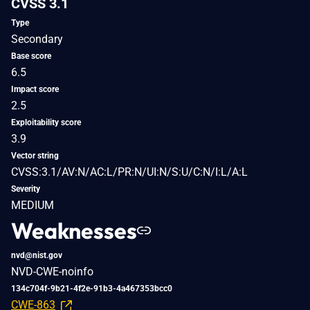
CVSS 3.1
Type
Secondary
Base score
6.5
Impact score
2.5
Exploitability score
3.9
Vector string
CVSS:3.1/AV:N/AC:L/PR:N/UI:N/S:U/C:N/I:L/A:L
Severity
MEDIUM
Weaknesses
nvd@nist.gov
NVD-CWE-noinfo
134c704f-9b21-4f2e-91b3-4a467353bcc0
CWE-863