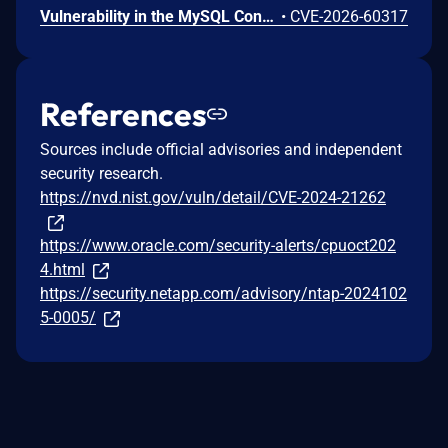
Vulnerability in the MySQL Connectors product of Oracle MySQL (component: Connector/Net). Supported versions that are affected are 9.7.0-9.7.1. Difficult to exploit vulnerability allows unauthenticated attacker with network access via multiple protocols to compromise MySQL Connectors. Successful attacks of this vulnerability can result in unauthorized creation, deletion or modification access to critical data or all MySQL Connectors accessible data as well as unauthorized access to critical data or complete access to all MySQL Connectors accessible data. CVSS 3.1 Base Score 7.4 (Confidentiality and Integrity impacts). CVSS Vector: (CVSS:3.1/AV:N/AC:H/PR:N/UI:N/S:U/C:H/I:H/A:N).
•
CVE-2026-60317
References
Sources include official advisories and independent
security research.
https://nvd.nist.gov/vuln/detail/CVE-2024-21262
https://www.oracle.com/security-alerts/cpuoct202
4.html
https://security.netapp.com/advisory/ntap-2024102
5-0005/