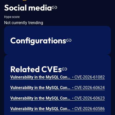
Social media
Hype score
Not currently trending
Configurations
Related CVEs
Vulnerability in the MySQL Connectors product of Oracle MySQL (component: Connector/J). Supported versions that are affected are 9.7.0-9.7.1. Easily exploitable vulnerability allows unauthenticated attacker with network access via multiple protocols to compromise MySQL Connectors. Successful attacks require human interaction from a person other than the attacker. Successful attacks of this vulnerability can result in unauthorized access to critical data or complete access to all MySQL Connectors accessible data. CVSS 3.1 Base Score 6.5 (Confidentiality impacts). CVSS Vector: (CVSS:3.1/AV:N/AC:L/PR:N/UI:R/S:U/C:H/I:N/A:N).
•
CVE-2026-61082
Vulnerability in the MySQL Connectors product of Oracle MySQL (component: Connector/J). Supported versions that are affected are 9.7.0-9.7.1. Easily exploitable vulnerability allows unauthenticated attacker with network access via multiple protocols to compromise MySQL Connectors. Successful attacks require human interaction from a person other than the attacker. Successful attacks of this vulnerability can result in unauthorized ability to cause a hang or frequently repeatable crash (complete DOS) of MySQL Connectors. CVSS 3.1 Base Score 6.5 (Availability impacts). CVSS Vector: (CVSS:3.1/AV:N/AC:L/PR:N/UI:R/S:U/C:N/I:N/A:H).
•
CVE-2026-60624
Vulnerability in the MySQL Connectors product of Oracle MySQL (component: Connector/J). Supported versions that are affected are 9.7.0-9.7.1. Difficult to exploit vulnerability allows low privileged attacker with network access via multiple protocols to compromise MySQL Connectors. Successful attacks of this vulnerability can result in unauthorized creation, deletion or modification access to critical data or all MySQL Connectors accessible data as well as unauthorized access to critical data or complete access to all MySQL Connectors accessible data and unauthorized ability to cause a partial denial of service (partial DOS) of MySQL Connectors. CVSS 3.1 Base Score 7.1 (Confidentiality, Integrity and Availability impacts). CVSS Vector: (CVSS:3.1/AV:N/AC:H/PR:L/UI:N/S:U/C:H/I:H/A:L).
•
CVE-2026-60623
Vulnerability in the MySQL Connectors product of Oracle MySQL (component: Connector/J). Supported versions that are affected are 9.7.0-9.7.1. Easily exploitable vulnerability allows low privileged attacker with network access via multiple protocols to compromise MySQL Connectors. While the vulnerability is in MySQL Connectors, attacks may significantly impact additional products (scope change). Successful attacks of this vulnerability can result in unauthorized access to critical data or complete access to all MySQL Connectors accessible data. CVSS 3.1 Base Score 7.7 (Confidentiality impacts). CVSS Vector: (CVSS:3.1/AV:N/AC:L/PR:L/UI:N/S:C/C:H/I:N/A:N).
•
CVE-2026-60586