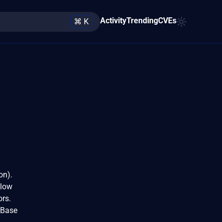
Activity
Trending
CVEs
⌘ K
on).
 low
ors.
 Base