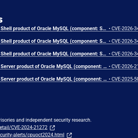
s
Vulnerability in the MySQL Shell product of Oracle MySQL (component: Shell: Core Client). Supported versions that are affected are 8.0.0-8.0.45, 8.4.0-8.4.8 and 9.0.0-9.6.0. Easily exploitable vulnerability allows low privileged attacker with logon to the infrastructure where MySQL Shell executes to compromise MySQL Shell. Successful attacks require human interaction from a person other than the attacker. Successful attacks of this vulnerability can result in unauthorized ability to cause a hang or frequently repeatable crash (complete DOS) of MySQL Shell. CVSS 3.1 Base Score 5.0 (Availability impacts). CVSS Vector: (CVSS:3.1/AV:L/AC:L/PR:L/UI:R/S:U/C:N/I:N/A:H).
•
CVE-2026-3
Vulnerability in the MySQL Shell product of Oracle MySQL (component: Shell: Core Client). Supported versions that are affected are 8.0.0-8.0.45, 8.4.0-8.4.8 and 9.0.0-9.6.0. Easily exploitable vulnerability allows low privileged attacker with logon to the infrastructure where MySQL Shell executes to compromise MySQL Shell. Successful attacks require human interaction from a person other than the attacker. Successful attacks of this vulnerability can result in unauthorized ability to cause a hang or frequently repeatable crash (complete DOS) of MySQL Shell. CVSS 3.1 Base Score 5.0 (Availability impacts). CVSS Vector: (CVSS:3.1/AV:L/AC:L/PR:L/UI:R/S:U/C:N/I:N/A:H).
•
CVE-2026-3
Vulnerability in the MySQL Shell product of Oracle MySQL (component: Shell: Core Client). Supported versions that are affected are 8.0.0-8.0.45, 8.4.0-8.4.8 and 9.0.0-9.6.0. Difficult to exploit vulnerability allows high privileged attacker with network access via multiple protocols to compromise MySQL Shell. While the vulnerability is in MySQL Shell, attacks may significantly impact additional products (scope change). Successful attacks of this vulnerability can result in unauthorized access to critical data or complete access to all MySQL Shell accessible data. CVSS 3.1 Base Score 5.8 (Confidentiality impacts). CVSS Vector: (CVSS:3.1/AV:N/AC:H/PR:H/UI:N/S:C/C:H/I:N/A:N).
•
CVE-2026-3
Vulnerability in the MySQL Server product of Oracle MySQL (component: Server: Thread Pooling). Supported versions that are affected are 8.0.0-8.0.44, 8.4.0-8.4.7 and 9.0.0-9.5.0. Easily exploitable vulnerability allows high privileged attacker with network access via multiple protocols to compromise MySQL Server. Successful attacks of this vulnerability can result in unauthorized ability to cause a hang or frequently repeatable crash (complete DOS) of MySQL Server. CVSS 3.1 Base Score 4.9 (Availability impacts). CVSS Vector: (CVSS:3.1/AV:N/AC:L/PR:H/UI:N/S:U/C:N/I:N/A:H).
•
CVE-2026-2
Vulnerability in the MySQL Server product of Oracle MySQL (component: Server: Thread Pooling). Supported versions that are affected are 8.0.0-8.0.42, 8.4.0-8.4.5 and 9.0.0-9.3.0. Difficult to exploit vulnerability allows high privileged attacker with network access via multiple protocols to compromise MySQL Server. Successful attacks of this vulnerability can result in unauthorized ability to cause a partial denial of service (partial DOS) of MySQL Server. CVSS 3.1 Base Score 2.2 (Availability impacts). CVSS Vector: (CVSS:3.1/AV:N/AC:H/PR:H/UI:N/S:U/C:N/I:N/A:L).
•
CVE-2025-5
visories and independent security research.
detail/CVE-2024-21272
curity-alerts/cpuoct2024.html