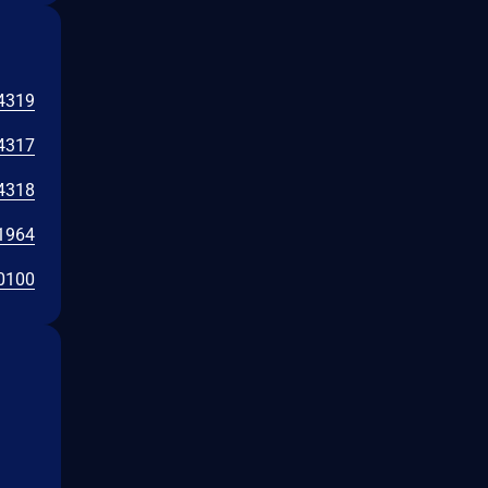
4319
4317
4318
1964
0100