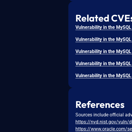
Related CVE
References
Sources include official ad
https://nvd.nist.gov/vuln/
https://www.oracle.com/se