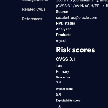
Score 7.5 (Confidentiality, Int
(CVSS:3.1/AV:N/AC:H/PR:L/UI:
Related CVEs
Source
secalert_us@oracle.com
References
NVD status
Analyzed
Products
mysql
Risk scores
CVSS 3.1
Type
Primary
Base score
7.5
Impact score
5.9
Exploitability score
1.6