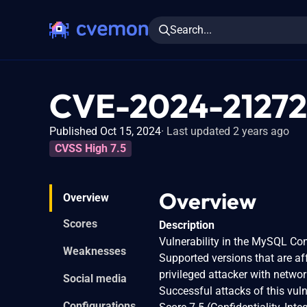
Search...
CVE-2024-21272
Published Oct 15, 2024
Last updated 2 years ago
CVSS High 7.5
Overview
Overview
Scores
Description
Vulnerability in the MySQL C
Weaknesses
Supported versions that are affe
privileged attacker with netw
Social media
Successful attacks of this vul
Configurations