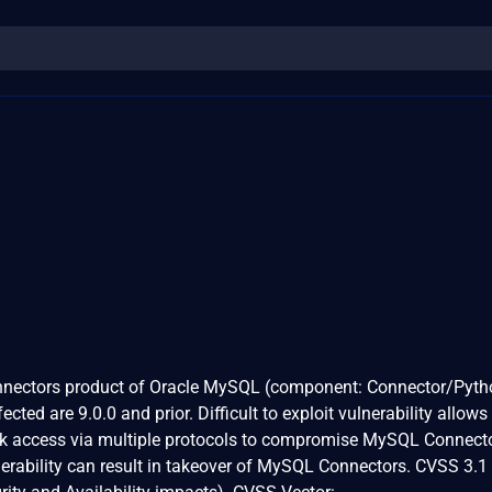
onnectors product of Oracle MySQL (component: Connector/Pyth
cted are 9.0.0 and prior. Difficult to exploit vulnerability allows
ork access via multiple protocols to compromise MySQL Connect
nerability can result in takeover of MySQL Connectors. CVSS 3.1