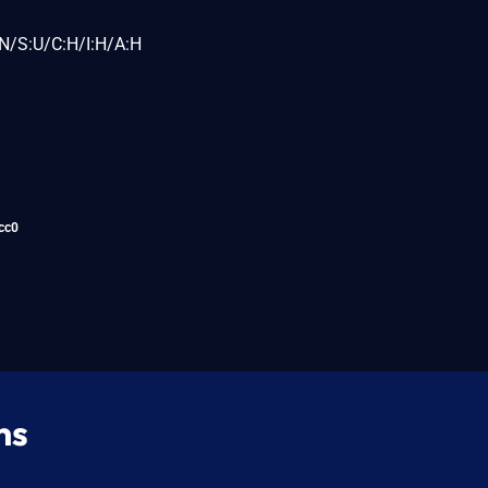
N/S:U/C:H/I:H/A:H
cc0
ns