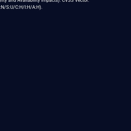
egrity and Availability impacts). CVSS Vector:
N/S:U/C:H/I:H/A:H).