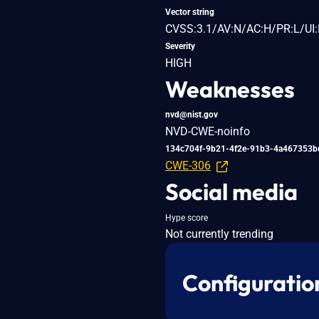
Vector string
CVSS:3.1/AV:N/AC:H/PR:L/UI:
Severity
HIGH
Weaknesses
nvd@nist.gov
NVD-CWE-noinfo
134c704f-9b21-4f2e-91b3-4a467353b
CWE-306
Social media
Hype score
Not currently trending
Configuratio