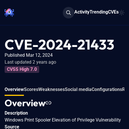
Activity
Trending
CVEs
CVE-2024-21433
Published Mar 12, 2024
Last updated 2 years ago
CVSS High 7.0
Overview
Scores
Weaknesses
Social media
Configurations
Rel
Overview
Description
Windows Print Spooler Elevation of Privilege Vulnerability
Source