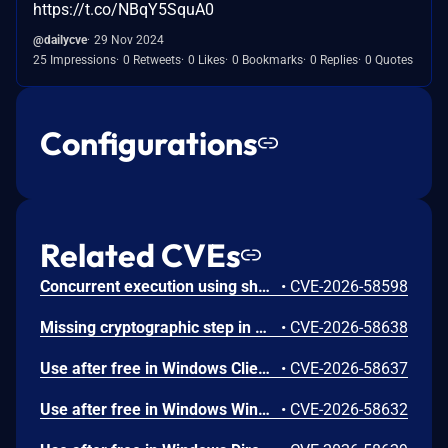
https://t.co/NBqY5SquA0
@dailycve
29 Nov 2024
25 Impressions
0 Retweets
0 Likes
0 Bookmarks
0 Replies
0 Quotes
Configurations
Related CVEs
Concurrent execution using shared resource with improper synchronization ('race condition') in Windows Backup Engine allows an authorized attacker to elevate privileges locally.
•
CVE-2026-58598
Missing cryptographic step in Windows Boot Loader allows an authorized attacker to bypass a security feature locally.
•
CVE-2026-58638
Use after free in Windows Client-Side Caching (CSC) Service allows an authorized attacker to elevate privileges locally.
•
CVE-2026-58637
Use after free in Windows Win32K allows an authorized attacker to elevate privileges locally.
•
CVE-2026-58632