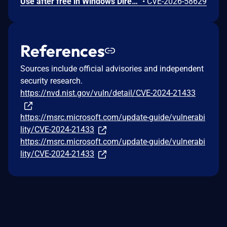
Use after free in Windows DirectX allows an authorized attacker to elevate privileges locally.
•
CVE-2026-58629
References
Sources include official advisories and independent
security research.
https://nvd.nist.gov/vuln/detail/CVE-2024-21433
https://msrc.microsoft.com/update-guide/vulnerabi
lity/CVE-2024-21433
https://msrc.microsoft.com/update-guide/vulnerabi
lity/CVE-2024-21433