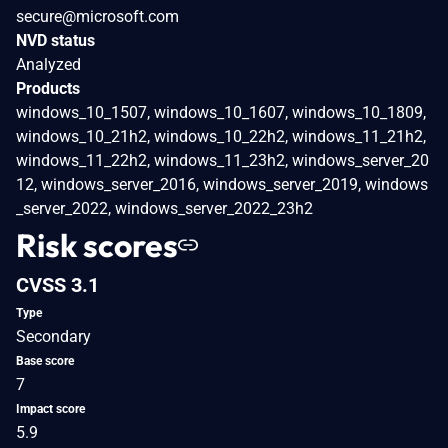
secure@microsoft.com
NVD status
Analyzed
Products
windows_10_1507, windows_10_1607, windows_10_1809,
windows_10_21h2, windows_10_22h2, windows_11_21h2,
windows_11_22h2, windows_11_23h2, windows_server_20
12, windows_server_2016, windows_server_2019, windows
_server_2022, windows_server_2022_23h2
Risk scores
CVSS 3.1
Type
Secondary
Base score
7
Impact score
5.9