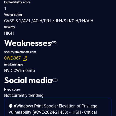
Exploitability score
1
Vector string
CVSS:3.1/AV:L/AC:H/PR:L/UI:N/S:U/C:H/I:H/A:H
Severity
HIGH
Weaknesses
secure@microsoft.com
CWE-367
nvd@nist.gov
NVD-CWE-noinfo
Social media
Hype score
Not currently trending
🔴 #Windows Print Spooler Elevation of Privilege
Vulnerability (#CVE-2024-21433) - HIGH - Critical