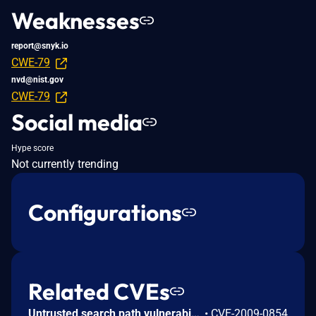
Weaknesses
report@snyk.io
CWE-79
nvd@nist.gov
CWE-79
Social media
Hype score
Not currently trending
Configurations
Related CVEs
Untrusted search path vulnerability in dash 0.5.4, when used as a login shell, allows local users to execute arbitrary code via a Trojan horse .profile file in the current working directory.
•
CVE-2009-0854