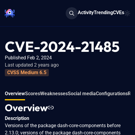
Activity
Trending
CVEs
CVE-2024-21485
Published Feb 2, 2024
Last updated 2 years ago
CVSS Medium 6.5
Overview
Scores
Weaknesses
Social media
Configurations
Rel
Overview
Description
Versions of the package dash-core-components before
2.13.0; versions of the package dash-core-components