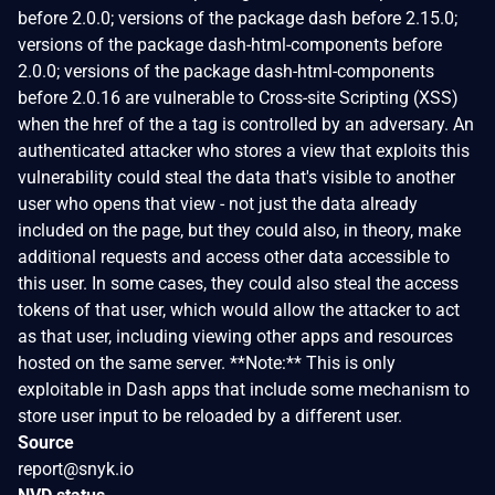
before 2.0.0; versions of the package dash before 2.15.0;
versions of the package dash-html-components before
2.0.0; versions of the package dash-html-components
before 2.0.16 are vulnerable to Cross-site Scripting (XSS)
when the href of the a tag is controlled by an adversary. An
authenticated attacker who stores a view that exploits this
vulnerability could steal the data that's visible to another
user who opens that view - not just the data already
included on the page, but they could also, in theory, make
additional requests and access other data accessible to
this user. In some cases, they could also steal the access
tokens of that user, which would allow the attacker to act
as that user, including viewing other apps and resources
hosted on the same server. **Note:** This is only
exploitable in Dash apps that include some mechanism to
store user input to be reloaded by a different user.
Source
report@snyk.io