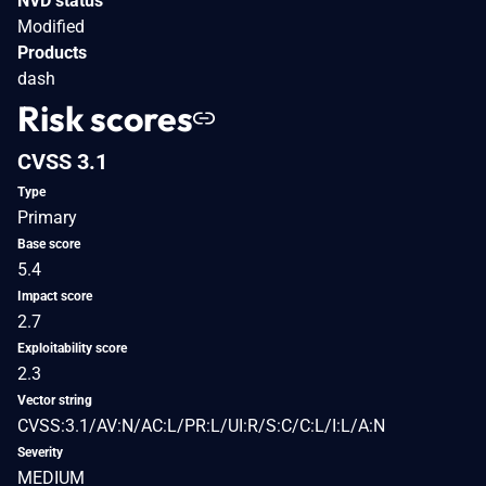
NVD status
Modified
Products
dash
Risk scores
CVSS 3.1
Type
Primary
Base score
5.4
Impact score
2.7
Exploitability score
2.3
Vector string
CVSS:3.1/AV:N/AC:L/PR:L/UI:R/S:C/C:L/I:L/A:N
Severity
MEDIUM