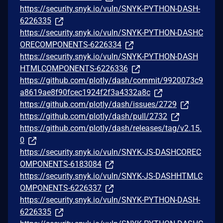
https://security.snyk.io/vuln/SNYK-PYTHON-DASH-
6226335
https://security.snyk.io/vuln/SNYK-PYTHON-DASHC
ORECOMPONENTS-6226334
https://security.snyk.io/vuln/SNYK-PYTHON-DASH
HTMLCOMPONENTS-6226336
https://github.com/plotly/dash/commit/9920073c9
a8619ae8f90fcec1924f2f3a4332a8c
https://github.com/plotly/dash/issues/2729
https://github.com/plotly/dash/pull/2732
https://github.com/plotly/dash/releases/tag/v2.15.
0
https://security.snyk.io/vuln/SNYK-JS-DASHCOREC
OMPONENTS-6183084
https://security.snyk.io/vuln/SNYK-JS-DASHHTMLC
OMPONENTS-6226337
https://security.snyk.io/vuln/SNYK-PYTHON-DASH-
6226335