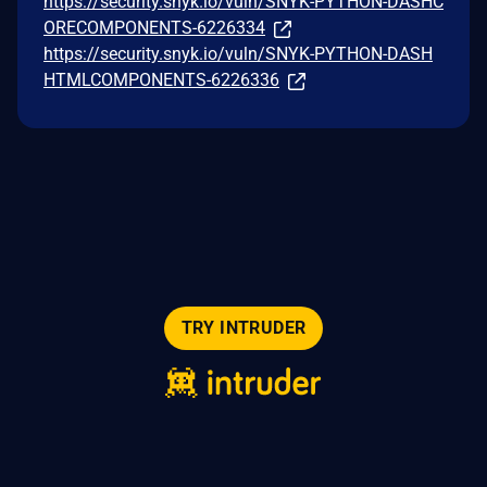
https://security.snyk.io/vuln/SNYK-PYTHON-DASHC
ORECOMPONENTS-6226334
https://security.snyk.io/vuln/SNYK-PYTHON-DASH
HTMLCOMPONENTS-6226336
TRY INTRUDER
© 2026 Intruder Systems Ltd.
About
Privacy
Sitemap
Feeds