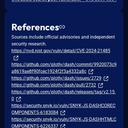
References
Sources include official advisories and independent
security research.
https://nvd.nist.gov/vuln/detail/CVE-2024-21485
https://github.com/plotly/dash/commit/9920073c9
a8619ae8f90fcec1924f2f3a4332a8c
https://github.com/plotly/dash/issues/2729
https://github.com/plotly/dash/pull/2732
https://github.com/plotly/dash/releases/tag/v2.15.
0
https://security.snyk.io/vuln/SNYK-JS-DASHCOREC
OMPONENTS-6183084
https://security.snyk.io/vuln/SNYK-JS-DASHHTMLC
OMPONENTS-6226337