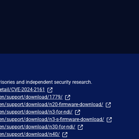
visories and independent security research.
detail/CVE-2024-2161
/en/support/download/1779/
/en/support/download/n20-firmware-download/
en/support/download/n3-for-ndi/
/en/support/download/n3-s-firmware-download/
en/support/download/n30-for-ndi/
/en/support/download/n40/