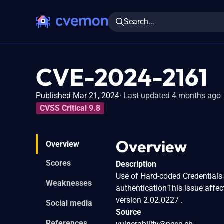
Search...
CVE-2024-2161
Published Mar 21, 2024
Last updated 4 months ago
CVSS Critical 9.8
Overview
Overview
Scores
Description
Use of Hard-coded Credentials 
Weaknesses
authenticationThis issue affec
version 2.02.0227 .
Social media
Source
References