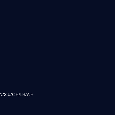
N/S:U/C:H/I:H/A:H