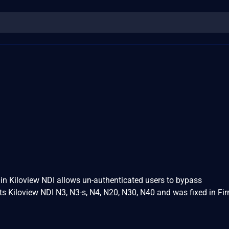
in Kiloview NDI allows un-authenticated users to bypass
ts Kiloview NDI N3, N3-s, N4, N20, N30, N40 and was fixed in F