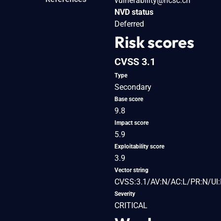
vulnerability@ncsc.ch
NVD status
Deferred
Risk scores
CVSS 3.1
Type
Secondary
Base score
9.8
Impact score
5.9
Exploitability score
3.9
Vector string
CVSS:3.1/AV:N/AC:L/PR:N/UI:
Severity
CRITICAL