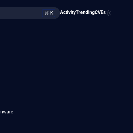
Activity
Trending
CVEs
⌘ K
irmware