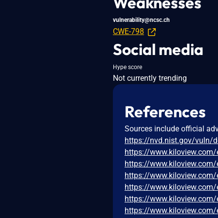
Weaknesses
vulnerability@ncsc.ch
CWE-798
Social media
Hype score
Not currently trending
References
Sources include official ad
https://nvd.nist.gov/vuln/
https://www.kiloview.com
https://www.kiloview.com
https://www.kiloview.com/
https://www.kiloview.com
https://www.kiloview.com/
https://www.kiloview.com