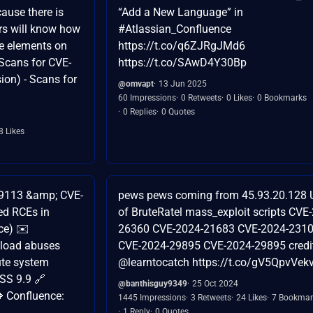
cause there is
“Add a New Language” in
ers will know how
#Atlassian_Confluence
me elements on
https://t.co/q6ZJRgJMd6
- Scans for CVE-
https://t.co/SAwD4Y30Bp
on) - Scans for
@omvapt
13 Jun 2025
60 Impressions
0 Retweets
0 Likes
0 Bookmarks
0 Replies
0 Quotes
8 Likes
9113 &amp; CVE-
pews pews coming from 45.93.20.128 
ed RCEs in
of BruteRatel mass_exploit scripts CVE
ce) ✉️
26360 CVE-2024-21683 CVE-2024-231
pload abuses
CVE-2024-29895 CVE-2024-29895 credi
ute system
@learntocatch https://t.co/gV5QpvVek
SS 9.9 🔗
@banthisguy9349
25 Oct 2024
 Confluence:
1445 Impressions
3 Retweets
24 Likes
7 Bookmar
1 Reply
0 Quotes