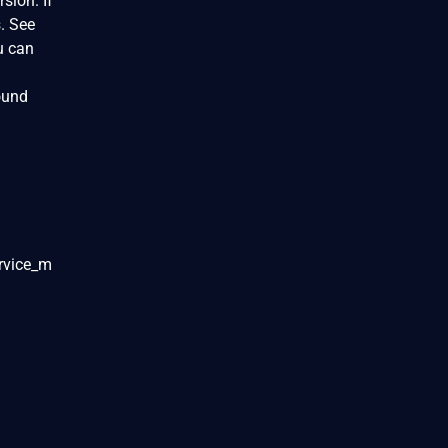
sion. If
s. See
u can
ound
ervice_m