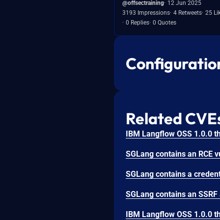
@offsectraining
12 Jun 2025
3193 Impressions
4 Retweets
25 Li
0 Replies
0 Quotes
Configuratio
Related CVE