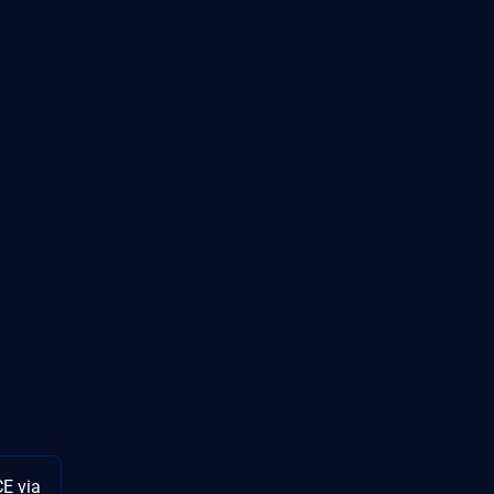
E via