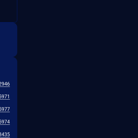
2946
5971
5977
5974
3435