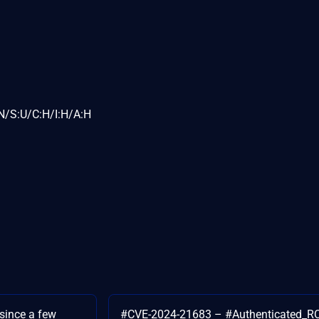
N/S:U/C:H/I:H/A:H
 since a few
#CVE-2024-21683 – #Authenticated_RC