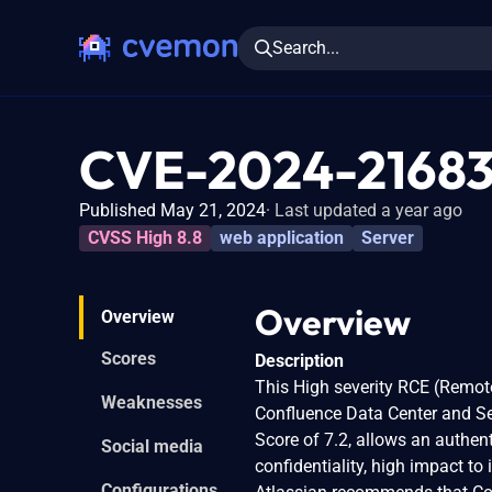
Search...
CVE-2024-2168
Published May 21, 2024
Last updated a year ago
CVSS High 8.8
web application
Server
Overview
Overview
Scores
Description
This High severity RCE (Remote
Weaknesses
Confluence Data Center and Se
Score of 7.2, allows an authen
Social media
confidentiality, high impact to 
Configurations