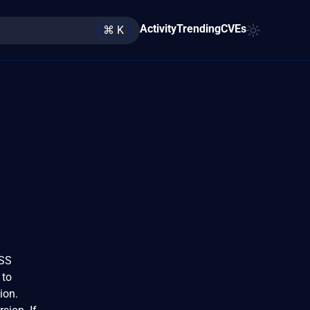
Activity
Trending
CVEs
⌘ K
VSS
 to
tion.