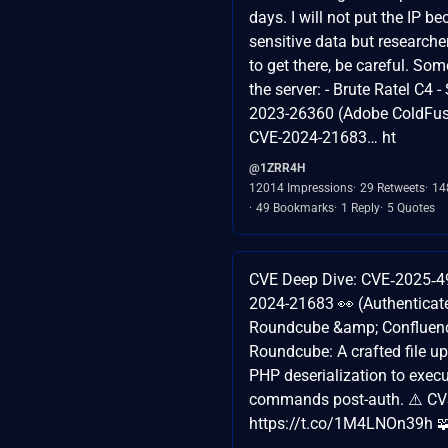
days. I will not put the IP be
sensitive data but research
to get there, be careful. So
the server: - Brute Ratel C4 
2023-26360 (Adobe ColdFusi
CVE-2024-21683… ht
@1ZRR4H
12014 Impressions
29 Retweets
14
49 Bookmarks
1 Reply
5 Quotes
CVE Deep Dive: CVE‑2025‑4
2024-21683 👀 (Authenticat
Roundcube &amp; Confluen
Roundcube: A crafted file u
PHP deserialization to exec
commands post-auth. ⚠️ CV
https://t.co/1M4LNOn39h 