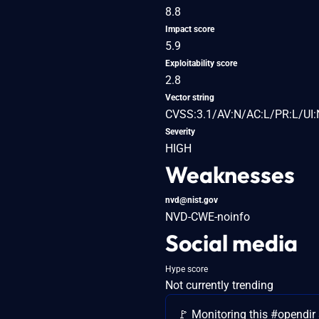
8.8
Impact score
5.9
Exploitability score
2.8
Vector string
CVSS:3.1/AV:N/AC:L/PR:L/UI:
Severity
HIGH
Weaknesses
nvd@nist.gov
NVD-CWE-noinfo
Social media
Hype score
Not currently trending
🚩 Monitoring this #opendir