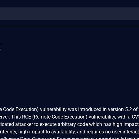
3
 Code Execution) vulnerability was introduced in version 5.2 of
rver. This RCE (Remote Code Execution) vulnerability, with a C
ticated attacker to execute arbitrary code which has high impact
integrity, high impact to availability, and requires no user interac