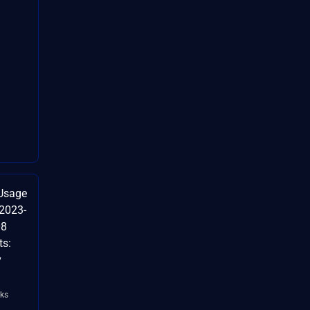
Usage
-2023-
08
ts:
v
ks