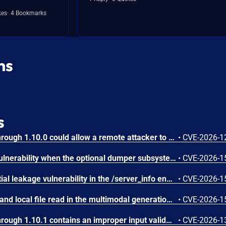
kes
4 Bookmarks
ns
s
IBM Langflow OSS 1.0.0 through 1.10.0 could allow a remote attacker to inject arbitrary code on the system, due to the improper control of user input code.
•
CVE-2026-1
SGLang contains an RCE vulnerability when the optional dumper subsystem is enabled, allowing for a sandbox escape when DUMPER_SERVER_PORT is set, enabling code execution on inference requests.
•
CVE-2026-1
SGLang contains a credential leakage vulnerability in the /server_info endpoint, which will return API keys and SSL keyfile information when only the --admin-api-key is configured.
•
CVE-2026-1
SGLang contains an SSRF and local file read in the multimodal generation endpoint /v1/chat/completions due to unsanitized image_url, allowing access to internal metadata, secrets, and services.
•
CVE-2026-1
IBM Langflow OSS 1.0.0 through 1.10.1 contains an improper input validation vulnerability in the PythonREPL sandbox implementation.
•
CVE-2026-1