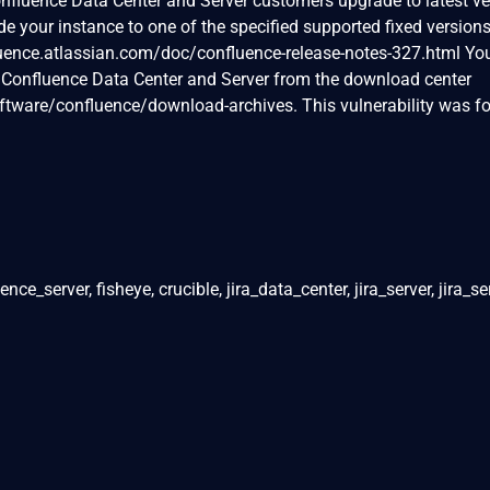
fluence Data Center and Server customers upgrade to latest ver
de your instance to one of the specified supported fixed version
fluence.atlassian.com/doc/confluence-release-notes-327.html Yo
f Confluence Data Center and Server from the download center
tware/confluence/download-archives. This vulnerability was f
ce_server, fisheye, crucible, jira_data_center, jira_server, jira_s