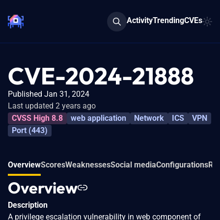
Activity
Trending
CVEs
CVE-2024-21888
Published Jan 31, 2024
Last updated 2 years ago
CVSS High 8.8
web application
Network
ICS
VPN
Port (443)
Overview
Scores
Weaknesses
Social media
Configurations
Rel
Overview
Description
A privilege escalation vulnerability in web component of