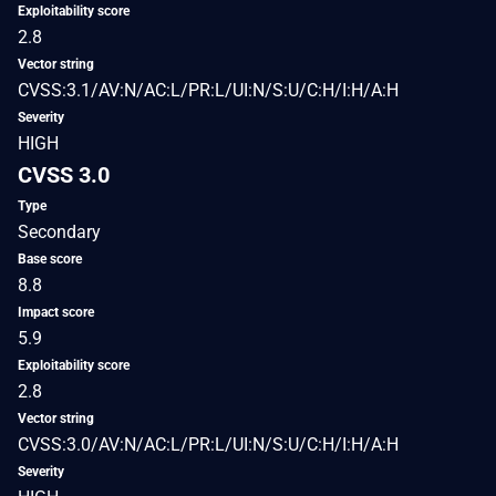
Exploitability score
2.8
Vector string
CVSS:3.1/AV:N/AC:L/PR:L/UI:N/S:U/C:H/I:H/A:H
Severity
HIGH
CVSS 3.0
Type
Secondary
Base score
8.8
Impact score
5.9
Exploitability score
2.8
Vector string
CVSS:3.0/AV:N/AC:L/PR:L/UI:N/S:U/C:H/I:H/A:H
Severity