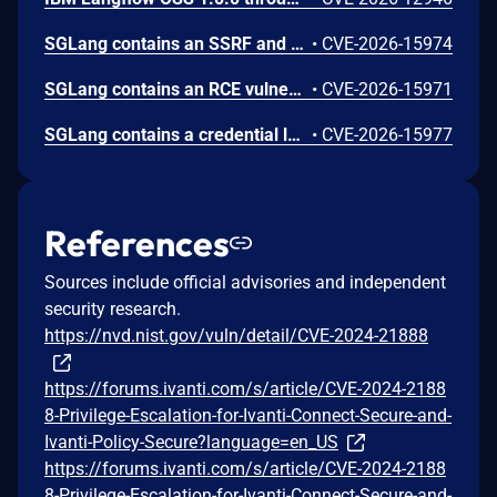
SGLang contains an SSRF and local file read in the multimodal generation endpoint /v1/chat/completions due to unsanitized image_url, allowing access to internal metadata, secrets, and services.
•
CVE-2026-15974
SGLang contains an RCE vulnerability when the optional dumper subsystem is enabled, allowing for a sandbox escape when DUMPER_SERVER_PORT is set, enabling code execution on inference requests.
•
CVE-2026-15971
SGLang contains a credential leakage vulnerability in the /server_info endpoint, which will return API keys and SSL keyfile information when only the --admin-api-key is configured.
•
CVE-2026-15977
References
Sources include official advisories and independent
security research.
https://nvd.nist.gov/vuln/detail/CVE-2024-21888
https://forums.ivanti.com/s/article/CVE-2024-2188
8-Privilege-Escalation-for-Ivanti-Connect-Secure-and-
Ivanti-Policy-Secure?language=en_US
https://forums.ivanti.com/s/article/CVE-2024-2188
8-Privilege-Escalation-for-Ivanti-Connect-Secure-and-