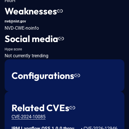
HIGH
Weaknesses
nvd@nist.gov
NVD-CWE-noinfo
Social media
Hype score
Not currently trending
Configurations
Related CVEs
CVE-2024-10085
IBM Langflow OSS 1.0.0 through 1.10.0 could allow a remote attacker to inject arbitrary code on the system, due to the improper control of user input code.
•
CVE-2026-12946