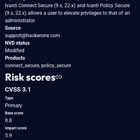
Ivanti Connect Secure (9.x, 22.x) and Ivanti Policy Secure
(9.x, 22.x) allows a user to elevate privileges to that of an
administrator.
Source
support@hackerone.com
NVD status
Modified
Products
connect_secure, policy_secure
Risk scores
CVSS 3.1
Type
Primary
Base score
8.8
Impact score
5.9