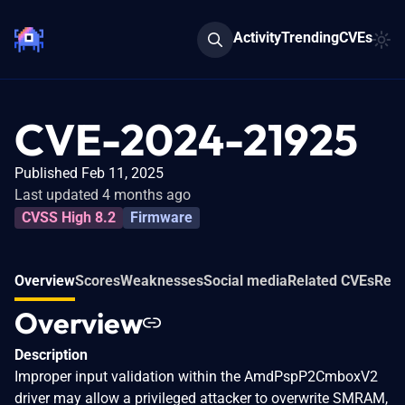
Activity
Trending
CVEs
CVE-2024-21925
Published Feb 11, 2025
Last updated 4 months ago
CVSS High 8.2
Firmware
Overview
Scores
Weaknesses
Social media
Related CVEs
Refe
Overview
Description
Improper input validation within the AmdPspP2CmboxV2
driver may allow a privileged attacker to overwrite SMRAM,