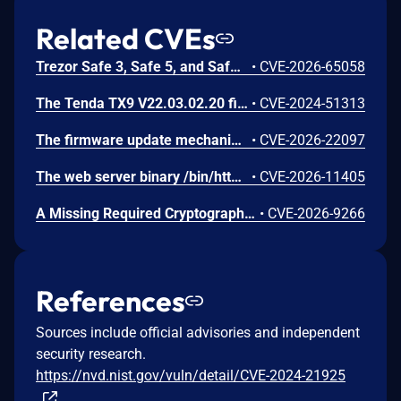
Related CVEs
Trezor Safe 3, Safe 5, and Safe 7 firmware contains a confirmation-binding flaw in the Ethereum sign_tx / sign_tx_eip1559 flow. For contract interactions, the device confirms only the initial calldata chunk while the signature commits to the full streamed calldata. An attacker could present calldata to a victim then supply a different tail that changes the signed transaction. Fixed in 70c9b0c.
•
CVE-2026-65058
The Tenda TX9 V22.03.02.20 firmware has a stack overflow vulnerability in the sub_42EA38 function of the file /goform/SetVirtualServerCfg.
•
CVE-2024-51313
The firmware update mechanism does not include cryptographic signature validation. This allows anyone with access to the firmware update capability to upload arbitrary files which can then lead to arbitrary code execution.
•
CVE-2026-22097
The web server binary /bin/httpd contains a hidden backdoor authentication mechanism in the login() function at 004c88b8. - The function contains a normal authentication path using MD5/hash-based password verification (prod_encode64/PasswordToMd5/check_rand_key). - After normal authentication fails, it calls GetValue("sys.rzadmin.password") to read a backdoor password from the device configuration. - It performs a direct strcmp() comparison (plaintext, not hashed) between the config value and the user-supplied password. A successful match grants role=2 (admin-level access) and creates a valid session. The rzadmin username is never checked — any username works with the backdoor
•
CVE-2026-11405
A Missing Required Cryptographic Step vulnerability has been identified in Moxa's embedded Linux firmware for industrial computers and controllers. This vulnerability represents an incomplete remediation of CVE-2026-0714. The firmware introduced TPM2 parameter encryption as a countermeasure against CVE-2026-0714. However, an omission in the authorization session configuration causes the parameter encryption to provide no effective protection. An attacker with invasive physical access to the device can still capture TPM communications on the SPI bus and derive the LUKS disk encryption key in plaintext. While successful exploitation results in full compromise of the encrypted disk volume, the attack requires invasive physical access, including opening the device and attaching external equipment to the SPI bus. Remote exploitation is not possible, and the attack does not affect any downstream systems.
•
CVE-2026-9266
References
Sources include official advisories and independent
security research.
https://nvd.nist.gov/vuln/detail/CVE-2024-21925