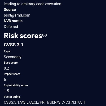
leading to arbitrary code execution.
Source
psirt@amd.com
NVD status
Deferred
Risk scores
CVSS 3.1
Type
Secondary
Base score
8.2
Impact score
6
Exploitability score
1.5
Vector string
CVSS:3.1/AV:L/AC:L/PR:H/UI:N/S:C/C:H/I:H/A:H