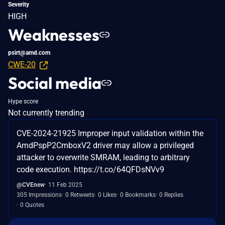
Severity
HIGH
Weaknesses
psirt@amd.com
CWE-20
Social media
Hype score
Not currently trending
CVE-2024-21925 Improper input validation within the
AmdPspP2CmboxV2 driver may allow a privileged
attacker to overwrite SMRAM, leading to arbitrary
code execution. https://t.co/64QFDsNVv9
@CVEnew
11 Feb 2025
305 Impressions
0 Retweets
0 Likes
0 Bookmarks
0 Replies
0 Quotes