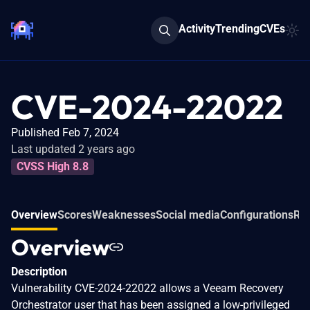
Activity
Trending
CVEs
CVE-2024-22022
Published Feb 7, 2024
Last updated 2 years ago
CVSS High 8.8
Overview
Scores
Weaknesses
Social media
Configurations
Rel
Overview
Description
Vulnerability CVE-2024-22022 allows a Veeam Recovery
Orchestrator user that has been assigned a low-privileged