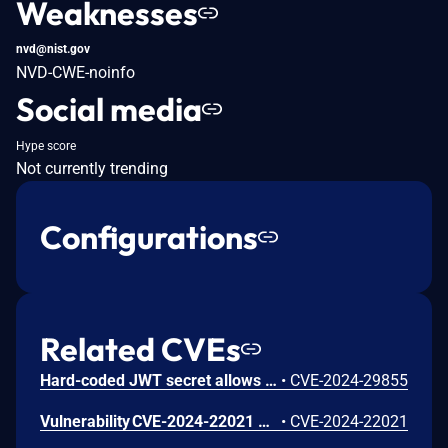
Weaknesses
nvd@nist.gov
NVD-CWE-noinfo
Social media
Hype score
Not currently trending
Configurations
Related CVEs
Hard-coded JWT secret allows authentication bypass in Veeam Recovery Orchestrator
•
CVE-2024-29855
Vulnerability CVE-2024-22021 allows a Veeam Recovery Orchestrator user with a low privileged role (Plan Author) to retrieve plans from a Scope other than the one they are assigned to.
•
CVE-2024-22021