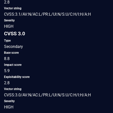
2.8
Vector string
CVSS:3.1/AV:N/AC:L/PR:L/UI:N/S:U/C:H/I:H/A:H
Severity
HIGH
CVSS 3.0
Type
Secondary
Base score
8.8
Impact score
5.9
Exploitability score
2.8
Vector string
CVSS:3.0/AV:N/AC:L/PR:L/UI:N/S:U/C:H/I:H/A:H
Severity
HIGH