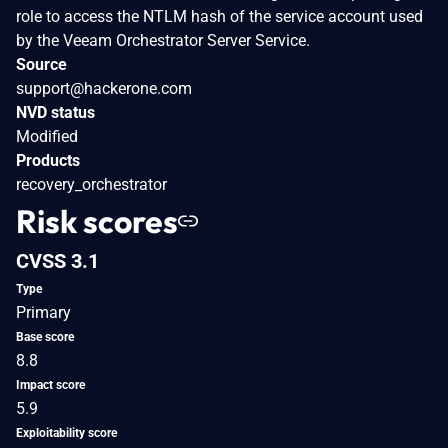
role to access the NTLM hash of the service account used
by the Veeam Orchestrator Server Service.
Source
support@hackerone.com
NVD status
Modified
Products
recovery_orchestrator
Risk scores
CVSS 3.1
Type
Primary
Base score
8.8
Impact score
5.9
Exploitability score