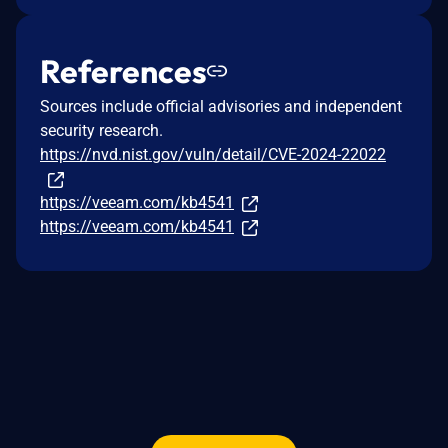
References
Sources include official advisories and independent
security research.
https://nvd.nist.gov/vuln/detail/CVE-2024-22022
https://veeam.com/kb4541
https://veeam.com/kb4541