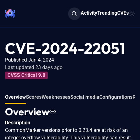
Activity
Trending
CVEs
CVE-2024-22051
Published Jan 4, 2024
Last updated 23 days ago
CVSS Critical 9.8
Overview
Scores
Weaknesses
Social media
Configurations
Re
Overview
Description
CommonMarker versions prior to 0.23.4 are at risk of an
integer overflow vulnerability. This vulnerability can result