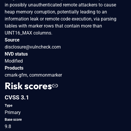
in possibly unauthenticated remote attackers to cause
heap memory corruption, potentially leading to an
information leak or remote code execution, via parsing
tables with marker rows that contain more than
UINT16_MAX columns.
Source
disclosure@vulncheck.com
NVD status
Modified
Products
cmark-gfm, commonmarker
Risk scores
CVSS 3.1
Type
Primary
Base score
9.8