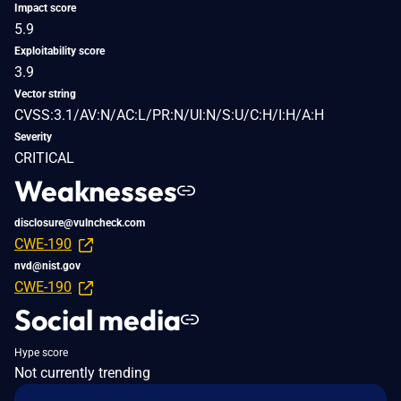
Impact score
5.9
Exploitability score
3.9
Vector string
CVSS:3.1/AV:N/AC:L/PR:N/UI:N/S:U/C:H/I:H/A:H
Severity
CRITICAL
Weaknesses
disclosure@vulncheck.com
CWE-190
nvd@nist.gov
CWE-190
Social media
Hype score
Not currently trending