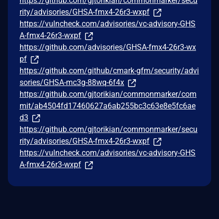
https://github.com/gjtorikian/commonmarker/secu
rity/advisories/GHSA-fmx4-26r3-wxpf
https://vulncheck.com/advisories/vc-advisory-GHS
A-fmx4-26r3-wxpf
https://github.com/advisories/GHSA-fmx4-26r3-wx
pf
https://github.com/github/cmark-gfm/security/advi
sories/GHSA-mc3g-88wq-6f4x
https://github.com/gjtorikian/commonmarker/com
mit/ab4504fd17460627a6ab255bc3c63e8e5fc6ae
d3
https://github.com/gjtorikian/commonmarker/secu
rity/advisories/GHSA-fmx4-26r3-wxpf
https://vulncheck.com/advisories/vc-advisory-GHS
A-fmx4-26r3-wxpf