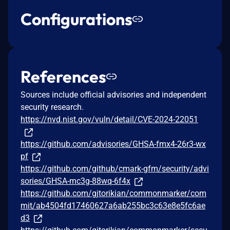
Configurations
References
Sources include official advisories and independent
security research.
https://nvd.nist.gov/vuln/detail/CVE-2024-22051
https://github.com/advisories/GHSA-fmx4-26r3-wx
pf
https://github.com/github/cmark-gfm/security/advi
sories/GHSA-mc3g-88wq-6f4x
https://github.com/gjtorikian/commonmarker/com
mit/ab4504fd17460627a6ab255bc3c63e8e5fc6ae
d3