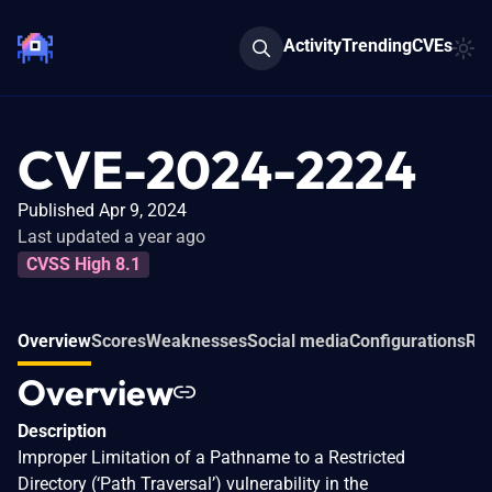
Activity
Trending
CVEs
CVE-2024-2224
Published Apr 9, 2024
Last updated a year ago
CVSS High 8.1
Overview
Scores
Weaknesses
Social media
Configurations
Rel
Overview
Description
Improper Limitation of a Pathname to a Restricted
Directory (‘Path Traversal’) vulnerability in the