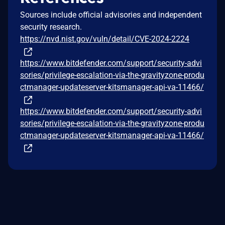
Sources include official advisories and independent
security research.
https://nvd.nist.gov/vuln/detail/CVE-2024-2224
https://www.bitdefender.com/support/security-advi
sories/privilege-escalation-via-the-gravityzone-produ
ctmanager-updateserver-kitsmanager-api-va-11466/
https://www.bitdefender.com/support/security-advi
sories/privilege-escalation-via-the-gravityzone-produ
ctmanager-updateserver-kitsmanager-api-va-11466/