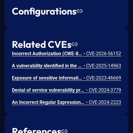
Configurations
Related CVEs
Incorrect Authorization (CWE-863) in Elastic Defend can lead to unauthorized information disclosure via Accessing Functionality Not Properly Constrained by ACLs (CAPEC-1). Under certain conditions, a low-privileged authenticated user can access response action data that they are not authorized to view.
•
CVE-2026-56152
A vulnerability identified in the HX Agent driver file fekern.sys allowed a threat actor with local user access the ability to gain elevated system privileges. Utilization of a Bring Your Own Vulnerable Driver (BYOVD) was leveraged to gain access to the critical Windows process memory lsass.exe (Local Security Authority Subsystem Service). The fekern.sys is a driver file associated with the HX Agent (used in all existing HX Agent versions). The vulnerable driver installed in a product or a system running a fully functional HX Agent is, itself, not exploitable as the product’s tamper protection restricts the ability to communicate with the driver to only the Agent’s processes.
•
CVE-2025-14963
Exposure of sensitive information to local unauthorized actors in Elastic Agent and Elastic Security Endpoint can lead to loss of confidentiality and impersonation of Endpoint to the Elastic Stack. This issue was identified by Elastic engineers and Elastic has no indication that it is known or has been exploited by malicious actors.
•
CVE-2023-46669
Denial of service vulnerability present shortly after product installation or upgrade, potentially allowed an attacker to render ESET’s security product inoperable, provided non-default preconditions were met.
•
CVE-2024-3779
An Incorrect Regular Expression vulnerability in Bitdefender GravityZone Update Server allows an attacker to cause a Server Side Request Forgery and reconfigure the relay. This issue affects the following products that include the vulnerable component: Bitdefender Endpoint Security for Linux version 7.0.5.200089 Bitdefender Endpoint Security for Windows version 7.9.9.380 GravityZone Control Center (On Premises) version 6.36.1
•
CVE-2024-2223
References