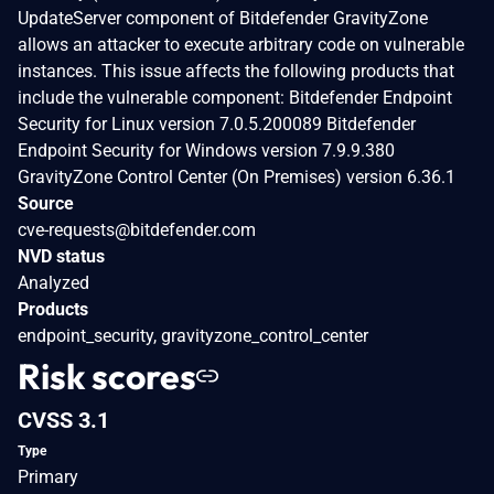
UpdateServer component of Bitdefender GravityZone
allows an attacker to execute arbitrary code on vulnerable
instances. This issue affects the following products that
include the vulnerable component: Bitdefender Endpoint
Security for Linux version 7.0.5.200089 Bitdefender
Endpoint Security for Windows version 7.9.9.380
GravityZone Control Center (On Premises) version 6.36.1
Source
cve-requests@bitdefender.com
NVD status
Analyzed
Products
endpoint_security, gravityzone_control_center
Risk scores
CVSS 3.1
Type
Primary