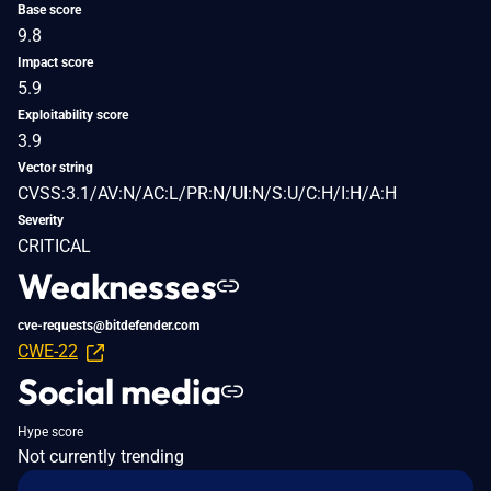
Base score
9.8
Impact score
5.9
Exploitability score
3.9
Vector string
CVSS:3.1/AV:N/AC:L/PR:N/UI:N/S:U/C:H/I:H/A:H
Severity
CRITICAL
Weaknesses
cve-requests@bitdefender.com
CWE-22
Social media
Hype score
Not currently trending