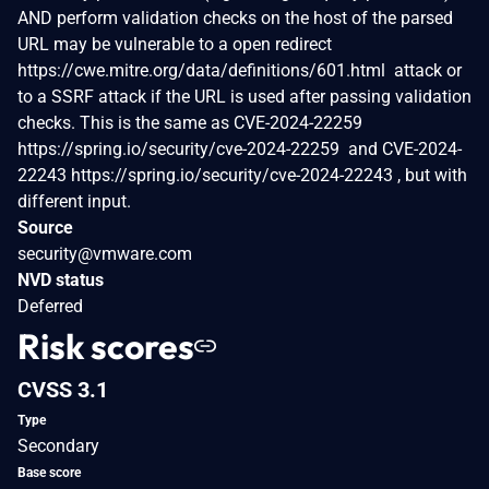
AND perform validation checks on the host of the parsed
URL may be vulnerable to a open redirect
https://cwe.mitre.org/data/definitions/601.html attack or
to a SSRF attack if the URL is used after passing validation
checks. This is the same as CVE-2024-22259
https://spring.io/security/cve-2024-22259 and CVE-2024-
22243 https://spring.io/security/cve-2024-22243 , but with
different input.
Source
security@vmware.com
NVD status
Deferred
Risk scores
CVSS 3.1
Type
Secondary
Base score