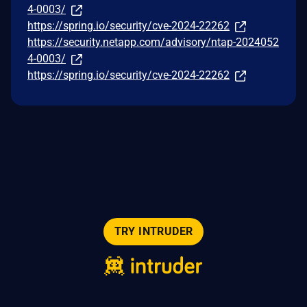
4-0003/
https://spring.io/security/cve-2024-22262
https://security.netapp.com/advisory/ntap-2024052
4-0003/
https://spring.io/security/cve-2024-22262
TRY INTRUDER
© 2026 Intruder Systems Ltd.