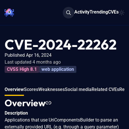
Activity
Trending
CVEs
CVE-2024-22262
Published Apr 16, 2024
Last updated 4 months ago
CVSS High 8.1
web application
Overview
Scores
Weaknesses
Social media
Related CVEs
Refe
Overview
Description
Applications that use UriComponentsBuilder to parse an
externally provided URL (e.g. through a query parameter)