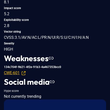
8.1
Impact score
5.2
Exploitability score
2.8
Vector string
CVSS:3.1/AV:N/AC:L/PR:N/UI:R/S:U/C:H/I:H/A:N
Severity
HIGH
Weaknesses
134c704f-9b21-4f2e-91b3-4a467353bcc0
CWE-601
Social media
Hype score
Not currently trending