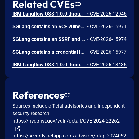
Related CVEs
IBM Langflow OSS 1.0.0 through 1.10.0 could allow a remote attacker to inject arbitrary code on the system, due to the improper control of user input code.
•
CVE-2026-12946
SGLang contains an RCE vulnerability when the optional dumper subsystem is enabled, allowing for a sandbox escape when DUMPER_SERVER_PORT is set, enabling code execution on inference requests.
•
CVE-2026-15971
SGLang contains an SSRF and local file read in the multimodal generation endpoint /v1/chat/completions due to unsanitized image_url, allowing access to internal metadata, secrets, and services.
•
CVE-2026-15974
SGLang contains a credential leakage vulnerability in the /server_info endpoint, which will return API keys and SSL keyfile information when only the --admin-api-key is configured.
•
CVE-2026-15977
IBM Langflow OSS 1.0.0 through 1.10.1 contains an improper input validation vulnerability in the PythonREPL sandbox implementation.
•
CVE-2026-13435
References
Sources include official advisories and independent
security research.
https://nvd.nist.gov/vuln/detail/CVE-2024-22262
https://security.netapp.com/advisory/ntap-2024052