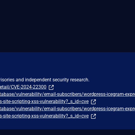
visories and independent security research.
detail/CVE-2024-22300
tabase/vulnerability/email-subscribers/wordpress-icegram-expr
s-site-scripting-xss-vulnerability?_s_id=cve
tabase/vulnerability/email-subscribers/wordpress-icegram-expr
s-site-scripting-xss-vulnerability?_s_id=cve