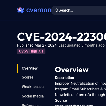
Search...
CVE-2024-2230
Published Mar 27, 2024
Last updated 3 months ago
CVSS High 7.1
Overview
Overview
Scores
Description
Improper Neutralization of Inpu
Weaknesses
Icegram Email Subscribers & N
Newsletters: from n/a through 
Social media
Source
References