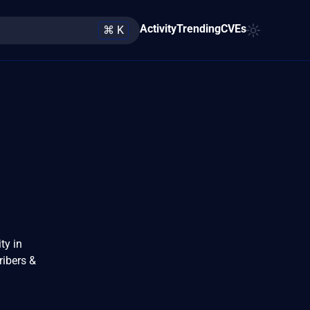
Activity
Trending
CVEs
⌘ K
ty in
ribers &