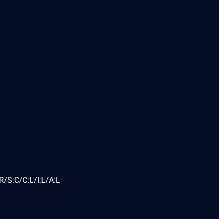
/S:C/C:L/I:L/A:L