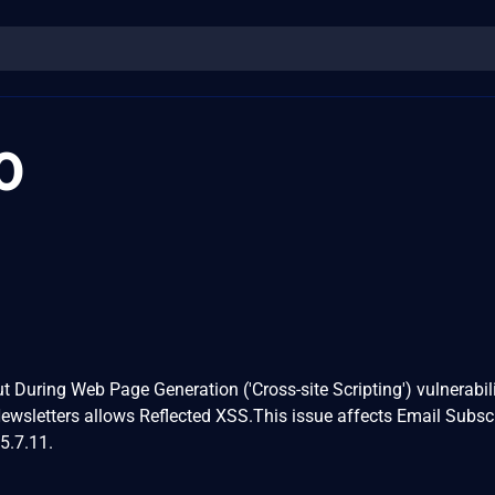
0
t During Web Page Generation ('Cross-site Scripting') vulnerabili
ewsletters allows Reflected XSS.This issue affects Email Subsc
5.7.11.