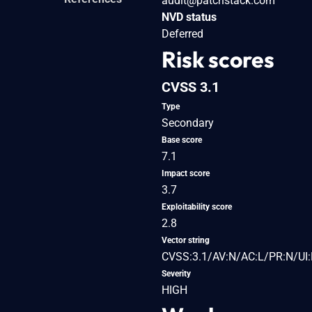
audit@patchstack.com
NVD status
Deferred
Risk scores
CVSS 3.1
Type
Secondary
Base score
7.1
Impact score
3.7
Exploitability score
2.8
Vector string
CVSS:3.1/AV:N/AC:L/PR:N/UI:R
Severity
HIGH