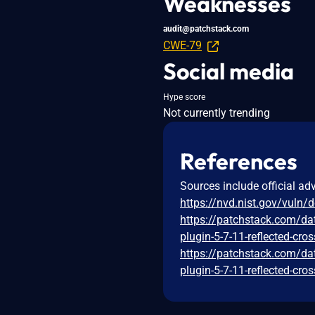
Weaknesses
audit@patchstack.com
CWE-79
Social media
Hype score
Not currently trending
References
Sources include official ad
https://nvd.nist.gov/vuln/
https://patchstack.com/da
plugin-5-7-11-reflected-cros
https://patchstack.com/da
plugin-5-7-11-reflected-cros