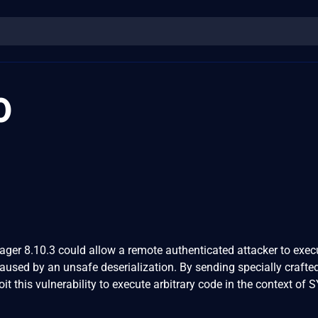
0
ger 8.10.3 could allow a remote authenticated attacker to exec
caused by an unsafe deserialization. By sending specially crafte
oit this vulnerability to execute arbitrary code in the context of