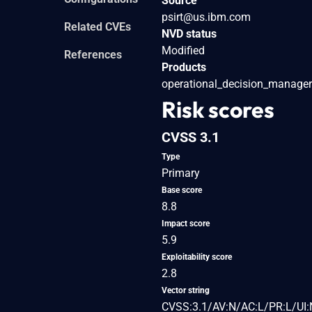
Source
psirt@us.ibm.com
Related CVEs
NVD status
Modified
References
Products
operational_decision_manager
Risk scores
CVSS 3.1
Type
Primary
Base score
8.8
Impact score
5.9
Exploitability score
2.8
Vector string
CVSS:3.1/AV:N/AC:L/PR:L/UI: