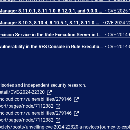
IBM Operational Decision Manager 8.11.0.1, 8.11.1.0, 8.12.0.1, and 9.0.0.1 is vulnerable to cross-site scripting. This vulnerability allows an unauthenticated attacker to embed arbitrary JavaScript code in the Web UI thus altering the intended functionality potentially leading to credentials disclosure within a trusted session.
•
CVE-2025-
IBM Operational Decision Manager 8.10.3, 8.10.4, 8.10.5.1, 8.11, 8.11.0.1, 8.11.1 and 8.12.0.1 is susceptible to remote code execution attack via JNDI injection when passing an unchecked argument to a certain API. IBM X-Force ID: 279145.
•
CVE-2024-2
The Hosted Transparent Decision Service in the Rule Execution Server in IBM WebSphere ILOG JRules 7.1 before MP1 FP5 IF43; WebSphere Operational Decision Management 7.5 before FP3 IF41; and Operational Decision Manager 8.0 before MP1 FP2 IF34, 8.5 before MP1 FP1 IF43, and 8.6 before IF8 allows remote attackers to read arbitrary files via an XML external entity declaration in conjunction with an entity reference, related to an XML External Entity (XXE) issue.
•
CVE-2014-
Cross-site scripting (XSS) vulnerability in the RES Console in Rule Execution Server in IBM Operational Decision Manager 7.5 before FP3 IF37, 8.0 before MP1 FP2, and 8.5 before MP1 IF26 allows remote authenticated users to inject arbitrary web script or HTML via a crafted URL.
•
CVE-2014-
visories and independent security research.
detail/CVE-2024-22320
bmcloud.com/vulnerabilities/279146
port/pages/node/7112382
bmcloud.com/vulnerabilities/279146
port/pages/node/7112382
ociety/posts/unveiling-cve-2024-22320-a-novices-journey-to-expl