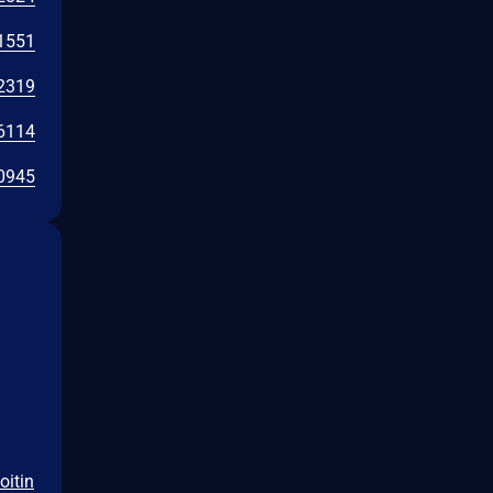
1551
2319
6114
0945
oitin