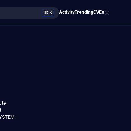
Activity
Trending
CVEs
⌘ K
ute
d
 SYSTEM.