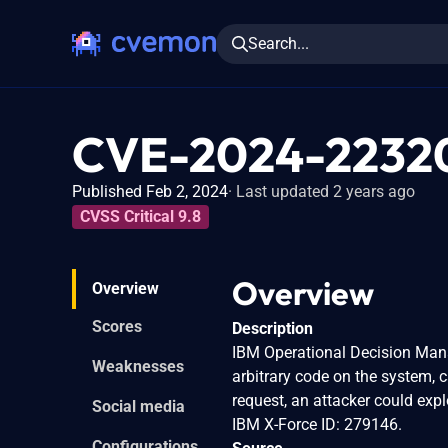
Search...
CVE-2024-2232
Published Feb 2, 2024
Last updated 2 years ago
CVSS Critical 9.8
Overview
Overview
Scores
Description
IBM Operational Decision Mana
Weaknesses
arbitrary code on the system, 
request, an attacker could expl
Social media
IBM X-Force ID: 279146.
Configurations