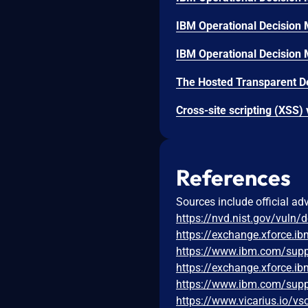
References
Sources include official ad
https://nvd.nist.gov/vuln/
https://exchange.xforce.i
https://www.ibm.com/sup
https://exchange.xforce.i
https://www.ibm.com/sup
https://www.vicarius.io/vs