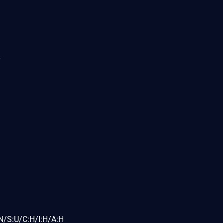
N/S:U/C:H/I:H/A:H