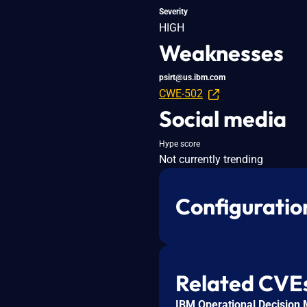
Severity
HIGH
Weaknesses
psirt@us.ibm.com
CWE-502
Social media
Hype score
Not currently trending
Configuratio
Related CVE