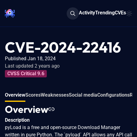
Activity
Trending
CVEs
CVE-2024-22416
Published Jan 18, 2024
Last updated 2 years ago
CVSS Critical 9.6
Overview
Scores
Weaknesses
Social media
Configurations
Rel
Overview
Description
pyLoad is a free and open-source Download Manager
written in pure Python. The `pyload` API allows any API call