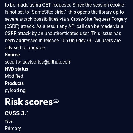
to be made using GET requests. Since the session cookie
is not set to `SameSite: strict`, this opens the library up to
severe attack possibilities via a Cross-Site Request Forgery
(CSRF) attack. As a result any API call can be made via a
CSRF attack by an unauthenticated user. This issue has
been addressed in release `0.5.0b3.dev78`. All users are
advised to upgrade.
Source
security-advisories@github.com
NVD status
Modified
Products
pyload-ng
Risk scores
CVSS 3.1
Type
Primary