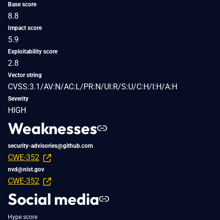
Base score
8.8
Impact score
5.9
Exploitability score
2.8
Vector string
CVSS:3.1/AV:N/AC:L/PR:N/UI:R/S:U/C:H/I:H/A:H
Severity
HIGH
Weaknesses
security-advisories@github.com
CWE-352
nvd@nist.gov
CWE-352
Social media
Hype score