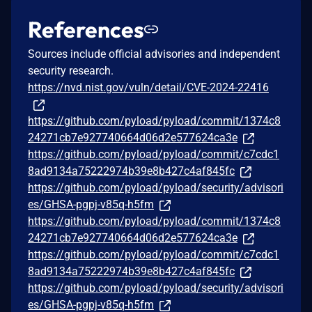
References
Sources include official advisories and independent
security research.
https://nvd.nist.gov/vuln/detail/CVE-2024-22416
https://github.com/pyload/pyload/commit/1374c8
24271cb7e927740664d06d2e577624ca3e
https://github.com/pyload/pyload/commit/c7cdc1
8ad9134a75222974b39e8b427c4af845fc
https://github.com/pyload/pyload/security/advisori
es/GHSA-pgpj-v85q-h5fm
https://github.com/pyload/pyload/commit/1374c8
24271cb7e927740664d06d2e577624ca3e
https://github.com/pyload/pyload/commit/c7cdc1
8ad9134a75222974b39e8b427c4af845fc
https://github.com/pyload/pyload/security/advisori
es/GHSA-pgpj-v85q-h5fm