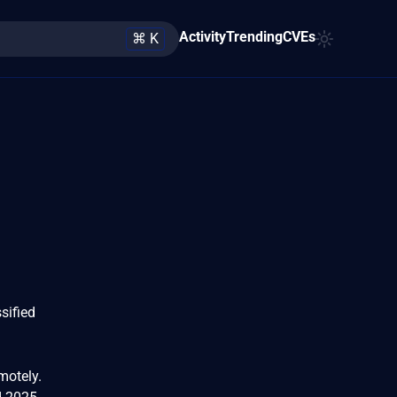
Activity
Trending
CVEs
⌘ K
sified
emotely.