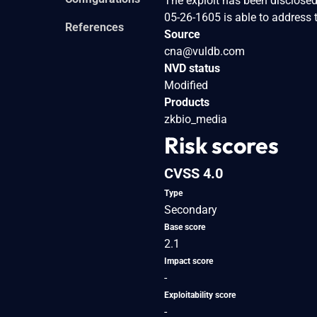
The exploit has been disclosed
05-26-1605 is able to address 
References
Source
cna@vuldb.com
NVD status
Modified
Products
zkbio_media
Risk scores
CVSS 4.0
Type
Secondary
Base score
2.1
Impact score
-
Exploitability score
-