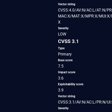
Vector string
CVSS:4.0/AV:N/AC:L/AT:N/PR:
MAC:X/MAT:X/MPR:X/MUI:X/M
X
Severity
LOW
CVSS 3.1
Type
Primary
Base score
7.5
Impact score
3.6
Exploitability score
3.9
Vector string
CVSS:3.1/AV:N/AC:L/PR:N/UI:
Severity