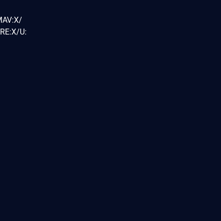
MAV:X/
RE:X/U: