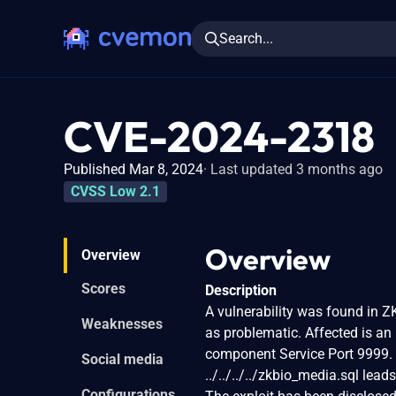
Search...
CVE-2024-2318
Published Mar 8, 2024
Last updated 3 months ago
CVSS Low 2.1
Overview
Overview
Scores
Description
A vulnerability was found in 
Weaknesses
as problematic. Affected is a
component Service Port 9999. 
Social media
../../../../zkbio_media.sql leads 
Configurations