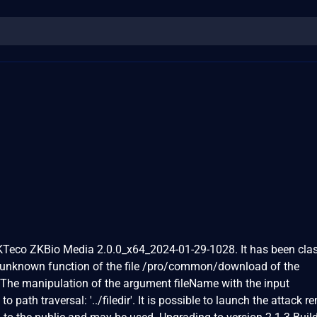
ZKTeco ZKBio Media 2.0.0_x64_2024-01-29-1028. It has been clas
n unknown function of the file /pro/common/download of the
The manipulation of the argument fileName with the input
to path traversal: '../filedir'. It is possible to launch the attack r