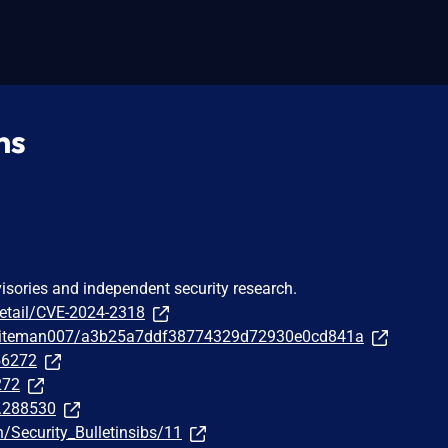
ns
visories and independent security research.
detail/CVE-2024-2318
/whiteman007/a3b25a7ddf38774329d72930e0cd841a
256272
272
t.288530
/Security_Bulletinsibs/11