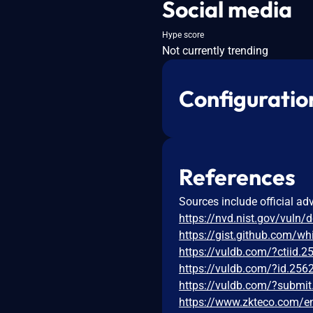
Social media
Hype score
Not currently trending
Configuratio
References
Sources include official ad
https://nvd.nist.gov/vuln/
https://gist.github.com
https://vuldb.com/?ctiid.
https://vuldb.com/?id.256
https://vuldb.com/?submi
https://www.zkteco.com/en