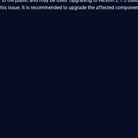
 to the public and may be used. Upgrading to version 2.1.3 Buil
this issue. It is recommended to upgrade the affected componen