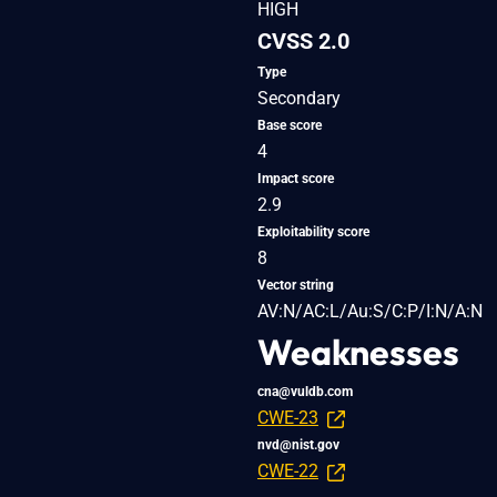
HIGH
CVSS 2.0
Type
Secondary
Base score
4
Impact score
2.9
Exploitability score
8
Vector string
AV:N/AC:L/Au:S/C:P/I:N/A:N
Weaknesses
cna@vuldb.com
CWE-23
nvd@nist.gov
CWE-22