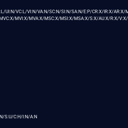
L/UI:N/VC:L/VI:N/VA:N/SC:N/SI:N/SA:N/E:P/CR:X/IR:X/AR:X/
VC:X/MVI:X/MVA:X/MSC:X/MSI:X/MSA:X/S:X/AU:X/R:X/V:X/
N/S:U/C:H/I:N/A:N