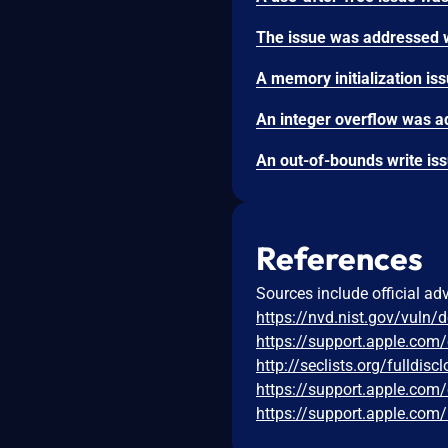
References
Sources include official ad
https://nvd.nist.gov/vuln/
https://support.apple.com
http://seclists.org/fulldi
https://support.apple.co
https://support.apple.co