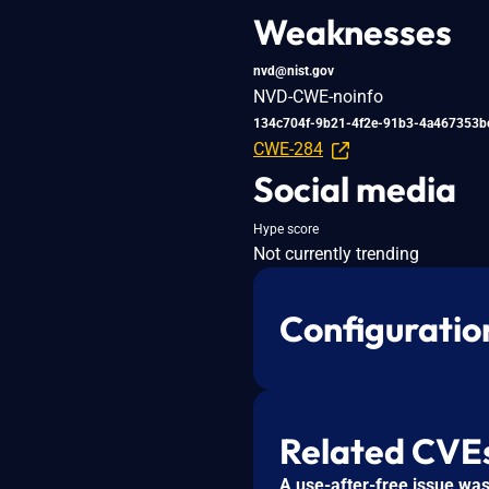
Weaknesses
nvd@nist.gov
NVD-CWE-noinfo
134c704f-9b21-4f2e-91b3-4a467353b
CWE-284
Social media
Hype score
Not currently trending
Configuratio
Related CVE