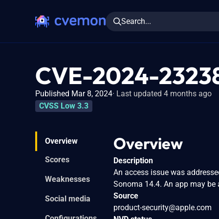
Search...
CVE-2024-2323
Published Mar 8, 2024
Last updated 4 months ago
CVSS Low 3.3
Overview
Overview
Scores
Description
An access issue was addressed 
Weaknesses
Sonoma 14.4. An app may be a
Source
Social media
product-security@apple.com
Configurations