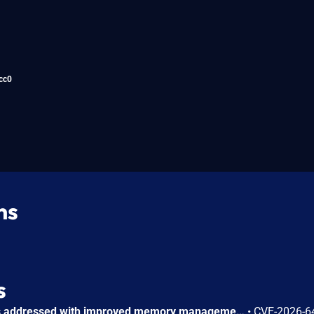
cc0
ns
s
A use-after-free issue was addressed with improved memory management. This issue is fixed in Safari 26.6, iOS 26.6 and iPadOS 26.6, macOS Tahoe 26.6, visionOS 26.6, watchOS 26.6. Processing maliciously crafted web content may lead to an unexpected Safari crash.
•
CVE-2026-6