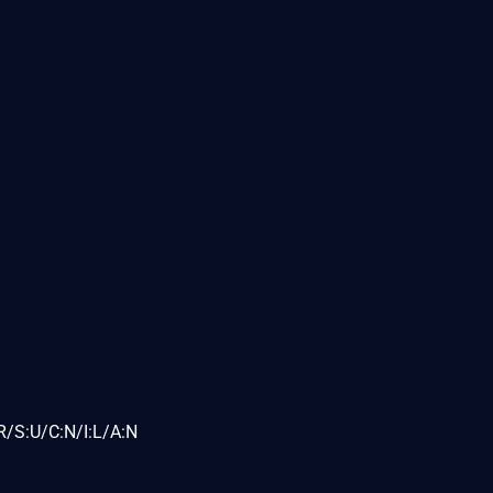
R/S:U/C:N/I:L/A:N