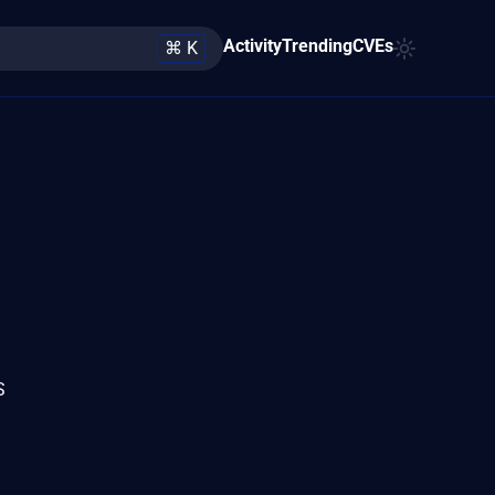
Activity
Trending
CVEs
⌘ K
S