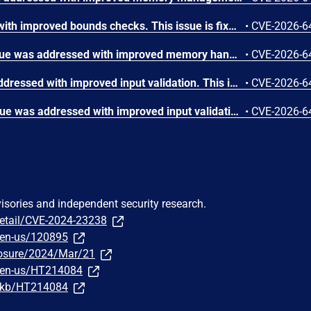
The issue was addressed with improved bounds checks. This issue is fixed in macOS Sequoia 15.7.8, macOS Sonoma 14.8.8, macOS Tahoe 26.6. An app may be able to disclose kernel memory.
•
CVE-2026-6
A memory initialization issue was addressed with improved memory handling. This issue is fixed in iOS 26.6 and iPadOS 26.6, macOS Sequoia 15.7.8, macOS Sonoma 14.8.8, macOS Tahoe 26.6, tvOS 26.6, visionOS 26.6, watchOS 26.6. An app may be able to cause unexpected system termination.
•
CVE-2026-6
An integer overflow was addressed with improved input validation. This issue is fixed in iOS 26.6 and iPadOS 26.6, macOS Sequoia 15.7.8, macOS Sonoma 14.8.8, macOS Tahoe 26.6, tvOS 26.6, visionOS 26.6. A remote attacker may be able to cause unexpected application termination or heap corruption.
•
CVE-2026-6
An out-of-bounds write issue was addressed with improved input validation. This issue is fixed in iOS 26.6 and iPadOS 26.6, macOS Sequoia 15.7.8, macOS Tahoe 26.6, tvOS 26.6, visionOS 26.6. A remote attacker may be able to cause unexpected application termination or heap corruption.
•
CVE-2026-6
visories and independent security research.
detail/CVE-2024-23238
/en-us/120895
sclosure/2024/Mar/21
m/en-us/HT214084
m/kb/HT214084