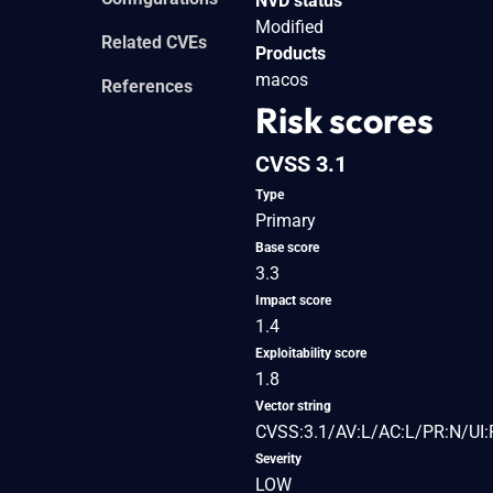
NVD status
Modified
Related CVEs
Products
macos
References
Risk scores
CVSS 3.1
Type
Primary
Base score
3.3
Impact score
1.4
Exploitability score
1.8
Vector string
CVSS:3.1/AV:L/AC:L/PR:N/UI:
Severity
LOW