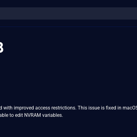
8
with improved access restrictions. This issue is fixed in macO
ble to edit NVRAM variables.