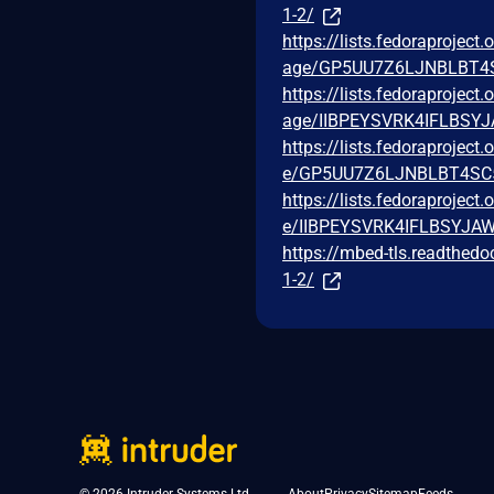
1-2/
https://lists.fedoraprojec
age/GP5UU7Z6LJNBLBT
https://lists.fedoraprojec
age/IIBPEYSVRK4IFLBS
https://lists.fedoraprojec
e/GP5UU7Z6LJNBLBT4S
https://lists.fedoraprojec
e/IIBPEYSVRK4IFLBSYJ
https://mbed-tls.readthedo
1-2/
© 2026 Intruder Systems Ltd.
About
Privacy
Sitemap
Feeds