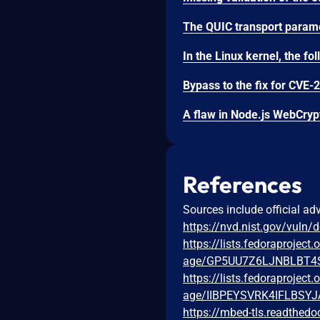
References
Sources include official ad
https://nvd.nist.gov/vuln/
https://lists.fedoraprojec
age/GP5UU7Z6LJNBLBT
https://lists.fedoraprojec
age/IIBPEYSVRK4IFLBS
https://mbed-tls.readthedo