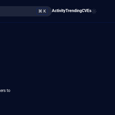
Activity
Trending
CVEs
⌘ K
ers to