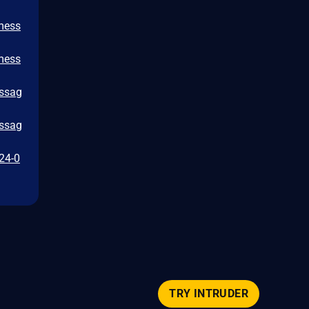
/mess
/mess
essag
essag
024-0
TRY INTRUDER