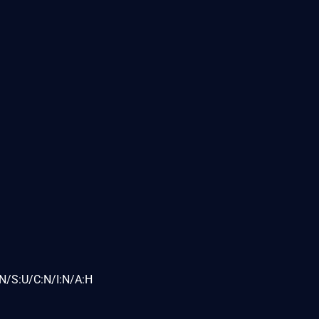
N/S:U/C:N/I:N/A:H