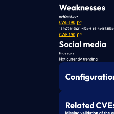
Weaknesses
nvd@nist.gov
CWE-190
134c704f-9b21-4f2e-91b3-4a467353b
CWE-190
Social media
Hype score
Not currently trending
Configuratio
Related CVE