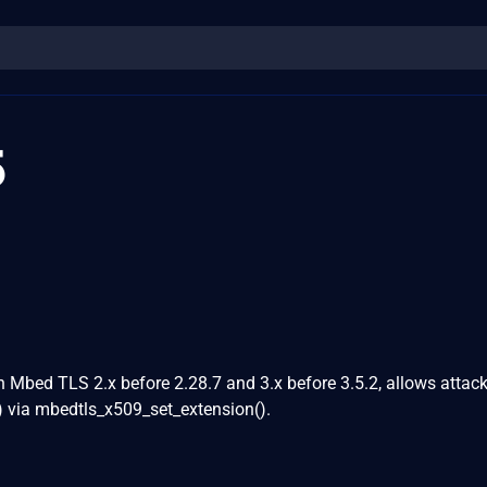
5
in Mbed TLS 2.x before 2.28.7 and 3.x before 3.5.2, allows attack
) via mbedtls_x509_set_extension().