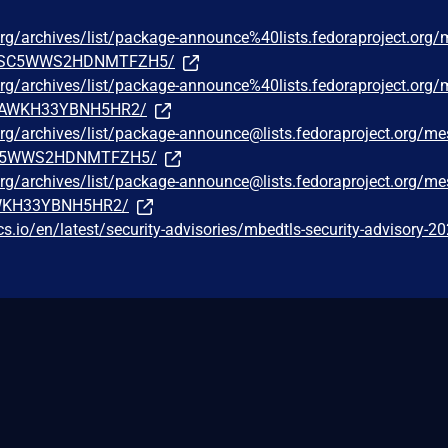
t.org/archives/list/package-announce%40lists.fedoraproject.org
4SC5WWS2HDNMTFZH5/
t.org/archives/list/package-announce%40lists.fedoraproject.org
YJAWKH33YBNH5HR2/
t.org/archives/list/package-announce@lists.fedoraproject.org/m
C5WWS2HDNMTFZH5/
t.org/archives/list/package-announce@lists.fedoraproject.org/m
AWKH33YBNH5HR2/
cs.io/en/latest/security-advisories/mbedtls-security-advisory-2