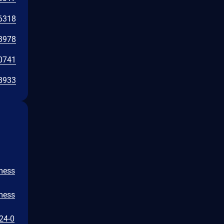
6318
3978
0741
8933
/mess
/mess
024-0