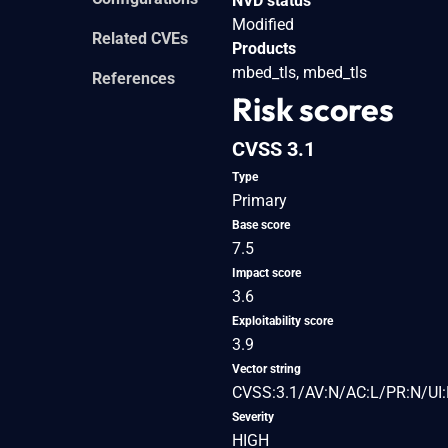
NVD status
Modified
Related CVEs
Products
mbed_tls, mbed_tls
References
Risk scores
CVSS 3.1
Type
Primary
Base score
7.5
Impact score
3.6
Exploitability score
3.9
Vector string
CVSS:3.1/AV:N/AC:L/PR:N/UI:
Severity
HIGH