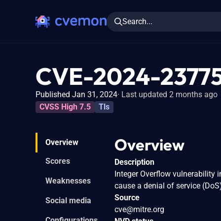
Search...
CVE-2024-2377
Published Jan 31, 2024
Last updated 2 months ago
CVSS High 7.5
Tls
Overview
Overview
Scores
Description
Integer Overflow vulnerability 
Weaknesses
cause a denial of service (DoS
Source
Social media
cve@mitre.org
Configurations