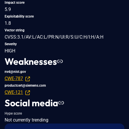
Impact score
5.9
Exploitability score
1.8
Vector string
CVSS:3.1/AV:L/AC:L/PR:N/UI:R/S:U/C:H/I:H/A:H
Severity
HIGH
Weaknesses
nvd@nist.gov
CWE-787
productcert@siemens.com
CWE-121
Social media
Hype score
Not currently trending