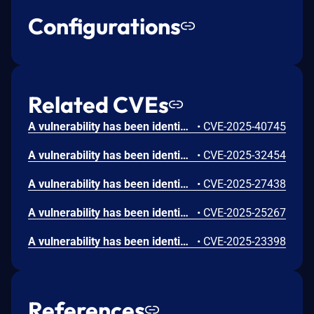
Configurations
Related CVEs
A vulnerability has been identified in Siemens Software Center (All versions < V3.5.8.2), Simcenter 3D (All versions < V2506.6000), Simcenter Femap (All versions < V2506.0002), Simcenter STAR-CCM+ (All versions < V2602), Solid Edge SE2025 (All versions < V225.0 Update 13), Solid Edge SE2026 (All versions < V226.0 Update 04), Tecnomatix Plant Simulation (All versions < V2504.0008). Affected applications do not properly validate client certificates to connect to Analytics Service endpoint. This could allow an unauthenticated remote attacker to perform man in the middle attacks.
•
CVE-2025-40745
A vulnerability has been identified in Teamcenter Visualization V14.3 (All versions < V14.3.0.14), Teamcenter Visualization V2312 (All versions < V2312.0010), Teamcenter Visualization V2406 (All versions < V2406.0008), Teamcenter Visualization V2412 (All versions < V2412.0004), Tecnomatix Plant Simulation V2404 (All versions < V2404.0013). The affected applications contain an out of bounds read past the end of an allocated structure while parsing specially crafted WRL files. This could allow an attacker to execute code in the context of the current process.
•
CVE-2025-32454
A vulnerability has been identified in Teamcenter Visualization V14.3 (All versions < V14.3.0.13), Teamcenter Visualization V2312 (All versions < V2312.0009), Teamcenter Visualization V2406 (All versions < V2406.0007), Teamcenter Visualization V2412 (All versions < V2412.0002), Tecnomatix Plant Simulation V2302 (All versions < V2302.0021), Tecnomatix Plant Simulation V2404 (All versions < V2404.0010). The affected applications contain an out of bounds read past the end of an allocated structure while parsing specially crafted WRL files. This could allow an attacker to execute code in the context of the current process.
•
CVE-2025-27438
A vulnerability has been identified in Tecnomatix Plant Simulation V2302 (All versions < V2302.0021), Tecnomatix Plant Simulation V2404 (All versions < V2404.0010). The affected application does not properly restrict the scope of files accessible to the simulation model. This could allow an unauthorized attacker to compromise the confidentiality of the system.
•
CVE-2025-25267
A vulnerability has been identified in Teamcenter Visualization V14.3 (All versions < V14.3.0.13), Teamcenter Visualization V2312 (All versions < V2312.0009), Teamcenter Visualization V2406 (All versions < V2406.0007), Teamcenter Visualization V2412 (All versions < V2412.0002), Tecnomatix Plant Simulation V2302 (All versions < V2302.0021), Tecnomatix Plant Simulation V2404 (All versions < V2404.0010). The affected application is vulnerable to memory corruption while parsing specially crafted WRL files. This could allow an attacker to execute code in the context of the current process.
•
CVE-2025-23398
References