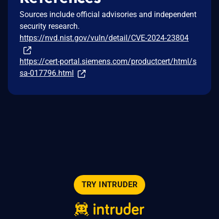
Sources include official advisories and independent
security research.
https://nvd.nist.gov/vuln/detail/CVE-2024-23804
https://cert-portal.siemens.com/productcert/html/s
sa-017796.html
TRY INTRUDER