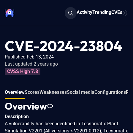
Activity
Trending
CVEs
CVE-2024-23804
Published Feb 13, 2024
Last updated 2 years ago
CVSS High 7.8
Overview
Scores
Weaknesses
Social media
Configurations
Rel
Overview
Description
A vulnerability has been identified in Tecnomatix Plant
Simulation V2201 (All versions < V2201.0012), Tecnomatix