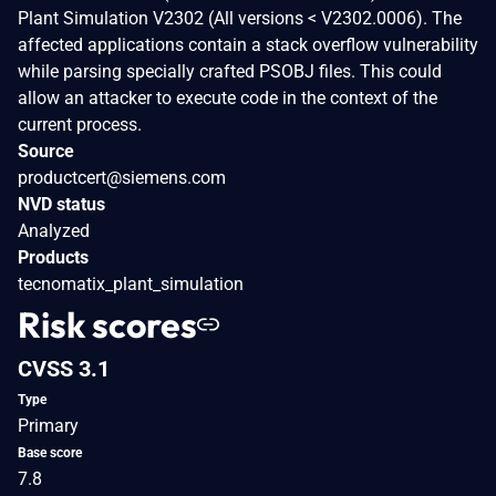
Plant Simulation V2302 (All versions < V2302.0006). The
affected applications contain a stack overflow vulnerability
while parsing specially crafted PSOBJ files. This could
allow an attacker to execute code in the context of the
current process.
Source
productcert@siemens.com
NVD status
Analyzed
Products
tecnomatix_plant_simulation
Risk scores
CVSS 3.1
Type
Primary
Base score
7.8