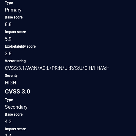
Type
Primary
Base score
8.8
Impact score
5.9
Exploitability score
2.8
Vector string
CVSS:3.1/AV:N/AC:L/PR:N/UI:R/S:U/C:H/I:H/A:H
Severity
HIGH
CVSS 3.0
Type
Secondary
Base score
4.3
Impact score