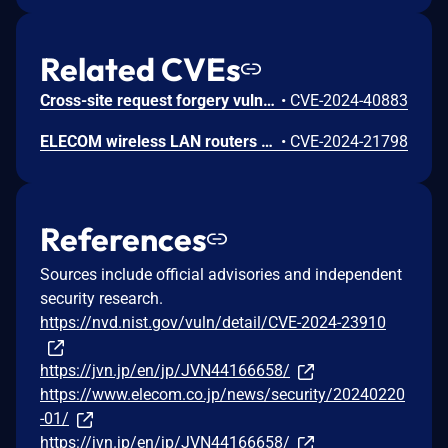
Related CVEs
Cross-site request forgery vulnerability exists in ELECOM wireless LAN routers. Viewing a malicious page while logging in to the affected product with an administrative privilege, the user may be directed to perform unintended operations such as changing the login ID, login password, etc.
•
CVE-2024-40883
ELECOM wireless LAN routers contain a cross-site scripting vulnerability. Assume that a malicious administrative user configures the affected product with specially crafted content. When another administrative user logs in and operates the product, an arbitrary script may be executed on the web browser. Note that WMC-X1800GST-B is also included in e-Mesh Starter Kit "WMC-2LX-B".
•
CVE-2024-21798
References
Sources include official advisories and independent
security research.
https://nvd.nist.gov/vuln/detail/CVE-2024-23910
https://jvn.jp/en/jp/JVN44166658/
https://www.elecom.co.jp/news/security/20240220
-01/
https://jvn.jp/en/jp/JVN44166658/