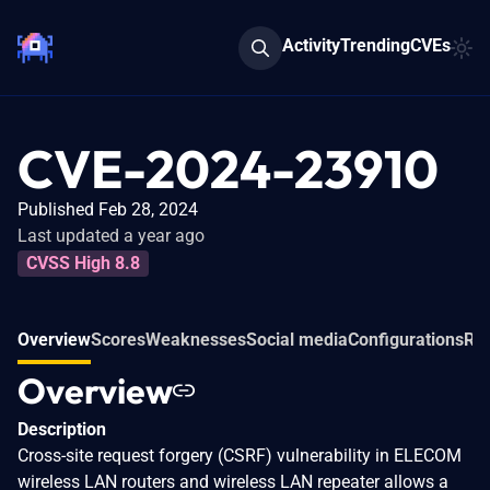
Activity
Trending
CVEs
CVE-2024-23910
Published Feb 28, 2024
Last updated a year ago
CVSS High 8.8
Overview
Scores
Weaknesses
Social media
Configurations
Rel
Overview
Description
Cross-site request forgery (CSRF) vulnerability in ELECOM
wireless LAN routers and wireless LAN repeater allows a