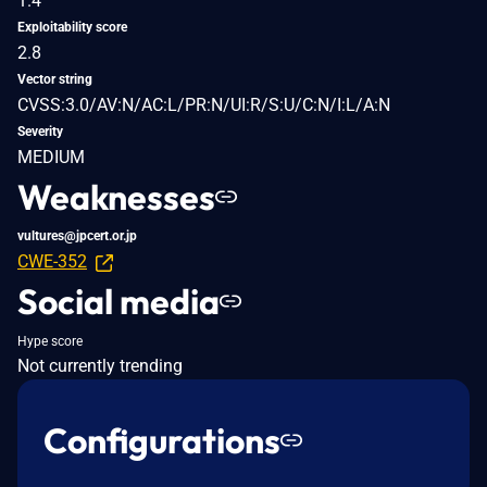
1.4
Exploitability score
2.8
Vector string
CVSS:3.0/AV:N/AC:L/PR:N/UI:R/S:U/C:N/I:L/A:N
Severity
MEDIUM
Weaknesses
vultures@jpcert.or.jp
CWE-352
Social media
Hype score
Not currently trending
Configurations