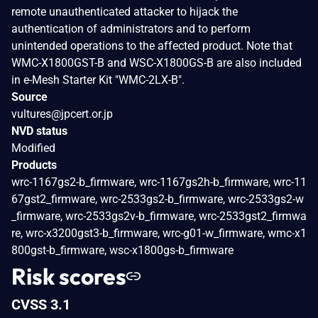
remote unauthenticated attacker to hijack the
authentication of administrators and to perform
unintended operations to the affected product. Note that
WMC-X1800GST-B and WSC-X1800GS-B are also included
in e-Mesh Starter Kit "WMC-2LX-B".
Source
vultures@jpcert.or.jp
NVD status
Modified
Products
wrc-1167gs2-b_firmware, wrc-1167gs2h-b_firmware, wrc-11
67gst2_firmware, wrc-2533gs2-b_firmware, wrc-2533gs2-w
_firmware, wrc-2533gs2v-b_firmware, wrc-2533gst2_firmwa
re, wrc-x3200gst3-b_firmware, wrc-g01-w_firmware, wmc-x1
800gst-b_firmware, wsc-x1800gs-b_firmware
Risk scores
CVSS 3.1