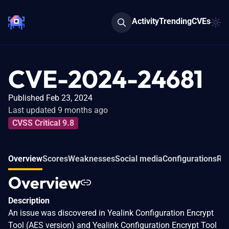
Activity
Trending
CVEs
CVE-2024-24681
Published Feb 23, 2024
Last updated 9 months ago
CVSS Critical 9.8
Overview
Scores
Weaknesses
Social media
Configurations
Rel
Overview
Description
An issue was discovered in Yealink Configuration Encrypt
Tool (AES version) and Yealink Configuration Encrypt Tool