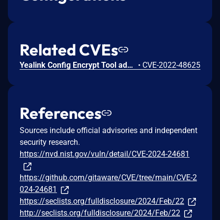
Related CVEs
Yealink Config Encrypt Tool add RSA before 1.2 has a built-in RSA key pair, and thus there is a risk of decryption by an adversary.
•
CVE-2022-48625
References
Sources include official advisories and independent
security research.
https://nvd.nist.gov/vuln/detail/CVE-2024-24681
https://github.com/gitaware/CVE/tree/main/CVE-2
024-24681
https://seclists.org/fulldisclosure/2024/Feb/22
http://seclists.org/fulldisclosure/2024/Feb/22