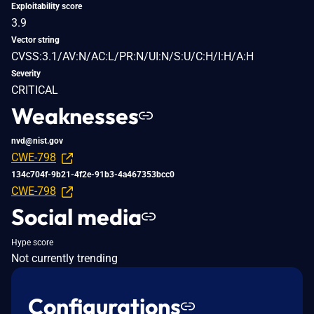
Exploitability score
3.9
Vector string
CVSS:3.1/AV:N/AC:L/PR:N/UI:N/S:U/C:H/I:H/A:H
Severity
CRITICAL
Weaknesses
nvd@nist.gov
CWE-798
134c704f-9b21-4f2e-91b3-4a467353bcc0
CWE-798
Social media
Hype score
Not currently trending
Configurations