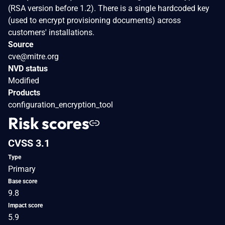
(RSA version before 1.2). There is a single hardcoded key
(used to encrypt provisioning documents) across
customers' installations.
Source
cve@mitre.org
NVD status
Modified
Products
configuration_encryption_tool
Risk scores
CVSS 3.1
Type
Primary
Base score
9.8
Impact score
5.9