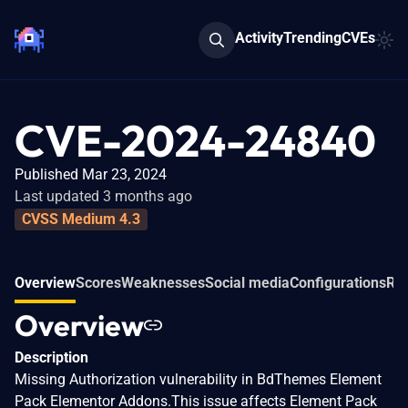
Activity
Trending
CVEs
CVE-2024-24840
Published Mar 23, 2024
Last updated 3 months ago
CVSS Medium 4.3
Overview
Scores
Weaknesses
Social media
Configurations
Rel
Overview
Description
Missing Authorization vulnerability in BdThemes Element
Pack Elementor Addons.This issue affects Element Pack