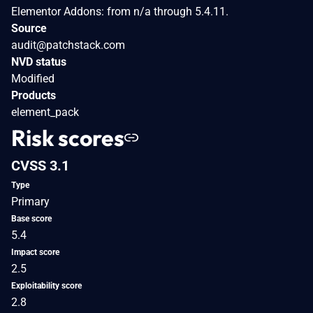
Elementor Addons: from n/a through 5.4.11.
Source
audit@patchstack.com
NVD status
Modified
Products
element_pack
Risk scores
CVSS 3.1
Type
Primary
Base score
5.4
Impact score
2.5
Exploitability score
2.8