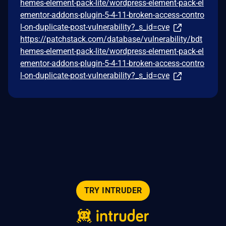
hemes-element-pack-lite/wordpress-element-pack-el
ementor-addons-plugin-5-4-11-broken-access-contro
l-on-duplicate-post-vulnerability?_s_id=cve
https://patchstack.com/database/vulnerability/bdt
hemes-element-pack-lite/wordpress-element-pack-el
ementor-addons-plugin-5-4-11-broken-access-contro
l-on-duplicate-post-vulnerability?_s_id=cve
TRY INTRUDER