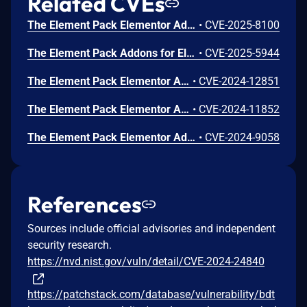
Related CVEs
The Element Pack Elementor Addons and Templates plugin for WordPress is vulnerable to Stored Cross-Site Scripting via the 'marker_content' parameter in versions up to, and including, 8.1.5 due to insufficient input sanitization and output escaping. This makes it possible for authenticated attackers, with contributor-level access and above, to inject arbitrary web scripts in pages that will execute whenever a user accesses an injected page.
•
CVE-2025-8100
The Element Pack Addons for Elementor plugin for WordPress is vulnerable to Stored Cross-Site Scripting via the ‘data-caption’ attribute in all versions up to, and including, 8.0.0 due to insufficient input sanitization and output escaping. This makes it possible for authenticated attackers, with Contributor-level access and above, to inject arbitrary web scripts in pages that will execute whenever a user accesses an injected page.
•
CVE-2025-5944
The Element Pack Elementor Addons (Header Footer, Template Library, Dynamic Grid, Carousel and Remote Arrows) plugin for WordPress is vulnerable to Stored Cross-Site Scripting via the custom_attributes parameter of the Cookie Consent Widget in all versions up to, and including, 5.10.14 due to insufficient input sanitization and output escaping. This makes it possible for authenticated attackers, with Contributor-level access and above, to inject arbitrary web scripts in pages that will execute whenever a user accesses an injected page.
•
CVE-2024-12851
The Element Pack Elementor Addons (Header Footer, Template Library, Dynamic Grid, Carousel and Remote Arrows) plugin for WordPress is vulnerable to unauthorized access of data due to a missing capability check on the get_layouts() function in all versions up to, and including, 5.10.12. This makes it possible for authenticated attackers, with Subscriber-level access and above, to obtain a detailed listing of layout templates.
•
CVE-2024-11852
The Element Pack Elementor Addons (Header Footer, Template Library, Dynamic Grid & Carousel, Remote Arrows) plugin for WordPress is vulnerable to Stored Cross-Site Scripting via the Lightbox widget in all versions up to, and including, 5.10.5 due to insufficient input sanitization and output escaping. This makes it possible for authenticated attackers, with Contributor-level access and above, to inject arbitrary web scripts in pages that will execute whenever a user accesses an injected page.
•
CVE-2024-9058
References
Sources include official advisories and independent
security research.
https://nvd.nist.gov/vuln/detail/CVE-2024-24840
https://patchstack.com/database/vulnerability/bdt