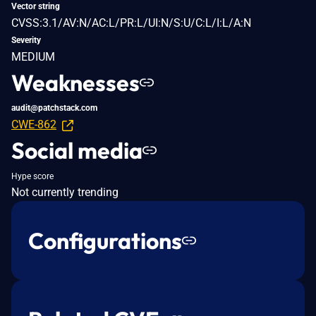
Vector string
CVSS:3.1/AV:N/AC:L/PR:L/UI:N/S:U/C:L/I:L/A:N
Severity
MEDIUM
Weaknesses
audit@patchstack.com
CWE-862
Social media
Hype score
Not currently trending
Configurations