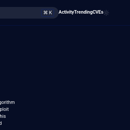
Activity
Trending
CVEs
⌘ K
lgorithm
ploit
his
d