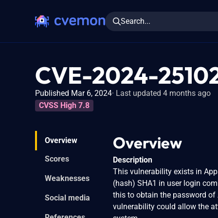
Search...
CVE-2024-2510
Published Mar 6, 2024
Last updated 4 months ago
CVSS High 7.8
Overview
Overview
Scores
Description
This vulnerability exists in A
Weaknesses
(hash) SHA1 in user login comp
this to obtain the password of
Social media
vulnerability could allow the a
References