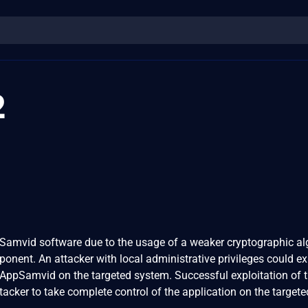
2
ppSamvid software due to the usage of a weaker cryptographic a
onent. An attacker with local administrative privileges could ex
 AppSamvid on the targeted system. Successful exploitation of t
ttacker to take complete control of the application on the targete