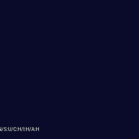
N/S:U/C:H/I:H/A:H