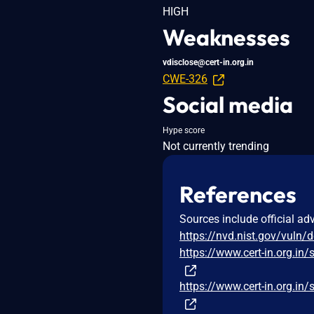
HIGH
Weaknesses
vdisclose@cert-in.org.in
CWE-326
Social media
Hype score
Not currently trending
References
Sources include official ad
https://nvd.nist.gov/vuln/
https://www.cert-in.org
https://www.cert-in.org