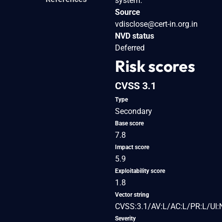
system.
Source
vdisclose@cert-in.org.in
NVD status
Deferred
Risk scores
CVSS 3.1
Type
Secondary
Base score
7.8
Impact score
5.9
Exploitability score
1.8
Vector string
CVSS:3.1/AV:L/AC:L/PR:L/UI:
Severity