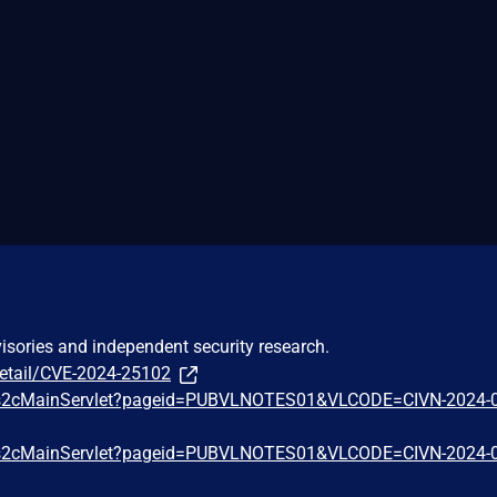
visories and independent security research.
detail/CVE-2024-25102
.in/s2cMainServlet?pageid=PUBVLNOTES01&VLCODE=CIVN-2024-
.in/s2cMainServlet?pageid=PUBVLNOTES01&VLCODE=CIVN-2024-