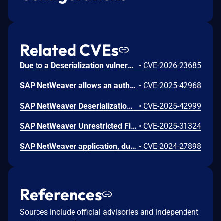
Related CVEs
Due to a Deserialization vulnerability in SAP NetWeaver (JMS service), an attacker authenticated as an administrator with local access could submit specially crafted content to the server. If processed by the application, this content could trigger unintended behavior during internal logic execution, potentially causing a denial of service. Successful exploitation results in a high impact on availability, while confidentiality and integrity remain unaffected.
•
CVE-2026-23685
SAP NetWeaver allows an authenticated non-administrative user to call the remote-enabled function module which could grants access to non-sensitive information about the SAP system and OS without requiring any specific knowledge or controlled conditions. This leads to a low impact on confidentiality with no effect on integrity or availability of the application.
•
CVE-2025-42968
SAP NetWeaver Deserialization Vulnerability
•
CVE-2025-42999
SAP NetWeaver Unrestricted File Upload Vulnerability
•
CVE-2025-31324
SAP NetWeaver application, due to insufficient input validation, allows an attacker to send a crafted request from a vulnerable web application targeting internal systems behind firewalls that are normally inaccessible to an attacker from the external network, resulting in a Server-Side Request Forgery vulnerability. Thus, having a low impact on confidentiality.
•
CVE-2024-27898
References
Sources include official advisories and independent