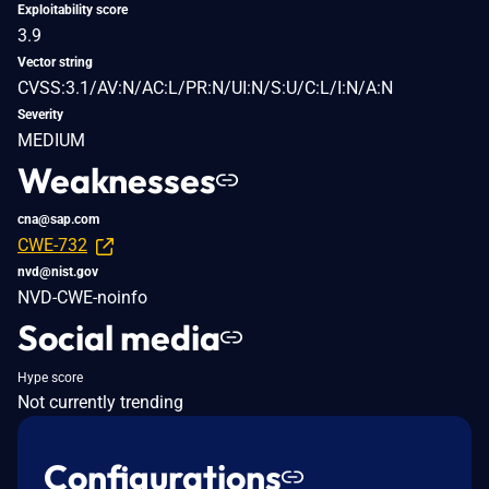
Exploitability score
3.9
Vector string
CVSS:3.1/AV:N/AC:L/PR:N/UI:N/S:U/C:L/I:N/A:N
Severity
MEDIUM
Weaknesses
cna@sap.com
CWE-732
nvd@nist.gov
NVD-CWE-noinfo
Social media
Hype score
Not currently trending
Configurations