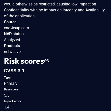
would otherwise be restricted, causing low impact on
Confidentiality with no impact on Integrity and Availability
of the application.
Source
cna@sap.com
NVD status
Analyzed
Products
netweaver
Risk scores
CVSS 3.1
Type
Primary
Base score
5.3
Impact score
1.4