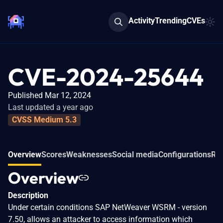
Activity
Trending
CVEs
CVE-2024-25644
Published Mar 12, 2024
Last updated a year ago
CVSS Medium 5.3
Overview
Scores
Weaknesses
Social media
Configurations
Rel
Overview
Description
Under certain conditions SAP NetWeaver WSRM - version
7.50, allows an attacker to access information which