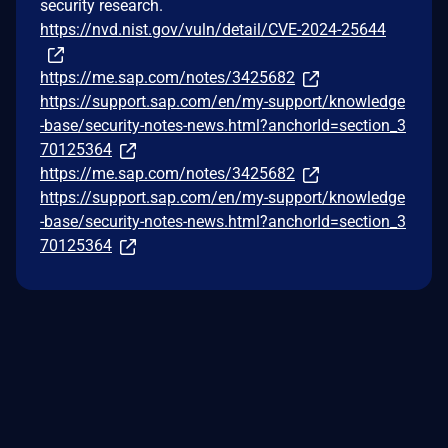
security research.
https://nvd.nist.gov/vuln/detail/CVE-2024-25644
https://me.sap.com/notes/3425682
https://support.sap.com/en/my-support/knowledge
-base/security-notes-news.html?anchorId=section_3
70125364
https://me.sap.com/notes/3425682
https://support.sap.com/en/my-support/knowledge
-base/security-notes-news.html?anchorId=section_3
70125364