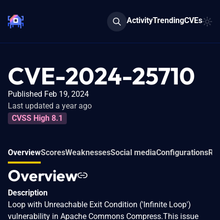
Activity
Trending
CVEs
CVE-2024-25710
Published Feb 19, 2024
Last updated a year ago
CVSS High 8.1
Overview
Scores
Weaknesses
Social media
Configurations
Rel
Overview
Description
Loop with Unreachable Exit Condition ('Infinite Loop')
vulnerability in Apache Commons Compress.This issue