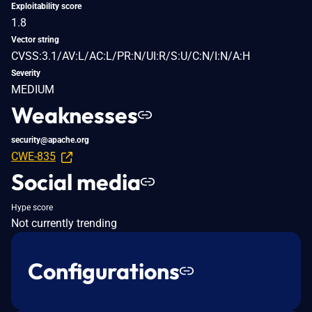
Exploitability score
1.8
Vector string
CVSS:3.1/AV:L/AC:L/PR:N/UI:R/S:U/C:N/I:N/A:H
Severity
MEDIUM
Weaknesses
security@apache.org
CWE-835
Social media
Hype score
Not currently trending
Configurations