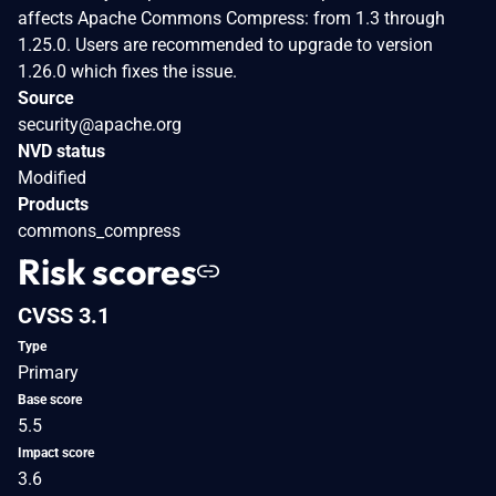
affects Apache Commons Compress: from 1.3 through
1.25.0. Users are recommended to upgrade to version
1.26.0 which fixes the issue.
Source
security@apache.org
NVD status
Modified
Products
commons_compress
Risk scores
CVSS 3.1
Type
Primary
Base score
5.5
Impact score
3.6