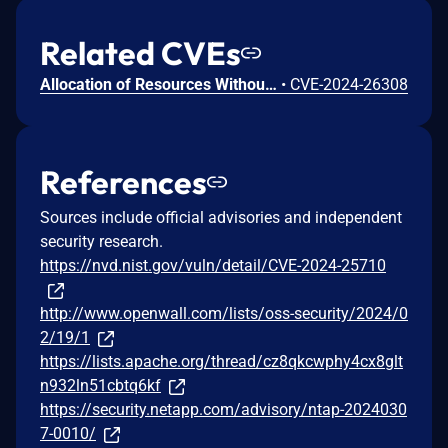
Related CVEs
Allocation of Resources Without Limits or Throttling vulnerability in Apache Commons Compress.This issue affects Apache Commons Compress: from 1.21 before 1.26. Users are recommended to upgrade to version 1.26, which fixes the issue.
•
CVE-2024-26308
References
Sources include official advisories and independent
security research.
https://nvd.nist.gov/vuln/detail/CVE-2024-25710
http://www.openwall.com/lists/oss-security/2024/0
2/19/1
https://lists.apache.org/thread/cz8qkcwphy4cx8glt
n932ln51cbtq6kf
https://security.netapp.com/advisory/ntap-2024030
7-0010/