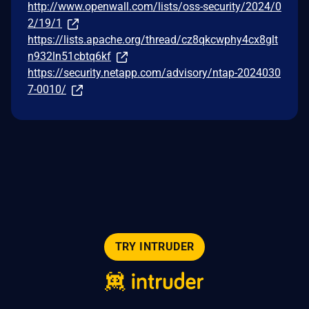
http://www.openwall.com/lists/oss-security/2024/0
2/19/1
https://lists.apache.org/thread/cz8qkcwphy4cx8glt
n932ln51cbtq6kf
https://security.netapp.com/advisory/ntap-2024030
7-0010/
TRY INTRUDER
© 2026 Intruder Systems Ltd.