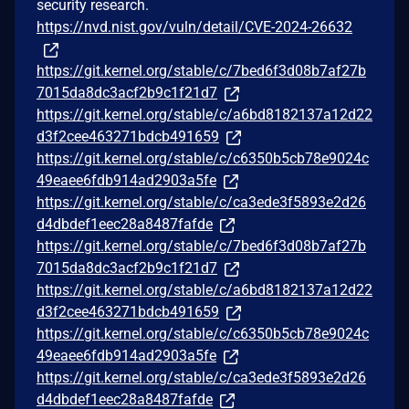
security research.
https://nvd.nist.gov/vuln/detail/CVE-2024-26632
https://git.kernel.org/stable/c/7bed6f3d08b7af27b
7015da8dc3acf2b9c1f21d7
https://git.kernel.org/stable/c/a6bd8182137a12d22
d3f2cee463271bdcb491659
https://git.kernel.org/stable/c/c6350b5cb78e9024c
49eaee6fdb914ad2903a5fe
https://git.kernel.org/stable/c/ca3ede3f5893e2d26
d4dbdef1eec28a8487fafde
https://git.kernel.org/stable/c/7bed6f3d08b7af27b
7015da8dc3acf2b9c1f21d7
https://git.kernel.org/stable/c/a6bd8182137a12d22
d3f2cee463271bdcb491659
https://git.kernel.org/stable/c/c6350b5cb78e9024c
49eaee6fdb914ad2903a5fe
https://git.kernel.org/stable/c/ca3ede3f5893e2d26
d4dbdef1eec28a8487fafde