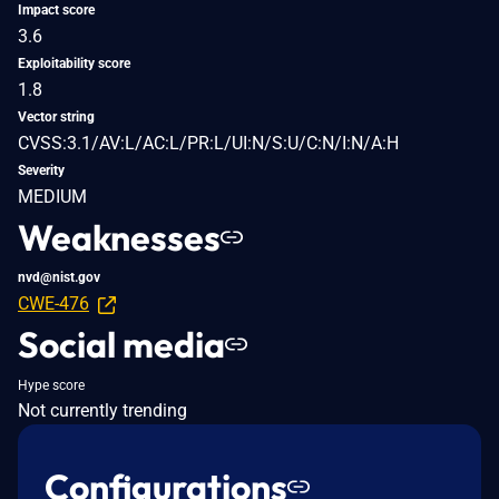
Impact score
3.6
Exploitability score
1.8
Vector string
CVSS:3.1/AV:L/AC:L/PR:L/UI:N/S:U/C:N/I:N/A:H
Severity
MEDIUM
Weaknesses
nvd@nist.gov
CWE-476
Social media
Hype score
Not currently trending
Configurations