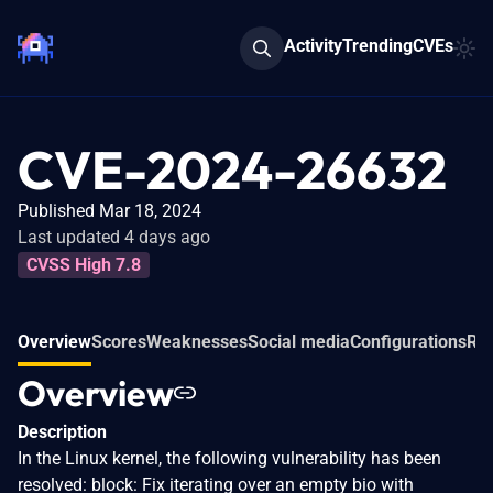
Activity
Trending
CVEs
CVE-2024-26632
Published Mar 18, 2024
Last updated 4 days ago
CVSS High 7.8
Overview
Scores
Weaknesses
Social media
Configurations
Rel
Overview
Description
In the Linux kernel, the following vulnerability has been
resolved: block: Fix iterating over an empty bio with