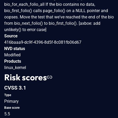
bio_for_each_folio_all If the bio contains no data,
bio_first_folio() calls page_folio() on a NULL pointer and
oopses. Move the test that we've reached the end of the bio
from bio_next_folio() to bio_first_folio(). [axboe: add
unlikely() to error case]
Source
416baaa9-dc9f-4396-8d5f-8c081fb06d67
NVD status
Modified
Products
linux_kernel
Risk scores
CVSS 3.1
Type
Primary
Base score
5.5