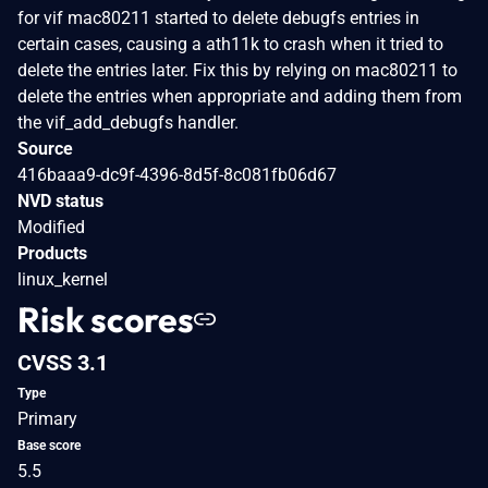
for vif mac80211 started to delete debugfs entries in
certain cases, causing a ath11k to crash when it tried to
delete the entries later. Fix this by relying on mac80211 to
delete the entries when appropriate and adding them from
the vif_add_debugfs handler.
Source
416baaa9-dc9f-4396-8d5f-8c081fb06d67
NVD status
Modified
Products
linux_kernel
Risk scores
CVSS 3.1
Type
Primary
Base score
5.5