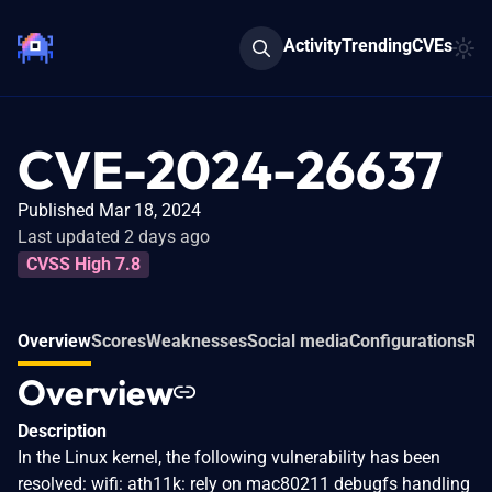
Activity
Trending
CVEs
CVE-2024-26637
Published Mar 18, 2024
Last updated 2 days ago
CVSS High 7.8
Overview
Scores
Weaknesses
Social media
Configurations
Rel
Overview
Description
In the Linux kernel, the following vulnerability has been
resolved: wifi: ath11k: rely on mac80211 debugfs handling