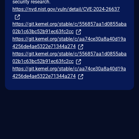
security research.
https://nvd.nist.gov/vuln/detail/CVE-2024-26637
https://git.kernel.org/stable/c/556857aa1d0855aba
02b1c63bc52b91ec63fc2cc
https://git.kernel.org/stable/c/aa74ce30a8a40d19a
4256de4ae5322e71344a274
https://git.kernel.org/stable/c/556857aa1d0855aba
02b1c63bc52b91ec63fc2cc
https://git.kernel.org/stable/c/aa74ce30a8a40d19a
4256de4ae5322e71344a274