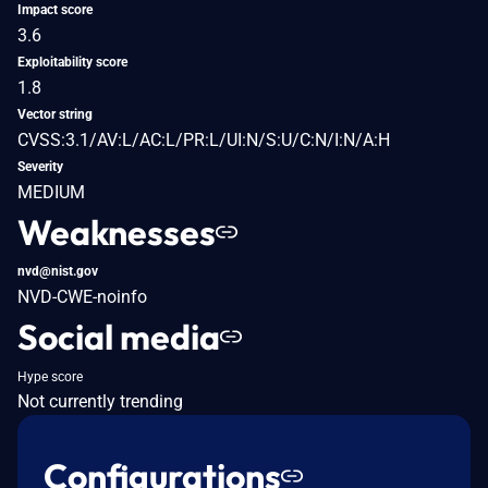
Impact score
3.6
Exploitability score
1.8
Vector string
CVSS:3.1/AV:L/AC:L/PR:L/UI:N/S:U/C:N/I:N/A:H
Severity
MEDIUM
Weaknesses
nvd@nist.gov
NVD-CWE-noinfo
Social media
Hype score
Not currently trending
Configurations