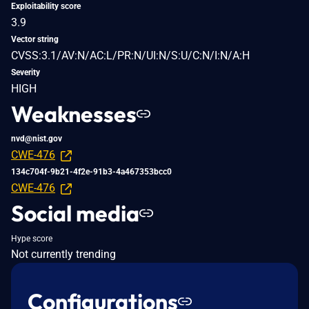
Exploitability score
3.9
Vector string
CVSS:3.1/AV:N/AC:L/PR:N/UI:N/S:U/C:N/I:N/A:H
Severity
HIGH
Weaknesses
nvd@nist.gov
CWE-476
134c704f-9b21-4f2e-91b3-4a467353bcc0
CWE-476
Social media
Hype score
Not currently trending
Configurations