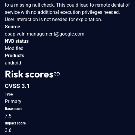
to a missing null check. This could lead to remote denial of
service with no additional execution privileges needed.
User interaction is not needed for exploitation.
Source
dsap-vuln-management@google.com
NVD status
Modified
Products
android
Risk scores
CVSS 3.1
Type
Primary
Base score
7.5
Impact score
3.6