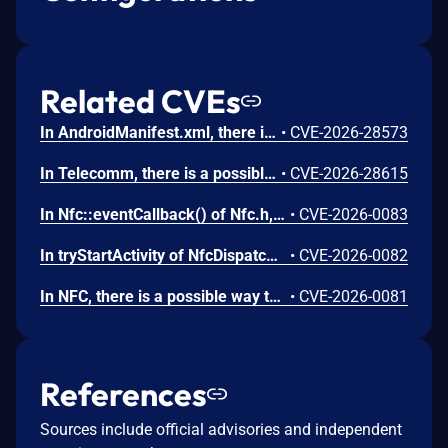
Related CVEs
In AndroidManifest.xml, there is a possible persistent denial of service due to a missing permission check. This could lead to local denial of service with no additional execution privileges needed. User interaction is not needed for exploitation.
•
CVE-2026-28573
In Telecomm, there is a possible way to initiate an unauthorized phone call due to a permissions bypass. This could lead to local escalation of privilege with no additional execution privileges needed. User interaction is not needed for exploitation.
•
CVE-2026-28615
In Nfc::eventCallback() of Nfc.h, there is a possible use after free due to a race condition. This could lead to local escalation of privilege with no additional execution privileges needed. User interaction is not needed for exploitation.
•
CVE-2026-0083
In tryStartActivity of NfcDispatcher.java, there is a possible automatic special app access permission assignment due to an insecure default value. This could lead to local escalation of privilege with no additional execution privileges needed. User interaction is not needed for exploitation.
•
CVE-2026-0082
In NFC, there is a possible way to spoof an NFC event due to a missing permission check. This could lead to local escalation of privilege with no additional execution privileges needed. User interaction is not needed for exploitation.
•
CVE-2026-0081
References
Sources include official advisories and independent