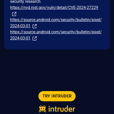
security research.
https://nvd.nist.gov/vuln/detail/CVE-2024-27229
https://source.android.com/security/bulletin/pixel/
2024-03-01
https://source.android.com/security/bulletin/pixel/
2024-03-01
TRY INTRUDER