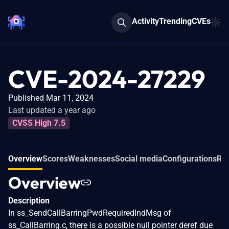
Activity
Trending
CVEs
CVE-2024-27229
Published Mar 11, 2024
Last updated a year ago
CVSS High 7.5
Overview
Scores
Weaknesses
Social media
Configurations
Rel
Overview
Description
In ss_SendCallBarringPwdRequiredIndMsg of
ss_CallBarring.c, there is a possible null pointer deref due